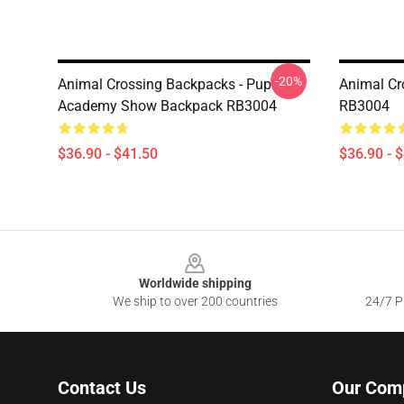
-20%
Animal Crossing Backpacks - Pup
Animal Cr
Academy Show Backpack RB3004
RB3004
$36.90 - $41.50
$36.90 - 
Footer
Worldwide shipping
We ship to over 200 countries
24/7 Pr
Contact Us
Our Com