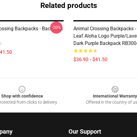
Related products
-20%
ossing Backpacks - Backpack
Animal Crossing Backpacks -
Leaf Aloha Logo Purple/Lav
Dark Purple Backpack RB300
$41.50
$36.90 - $41.50
Shop with confidence
International Warranty
otected from clicks to delivery
Offered in the country of u
pany
Our Support