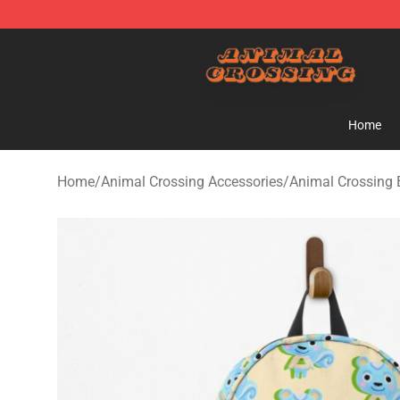
Animal Crossing Shop - Official Animal Crossing Merc
Home
Home
/
Animal Crossing Accessories
/
Animal Crossing