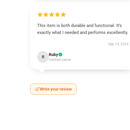
This item is both durable and functional. It’s
exactly what I needed and performs excellently.
Sep 14, 2024
Ruby
R
Verified owner
Write your review