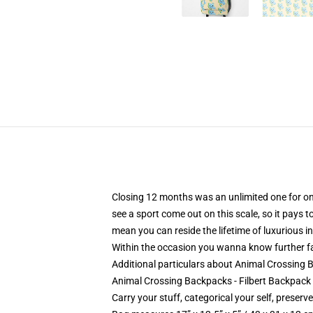
Closing 12 months was an unlimited one for on-li
see a sport come out on this scale, so it pays 
mean you can reside the lifetime of luxurious i
Within the occasion you wanna know further fa
Additional particulars about Animal Crossing
Animal Crossing Backpacks - Filbert Backpack
Carry your stuff, categorical your self, preserve