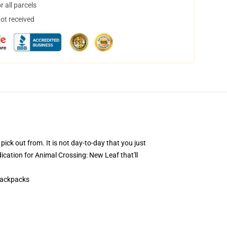
 all parcels
not received
pick out from. It is not day-to-day that you just
ication for Animal Crossing: New Leaf that'll
Backpacks