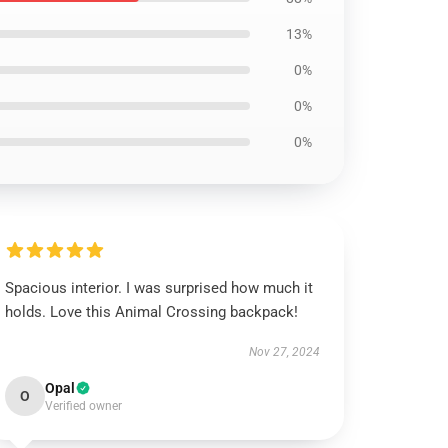
13%
0%
0%
0%
Spacious interior. I was surprised how much it
holds. Love this Animal Crossing backpack!
Nov 27, 2024
Opal
O
Verified owner