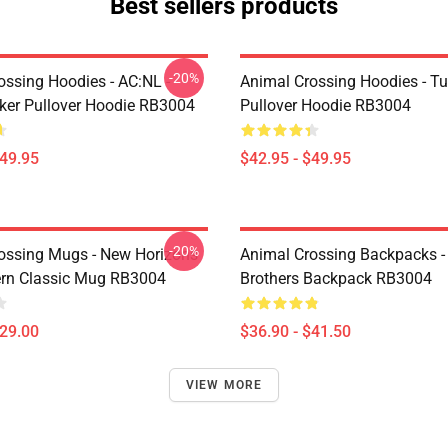
Best sellers products
-20%
ossing Hoodies - AC:NL -
Animal Crossing Hoodies - Tu
icker Pullover Hoodie RB3004
Pullover Hoodie RB3004
$49.95
$42.95 - $49.95
-20%
ossing Mugs - New Horizons
Animal Crossing Backpacks - 
ern Classic Mug RB3004
Brothers Backpack RB3004
$29.00
$36.90 - $41.50
VIEW MORE