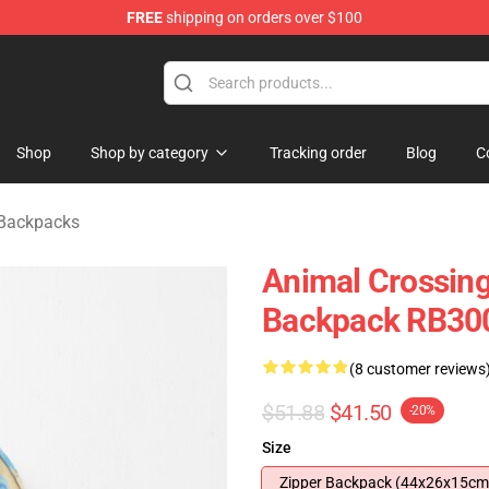
FREE
shipping on orders over $100
handise Store
Shop
Shop by category
Tracking order
Blog
C
 Backpacks
Animal Crossing
Backpack RB30
(8 customer reviews
$51.88
$41.50
-20%
Size
Zipper Backpack (44x26x15cm