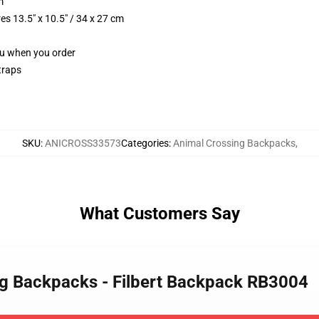
m
s 13.5" x 10.5" / 34 x 27 cm
you when you order
traps
SKU
:
ANICROSS33573
Categories
:
Animal Crossing Backpacks
,
What Customers Say
ng Backpacks - Filbert Backpack RB3004