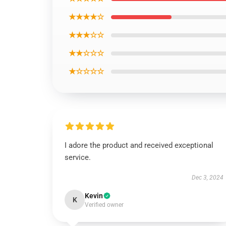
★★★★☆
★★★☆☆
★★☆☆☆
★☆☆☆☆
I adore the product and received exceptional
service.
Dec 3, 2024
Kevin
K
Verified owner