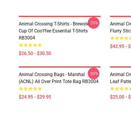
-20%
Animal Crossing T-Shirts - Brewster's
Animal Cr
Cup Of Coo'ffee Essential T-Shirts
Flurry St
RB3004
$42.95 - 
$26.50 - $30.50
-20%
Animal Crossing Bags - Marshal
Animal Cr
(ACNL) All Over Print Tote Bag RB3004
Leaf Patt
$24.95 - $29.95
$25.00 - 