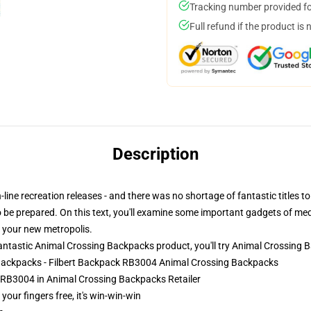
Tracking number provided for
Full refund if the product is 
Description
ne recreation releases - and there was no shortage of fantastic titles to 
to be prepared. On this text, you'll examine some important gadgets of med
n your new metropolis.
ntastic Animal Crossing Backpacks product, you'll try
Animal Crossing 
 Backpacks - Filbert Backpack RB3004 Animal Crossing Backpacks
 RB3004 in Animal Crossing Backpacks Retailer
 your fingers free, it's win-win-win