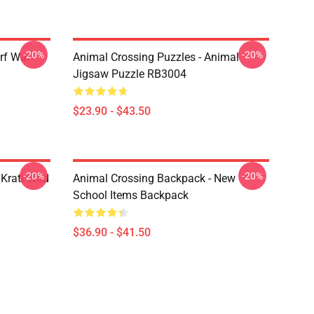
-20%
-20%
rf War
Animal Crossing Puzzles - Animal
Jigsaw Puzzle RB3004
$23.90 - $43.50
-20%
-20%
Kratt Wild
Animal Crossing Backpack - New
School Items Backpack
$36.90 - $41.50