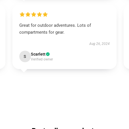
Great for outdoor adventures. Lots of
compartments for gear.
Aug 26, 2024
Scarlett
S
Verified owner