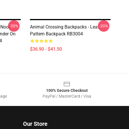
-20%
-20%
 Nook
Animal Crossing Backpacks - Leaf
ender On
Pattern Backpack RB3004
4
$36.90 - $41.50
100% Secure Checkout
sage
PayPal / MasterCard / Visa
Our Store