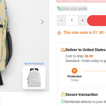
View size guide
Quantity
This sale ends in
01
:
40
:
Deliver to United States
Cost to ship:
$6.99
Standard - Order today to g
blank template
Production
Today
Secure transaction
Worldwide delivery to your 