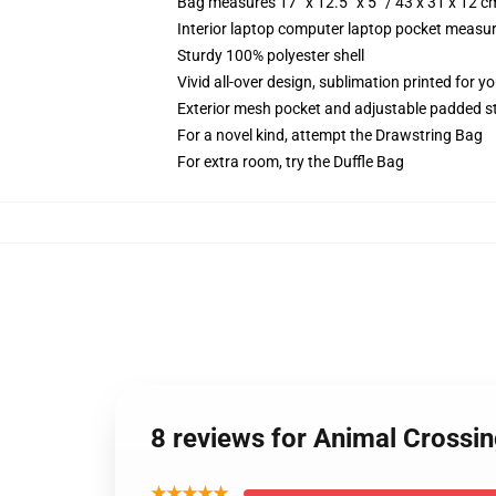
Bag measures 17” x 12.5” x 5” / 43 x 31 x 12 c
Interior laptop computer laptop pocket measure
Sturdy 100% polyester shell
Vivid all-over design, sublimation printed for 
Exterior mesh pocket and adjustable padded s
For a novel kind, attempt the Drawstring Bag
For extra room, try the Duffle Bag
8 reviews for Animal Crossi
★★★★★