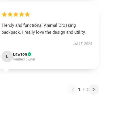
Trendy and functional Animal Crossing
backpack. I really love the design and utility.
Jul 15, 2024
Lawson
L
Verified owner
1
/
2