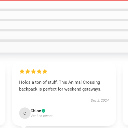
Holds a ton of stuff. This Animal Crossing
backpack is perfect for weekend getaways.
Dec 2, 2024
Chloe
C
Verified owner