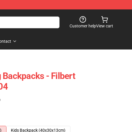
Customer help
View cart
ontact
 Backpacks - Filbert
04
)
)
Kids Backpack (40x30x13cm)