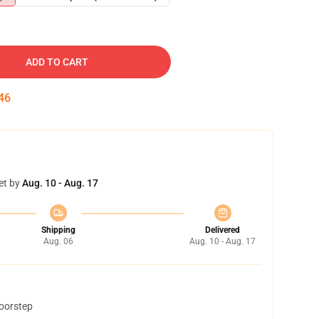
ADD TO CART
45
et by
Aug. 10 - Aug. 17
Shipping
Delivered
Aug. 06
Aug. 10 - Aug. 17
doorstep