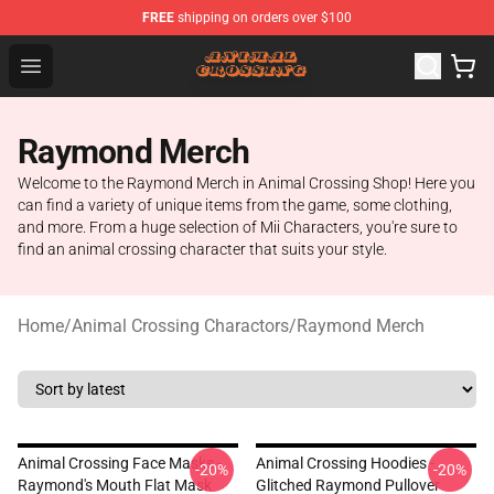
FREE
shipping on orders over $100
Animal Crossing Shop - Official Animal Crossing Mercha
Open menu
Raymond Merch
Welcome to the Raymond Merch in Animal Crossing Shop! Here you
can find a variety of unique items from the game, some clothing,
and more. From a huge selection of Mii Characters, you're sure to
find an animal crossing character that suits your style.
Home
/
Animal Crossing Charactors
/
Raymond Merch
Animal Crossing Face Masks -
Animal Crossing Hoodies -
-20%
-20%
Raymond's Mouth Flat Mask
Glitched Raymond Pullover