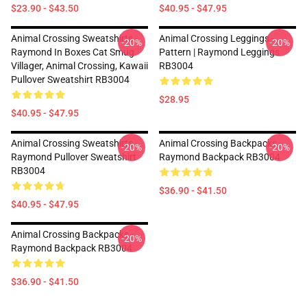
$23.90 - $43.50
$40.95 - $47.95
Animal Crossing Sweatshirts -
Animal Crossing Leggings -
-20%
-20%
Raymond In Boxes Cat Smug
Pattern | Raymond Leggings
Villager, Animal Crossing, Kawaii
RB3004
Pullover Sweatshirt RB3004
$28.95
$40.95 - $47.95
Animal Crossing Sweatshirts -
Animal Crossing Backpacks -
-20%
-20%
Raymond Pullover Sweatshirt
Raymond Backpack RB3004
RB3004
$36.90 - $41.50
$40.95 - $47.95
Animal Crossing Backpacks -
-20%
Raymond Backpack RB3004
$36.90 - $41.50