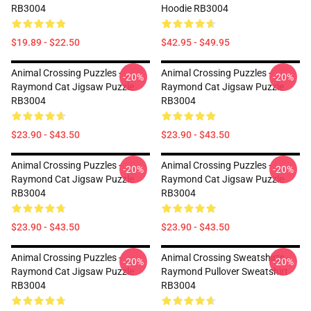
RB3004
Hoodie RB3004
$19.89 - $22.50
$42.95 - $49.95
Animal Crossing Puzzles -
Animal Crossing Puzzles -
-20%
-20%
Raymond Cat Jigsaw Puzzle
Raymond Cat Jigsaw Puzzle
RB3004
RB3004
$23.90 - $43.50
$23.90 - $43.50
Animal Crossing Puzzles -
Animal Crossing Puzzles -
-20%
-20%
Raymond Cat Jigsaw Puzzle
Raymond Cat Jigsaw Puzzle
RB3004
RB3004
$23.90 - $43.50
$23.90 - $43.50
Animal Crossing Puzzles -
Animal Crossing Sweatshirts -
-20%
-20%
Raymond Cat Jigsaw Puzzle
Raymond Pullover Sweatshirt
RB3004
RB3004