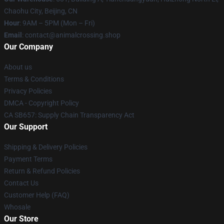
Chaohu City, Beijing, CN
Hour
: 9AM – 5PM (Mon – Fri)
Email
: contact@animalcrossing.shop
Our Company
About us
Terms & Conditions
Privacy Policies
DMCA - Copyright Policy
CA SB657: Supply Chain Transparency Act
Our Support
Shipping & Delivery Policies
Payment Terms
Return & Refund Policies
Contact Us
Customer Help (FAQ)
Whosale
Our Store