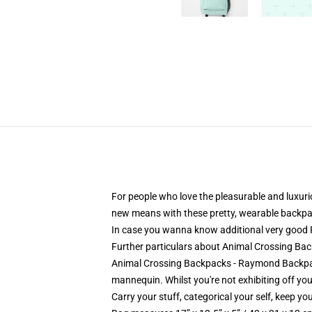
For people who love the pleasurable and luxur
new means with these pretty, wearable backpa
In case you wanna know additional very good
Further particulars about Animal Crossing 
Animal Crossing Backpacks - Raymond Backpack 
mannequin. Whilst you're not exhibiting off your
Carry your stuff, categorical your self, keep you