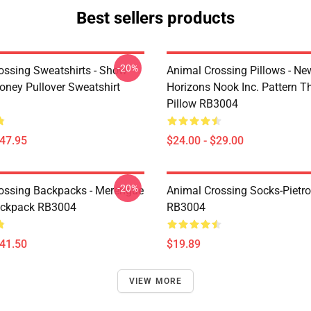
Best sellers products
-20%
ossing Sweatshirts - Show
Animal Crossing Pillows - Ne
ney Pullover Sweatshirt
Horizons Nook Inc. Pattern T
Pillow RB3004
$47.95
$24.00 - $29.00
-20%
ossing Backpacks - Merengue
Animal Crossing Socks-Pietr
ackpack RB3004
RB3004
$41.50
$19.89
VIEW MORE