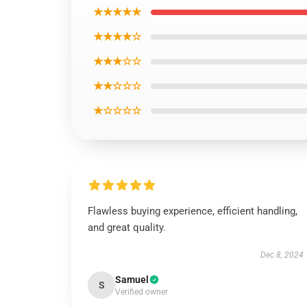
★★★★★
★★★★☆
★★★☆☆
★★☆☆☆
★☆☆☆☆
Flawless buying experience, efficient handling,
and great quality.
Dec 8, 2024
Samuel
S
Verified owner