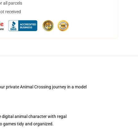
 all parcels
not received
ur private Animal Crossing journey in a model
igital animal character with regal
ideo games tidy and organized.