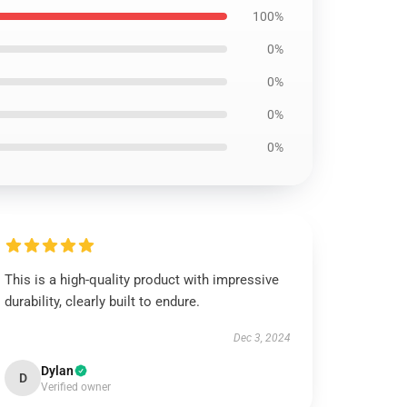
100%
0%
0%
0%
0%
This is a high-quality product with impressive
durability, clearly built to endure.
Dec 3, 2024
Dylan
D
Verified owner