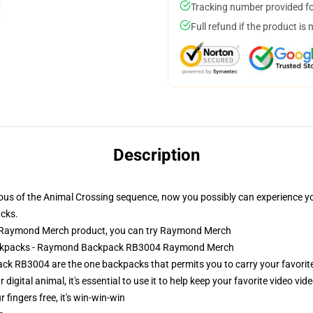
Tracking number provided for
Full refund if the product is 
Description
ious of the Animal Crossing sequence, now you possibly can experience yo
cks.
 Raymond Merch product, you can try
Raymond Merch
Backpacks - Raymond Backpack RB3004 Raymond Merch
RB3004 are the one backpacks that permits you to carry your favorite d
 digital animal, it's essential to use it to help keep your favorite video v
r fingers free, it's win-win-win