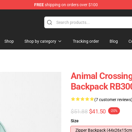
FREE
shipping on orders over $100
handise Store
Shop
Shop by category
Tracking order
Blog
C
Animal Crossin
Backpack RB30
(7 customer reviews
$51.88
$41.50
-20%
Size
Zipper Backpack (44x26x15cm