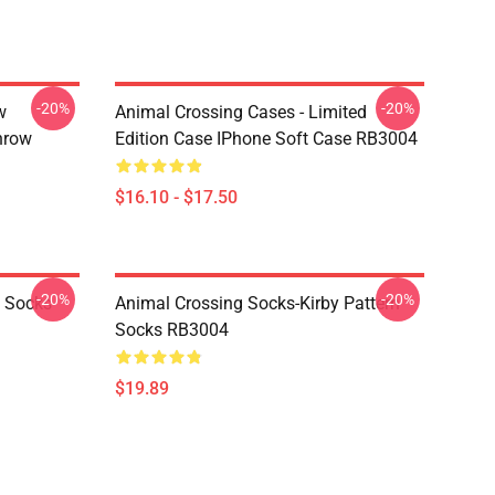
-20%
-20%
w
Animal Crossing Cases - Limited
hrow
Edition Case IPhone Soft Case RB3004
$16.10 - $17.50
-20%
-20%
o Socks
Animal Crossing Socks-Kirby Pattern
Socks RB3004
$19.89