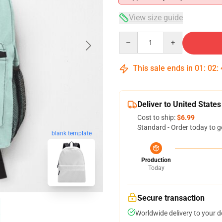
View size guide
Quantity
This sale ends in
01
:
02
:
Deliver to United States
Cost to ship:
$6.99
Standard - Order today to g
blank template
Production
Today
Secure transaction
Worldwide delivery to your 