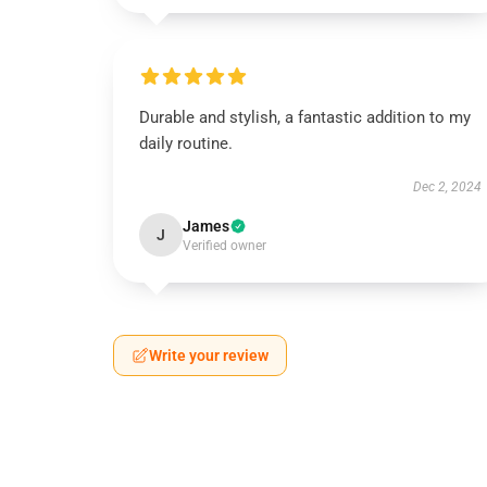
Durable and stylish, a fantastic addition to my
daily routine.
Dec 2, 2024
James
J
Verified owner
Write your review