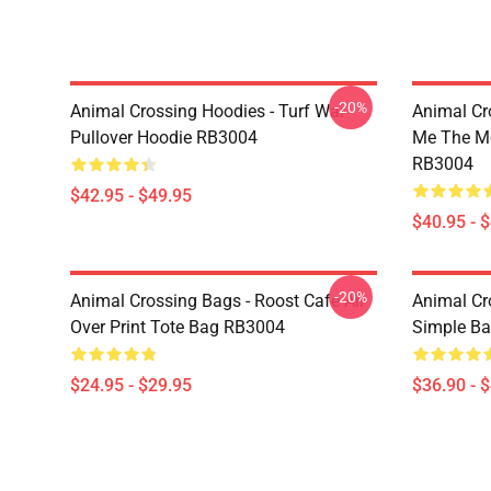
-20%
Animal Crossing Hoodies - Turf War
Animal Cr
Pullover Hoodie RB3004
Me The Mo
RB3004
$42.95 - $49.95
$40.95 - 
-20%
Animal Crossing Bags - Roost Cafe All
Animal Cr
Over Print Tote Bag RB3004
Simple B
$24.95 - $29.95
$36.90 - 