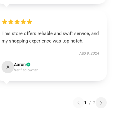
This store offers reliable and swift service, and
my shopping experience was top-notch.
Aug 9, 2024
Aaron
A
Verified owner
1
/
2