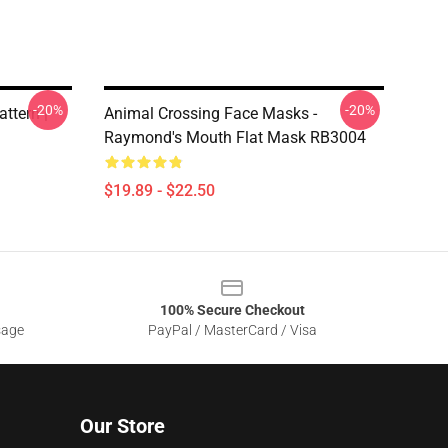
-20%
-20%
ttern |
Animal Crossing Face Masks -
Raymond's Mouth Flat Mask RB3004
$19.89 - $22.50
100% Secure Checkout
sage
PayPal / MasterCard / Visa
Our Store