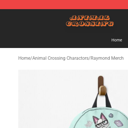
Animal Crossing Shop - Official Animal Crossing Merc
Home
Home
/
Animal Crossing Charactors
/
Raymond Merch