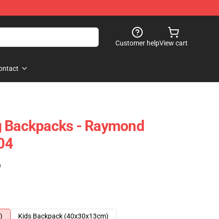
Customer help
View cart
ontact
g Backpacks - Raymond
04
)
)
Kids Backpack (40x30x13cm)