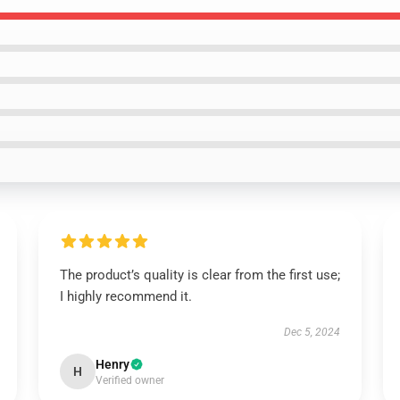
The product’s quality is clear from the first use;
I highly recommend it.
Dec 5, 2024
Henry
H
Verified owner