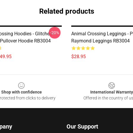
Related products
-20%
ossing Hoodies - Glitched
Animal Crossing Leggings - Pa
Pullover Hoodie RB3004
Raymond Leggings RB3004
$49.95
$28.95
Shop with confidence
International Warranty
otected from clicks to delivery
Offered in the country of u
pany
Our Support