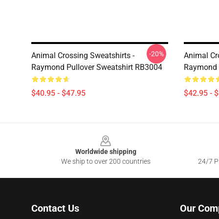
-20%
Animal Crossing Sweatshirts -
Animal Cr
Raymond Pullover Sweatshirt RB3004
Raymond 
$40.95 - $47.95
$42.95 - 
Footer
Worldwide shipping
We ship to over 200 countries
24/7 Pr
Contact Us
Our Com