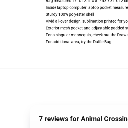
Bag measures 17” x 12.5” x 5” / 43 x 31 x 12 c
Inside laptop computer laptop pocket measures
Sturdy 100% polyester shell
Vivid all-over design, sublimation printed for 
Exterior mesh pocket and adjustable padded s
For a singular mannequin, check out the Draw
For additional area, try the Duffle Bag
7 reviews for Animal Cross