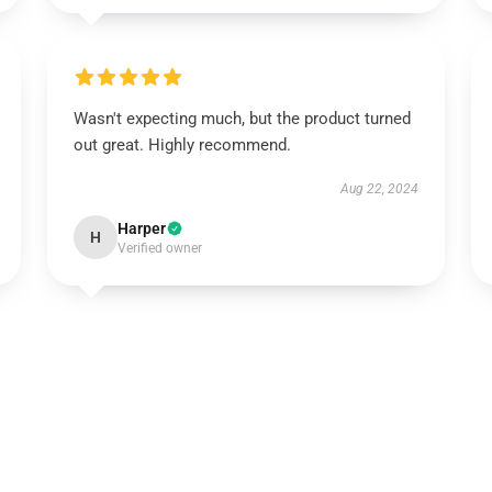
Wasn't expecting much, but the product turned
out great. Highly recommend.
Aug 22, 2024
Harper
H
Verified owner