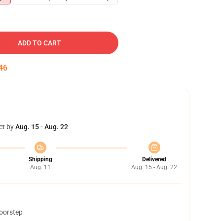
ADD TO CART
45
et by
Aug. 15 - Aug. 22
Shipping
Delivered
Aug. 11
Aug. 15 - Aug. 22
doorstep