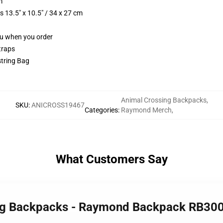
m
 13.5" x 10.5" / 34 x 27 cm
you when you order
traps
string Bag
Animal Crossing Backpacks
,
SKU
:
ANICROSS19467
Categories
:
Raymond Merch
,
What Customers Say
ing Backpacks - Raymond Backpack RB30