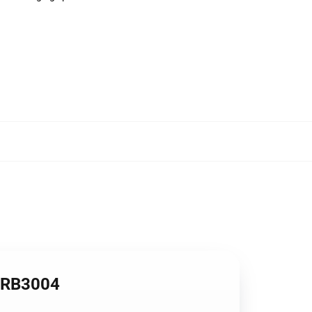
s RB3004