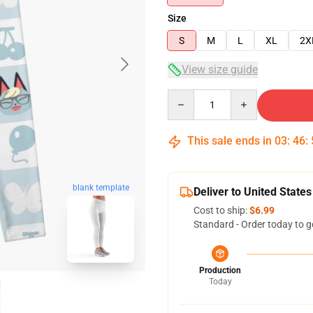
Size
S
M
L
XL
2X
View size guide
Quantity
This sale ends in
03
:
46
:
blank template
Deliver to United States
Cost to ship:
$6.99
Standard - Order today to g
Production
Today