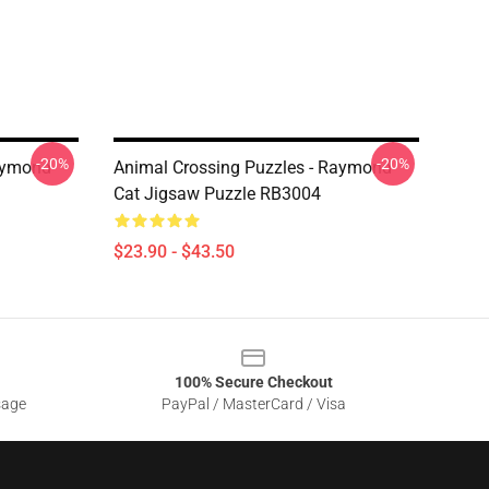
-20%
-20%
Raymond
Animal Crossing Puzzles - Raymond
Cat Jigsaw Puzzle RB3004
$23.90 - $43.50
100% Secure Checkout
sage
PayPal / MasterCard / Visa