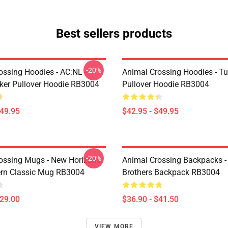
Best sellers products
-20%
ossing Hoodies - AC:NL -
Animal Crossing Hoodies - Tu
icker Pullover Hoodie RB3004
Pullover Hoodie RB3004
$49.95
$42.95 - $49.95
-20%
ossing Mugs - New Horizons
Animal Crossing Backpacks - 
ern Classic Mug RB3004
Brothers Backpack RB3004
$29.00
$36.90 - $41.50
VIEW MORE