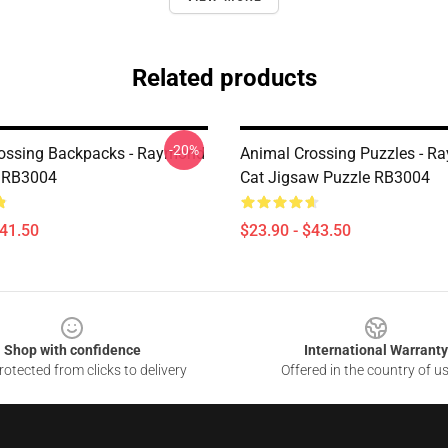
Related products
-20%
ossing Backpacks - Raymond
Animal Crossing Puzzles - 
 RB3004
Cat Jigsaw Puzzle RB3004
$41.50
$23.90 - $43.50
Shop with confidence
International Warranty
otected from clicks to delivery
Offered in the country of u