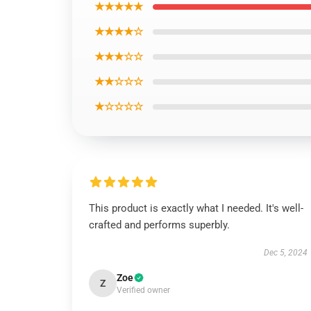
★★★★★
★★★★☆
★★★☆☆
★★☆☆☆
★☆☆☆☆
This product is exactly what I needed. It's well-
crafted and performs superbly.
Dec 5, 2024
Zoe
Z
Verified owner