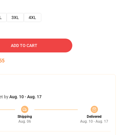
L
3XL
4XL
ADD TO CART
54
et by
Aug. 10 - Aug. 17
Shipping
Delivered
Aug. 06
Aug. 10 - Aug. 17