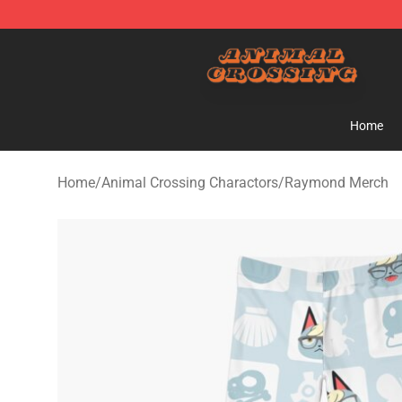
Animal Crossing Shop - Official Animal Crossing Merc
Home
Home
/
Animal Crossing Charactors
/
Raymond Merch