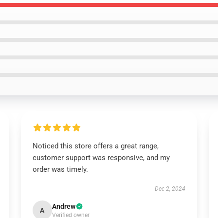
Noticed this store offers a great range,
customer support was responsive, and my
order was timely.
Dec 2, 2024
Andrew
A
Verified owner