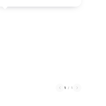
1
/
1