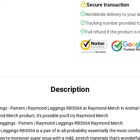
Secure transaction
Worldwide delivery to your 
Tracking number provided for
Full refund if the product is 
Description
ings - Pattern | Raymond Leggings RB3004 at Raymond Merch in Animal C
 Merch product, it's possible you'll try
Raymond Merch
g Leggings - Pattern | Raymond Leggings RB3004 Raymond Merch
eggings RB3004 is a pair of in all probability essentially the most comf
 they're moreover super snug with a mild, stretch materials that's wonderfu