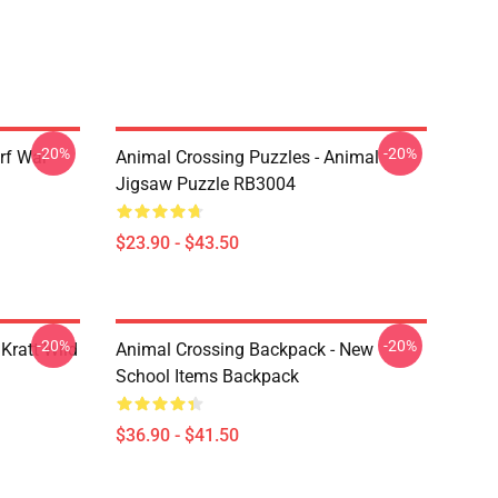
-20%
-20%
rf War
Animal Crossing Puzzles - Animal
Jigsaw Puzzle RB3004
$23.90 - $43.50
-20%
-20%
Kratt Wild
Animal Crossing Backpack - New
School Items Backpack
$36.90 - $41.50