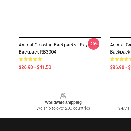
-20%
Animal Crossing Backpacks - Raymond
Animal Cr
Backpack RB3004
Backpack
$36.90 - $41.50
$36.90 - 
Footer
Worldwide shipping
We ship to over 200 countries
24/7 Pr