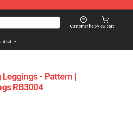
Customer help
View cart
ontact
Leggings - Pattern |
ngs RB3004
)