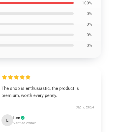
100%
0%
0%
0%
0%
The shop is enthusiastic, the product is
premium, worth every penny.
Sep 9, 2024
Leo
L
Verified owner