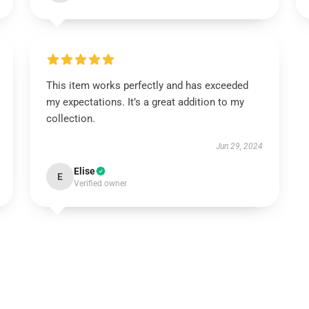
This item works perfectly and has exceeded
my expectations. It’s a great addition to my
collection.
Jun 29, 2024
Elise
E
Verified owner