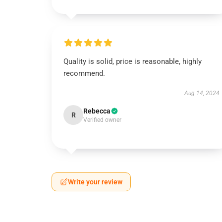
Quality is solid, price is reasonable, highly
recommend.
Aug 14, 2024
Rebecca
R
Verified owner
Write your review