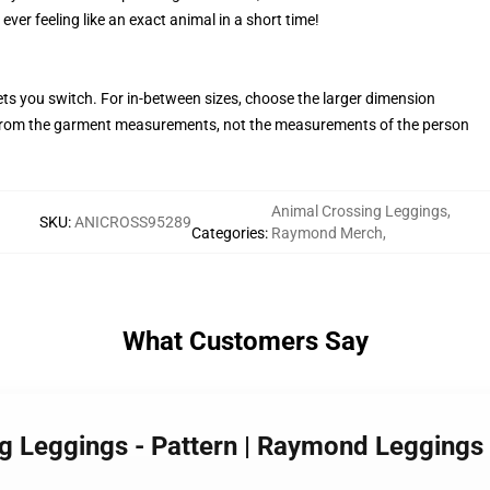
ever feeling like an exact animal in a short time!
ets you switch. For in-between sizes, choose the larger dimension
rom the garment measurements, not the measurements of the person
Animal Crossing Leggings
,
SKU
:
ANICROSS95289
Categories
:
Raymond Merch
,
What Customers Say
ng Leggings - Pattern | Raymond Legging