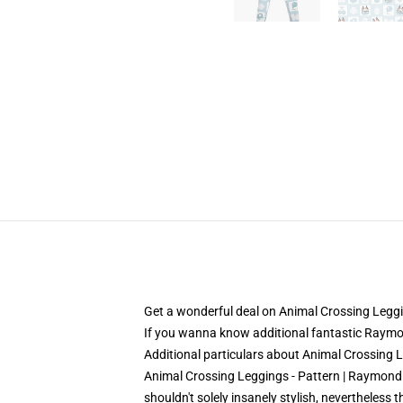
Get a wonderful deal on Animal Crossing Legg
If you wanna know additional fantastic Raymond
Additional particulars about Animal Crossin
Animal Crossing Leggings - Pattern | Raymond L
shouldn't solely insanely stylish, nevertheless