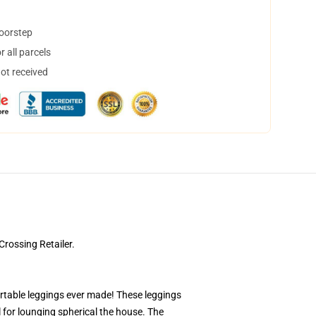
doorstep
 all parcels
not received
rossing Retailer.
ortable leggings ever made! These leggings
l for lounging spherical the house. The