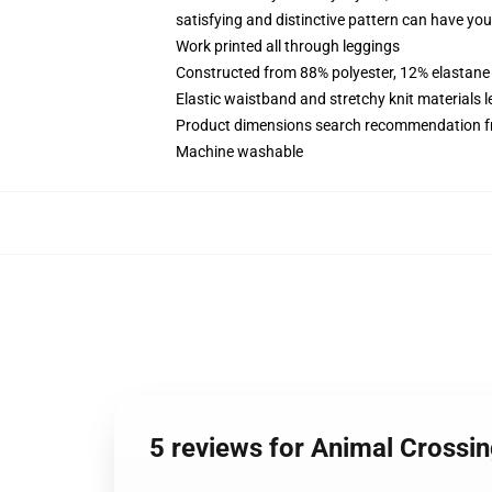
satisfying and distinctive pattern can have you 
Work printed all through leggings
Constructed from 88% polyester, 12% elastane
Elastic waistband and stretchy knit materials l
Product dimensions search recommendation f
Machine washable
5 reviews for Animal Crossi