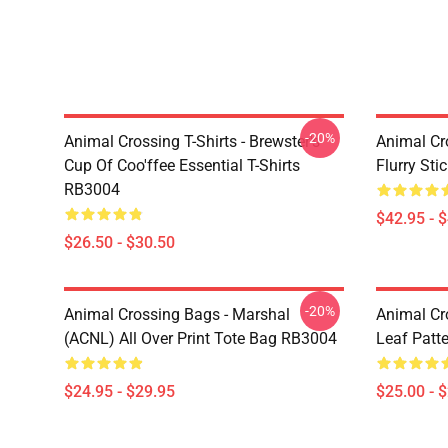
-20%
Animal Crossing T-Shirts - Brewster's
Animal Cr
Cup Of Coo'ffee Essential T-Shirts
Flurry St
RB3004
$42.95 - 
$26.50 - $30.50
-20%
Animal Crossing Bags - Marshal
Animal Cr
(ACNL) All Over Print Tote Bag RB3004
Leaf Patt
$24.95 - $29.95
$25.00 - 