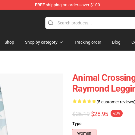
FREE
shipping on orders over $100
handise Store
Shop
Shop by category
Tracking order
Blog
C
Animal Crossing 
Raymond Leggi
(5 customer reviews
$36.19
$28.95
-20%
Type
Women