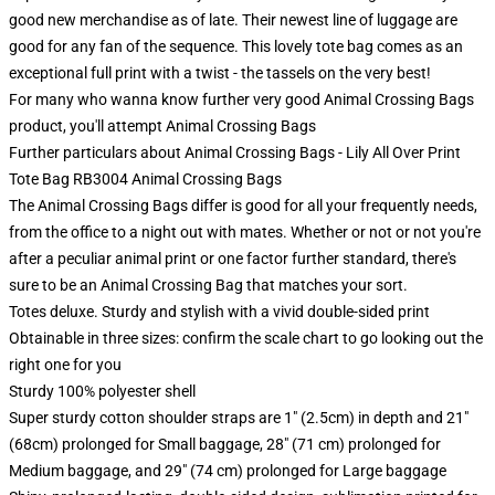
good new merchandise as of late. Their newest line of luggage are
good for any fan of the sequence. This lovely tote bag comes as an
exceptional full print with a twist - the tassels on the very best!
For many who wanna know further very good Animal Crossing Bags
product, you'll attempt
Animal Crossing Bags
Further particulars about Animal Crossing Bags - Lily All Over Print
Tote Bag RB3004 Animal Crossing Bags
The Animal Crossing Bags differ is good for all your frequently needs,
from the office to a night out with mates. Whether or not or not you're
after a peculiar animal print or one factor further standard, there's
sure to be an Animal Crossing Bag that matches your sort.
Totes deluxe. Sturdy and stylish with a vivid double-sided print
Obtainable in three sizes: confirm the scale chart to go looking out the
right one for you
Sturdy 100% polyester shell
Super sturdy cotton shoulder straps are 1" (2.5cm) in depth and 21"
(68cm) prolonged for Small baggage, 28" (71 cm) prolonged for
Medium baggage, and 29" (74 cm) prolonged for Large baggage