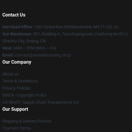
Contact Us
Our Head Office
: 1061 Grave Run Rd Manchester, Md 21102, Us
Our Warehouse
: 501, Building A, Tianchuangyuan, Huizhong North Li,
Chaohu City, Beijing, CN
Hour
: 9AM – 5PM (Mon – Fri)
Email
: contact@animalcrossing.shop
Our Company
About us
Terms & Conditions
Privacy Policies
DMCA - Copyright Policy
CA SB657: Supply Chain Transparency Act
Our Support
Shipping & Delivery Policies
Payment Terms