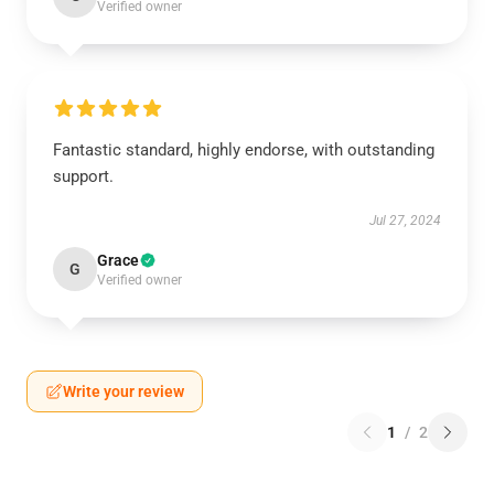
Verified owner
Fantastic standard, highly endorse, with outstanding
support.
Jul 27, 2024
Grace
G
Verified owner
Write your review
1
/
2