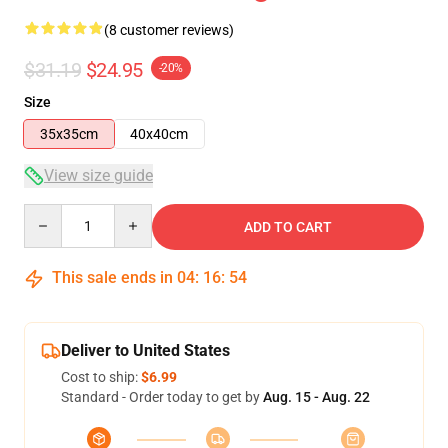
(8 customer reviews)
$31.19
$24.95
-20%
Size
35x35cm
40x40cm
View size guide
Quantity
ADD TO CART
This sale ends in
04
:
16
:
54
Deliver to United States
Cost to ship:
$6.99
Standard - Order today to get by
Aug. 15 - Aug. 22