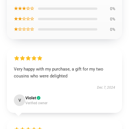
★★★☆☆
0%
★★☆☆☆
0%
★☆☆☆☆
0%
Very happy with my purchase, a gift for my two
cousins who were delighted
Dec 7, 2024
Violet
V
Verified owner