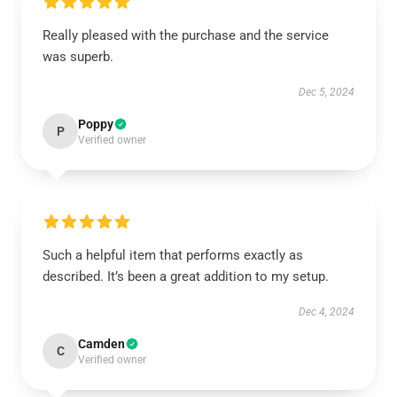
Really pleased with the purchase and the service
was superb.
Dec 5, 2024
Poppy
P
Verified owner
Such a helpful item that performs exactly as
described. It’s been a great addition to my setup.
Dec 4, 2024
Camden
C
Verified owner