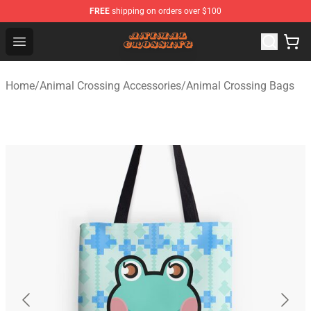
FREE
shipping on orders over $100
Animal Crossing Shop - Official Animal Crossing Mercha
Open menu
Home
/
Animal Crossing Accessories
/
Animal Crossing Bags