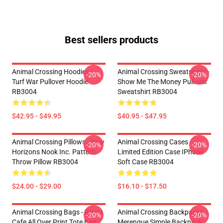
Best sellers products
Animal Crossing Hoodies -
Animal Crossing Sweatshirts -
-20%
-20%
Turf War Pullover Hoodie
Show Me The Money Pullover
RB3004
Sweatshirt RB3004
$42.95 - $49.95
$40.95 - $47.95
Animal Crossing Pillows - New
Animal Crossing Cases -
-20%
-20%
Horizons Nook Inc. Pattern
Limited Edition Case IPhone
Throw Pillow RB3004
Soft Case RB3004
$24.00 - $29.00
$16.10 - $17.50
Animal Crossing Bags - Roost
Animal Crossing Backpacks -
-20%
-20%
Cafe All Over Print Tote Bag
Merengue Simple Backpack