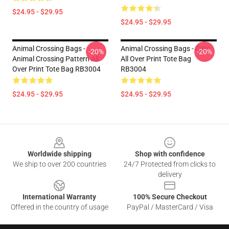
$24.95 - $29.95
$24.95 - $29.95
Animal Crossing Bags -
Animal Crossing Bags - Cats
-20%
-20%
Animal Crossing Pattern All
All Over Print Tote Bag
Over Print Tote Bag RB3004
RB3004
$24.95 - $29.95
$24.95 - $29.95
Footer
Worldwide shipping
Shop with confidence
We ship to over 200 countries
24/7 Protected from clicks to
delivery
International Warranty
100% Secure Checkout
Offered in the country of usage
PayPal / MasterCard / Visa