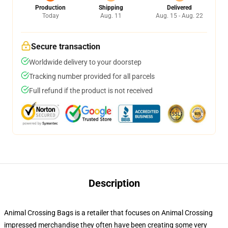
Production
Shipping
Delivered
Today
Aug. 11
Aug. 15 - Aug. 22
Secure transaction
Worldwide delivery to your doorstep
Tracking number provided for all parcels
Full refund if the product is not received
Description
Animal Crossing Bags is a retailer that focuses on Animal Crossing
impressed merchandise they often have been creating some very