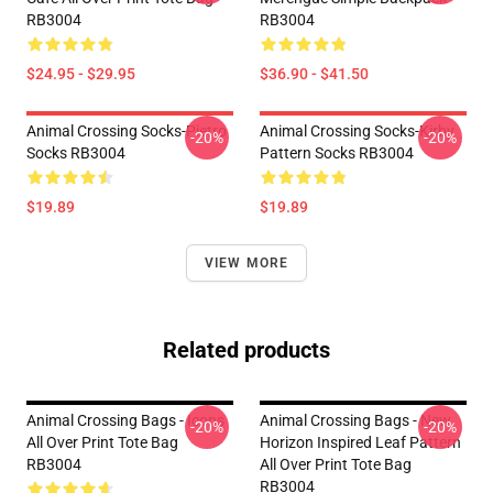
RB3004
RB3004
$24.95 - $29.95
$36.90 - $41.50
Animal Crossing Socks-Pietro
Animal Crossing Socks-Kirby
-20%
-20%
Socks RB3004
Pattern Socks RB3004
$19.89
$19.89
VIEW MORE
Related products
Animal Crossing Bags - Icons
Animal Crossing Bags - New
-20%
-20%
All Over Print Tote Bag
Horizon Inspired Leaf Pattern
RB3004
All Over Print Tote Bag
RB3004