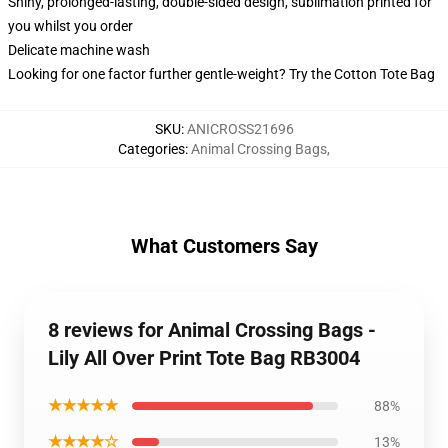
Shiny, prolonged-lasting, double-sided design, sublimation printed for
you whilst you order
Delicate machine wash
Looking for one factor further gentle-weight? Try the Cotton Tote Bag
SKU
:
ANICROSS21696
Categories
:
Animal Crossing Bags
,
What Customers Say
8 reviews for Animal Crossing Bags -
Lily All Over Print Tote Bag RB3004
★★★★★
88%
★★★★☆
13%