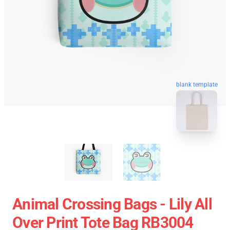
blank template
Animal Crossing Bags - Lily All
Over Print Tote Bag RB3004