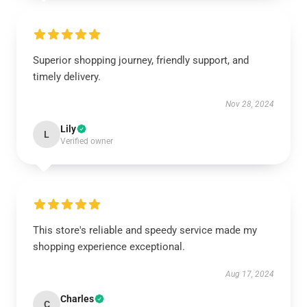
Superior shopping journey, friendly support, and
timely delivery.
Nov 28, 2024
Lily
L
Verified owner
This store's reliable and speedy service made my
shopping experience exceptional.
Aug 17, 2024
Charles
C