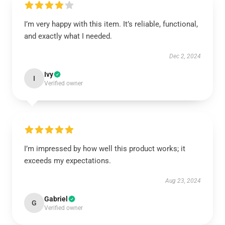
I’m very happy with this item. It’s reliable, functional,
and exactly what I needed.
Dec 2, 2024
Ivy
I
Verified owner
I’m impressed by how well this product works; it
exceeds my expectations.
Aug 23, 2024
Gabriel
G
Verified owner