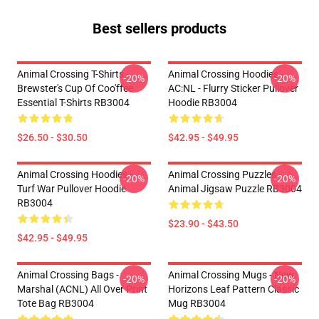
Best sellers products
Animal Crossing T-Shirts -
Animal Crossing Hoodies -
-20%
-20%
Brewster's Cup Of Coo'ffee
AC:NL - Flurry Sticker Pullover
Essential T-Shirts RB3004
Hoodie RB3004
$26.50 - $30.50
$42.95 - $49.95
Animal Crossing Hoodies -
Animal Crossing Puzzles -
-20%
-20%
Turf War Pullover Hoodie
Animal Jigsaw Puzzle RB3004
RB3004
$23.90 - $43.50
$42.95 - $49.95
Animal Crossing Bags -
Animal Crossing Mugs - New
-20%
-20%
Marshal (ACNL) All Over Print
Horizons Leaf Pattern Classic
Tote Bag RB3004
Mug RB3004