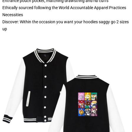
Entrance pouch pocket, matching drawstring and rib cuffs
Ethically sourced following the World Accountable Apparel Practices
Necessities
Discover: Within the occasion you want your hoodies saggy go 2 sizes
up