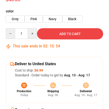
color
Grey
Pink
Navy
Black
Quantity
ADD TO CART
This sale ends in
02
:
15
:
53
Deliver to United States
Cost to ship:
$6.99
Standard - Order today to get by
Aug. 10 - Aug. 17
Production
Shipping
Delivered
Today
Aug. 06
Aug. 10 - Aug. 17