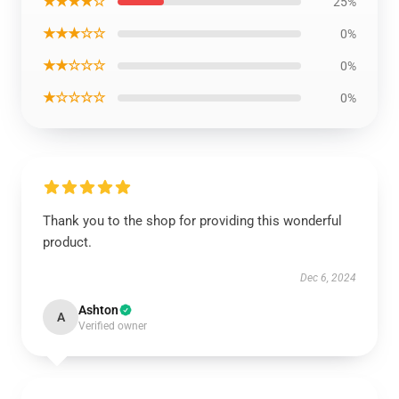
★★★★☆
25%
★★★☆☆
0%
★★☆☆☆
0%
★☆☆☆☆
0%
Thank you to the shop for providing this wonderful
product.
Dec 6, 2024
Ashton
A
Verified owner