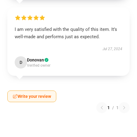
I am very satisfied with the quality of this item. It’s
well-made and performs just as expected.
Jul 27, 2024
Donovan
D
Verified owner
Write your review
1
/
1