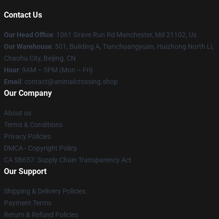
Contact Us
Our Head Office
: 1061 Grave Run Rd Manchester, Md 21102, Us
Our Warehouse
: 501, Building A, Tianchuangyuan, Huizhong North Li,
Chaohu City, Beijing, CN
Hour
: 9AM – 5PM (Mon – Fri)
Email
: contact@animalcrossing.shop
Our Company
About us
Terms & Conditions
Privacy Policies
DMCA - Copyright Policy
CA SB657: Supply Chain Transparency Act
Our Support
Shipping & Delivery Policies
Payment Terms
Return & Refund Policies