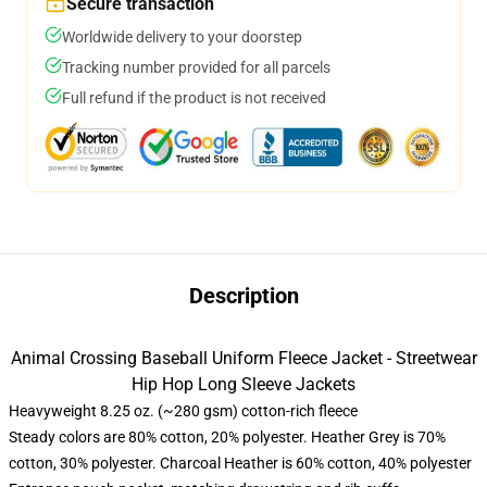
Secure transaction
Worldwide delivery to your doorstep
Tracking number provided for all parcels
Full refund if the product is not received
Description
Animal Crossing Baseball Uniform Fleece Jacket - Streetwear
Hip Hop Long Sleeve Jackets
Heavyweight 8.25 oz. (~280 gsm) cotton-rich fleece
Steady colors are 80% cotton, 20% polyester. Heather Grey is 70%
cotton, 30% polyester. Charcoal Heather is 60% cotton, 40% polyester