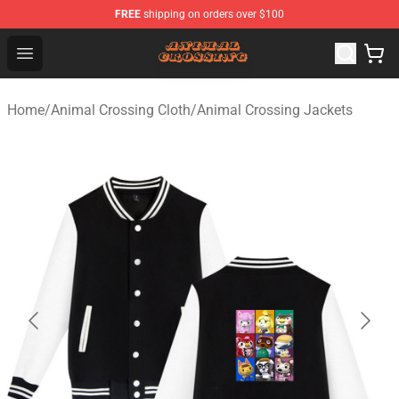
FREE
shipping on orders over $100
Animal Crossing Shop - Official Animal Crossing Mercha
Open menu
Home
/
Animal Crossing Cloth
/
Animal Crossing Jackets