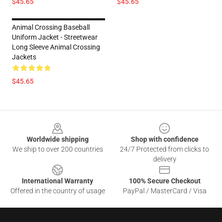
$45.65
$45.65
Animal Crossing Baseball
Uniform Jacket - Streetwear
Long Sleeve Animal Crossing
Jackets
$45.65
Footer
Worldwide shipping
Shop with confidence
We ship to over 200 countries
24/7 Protected from clicks to
delivery
International Warranty
100% Secure Checkout
Offered in the country of usage
PayPal / MasterCard / Visa