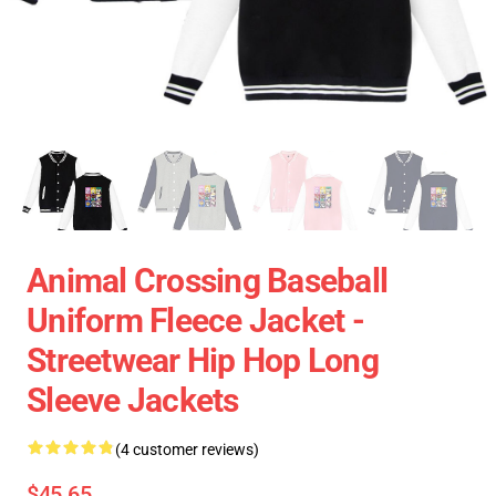
Animal Crossing Baseball
Uniform Fleece Jacket -
Streetwear Hip Hop Long
Sleeve Jackets
(4 customer reviews)
$45.65