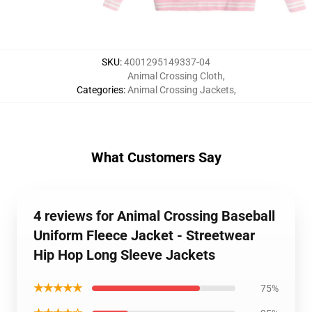
SKU
:
4001295149337-04
Animal Crossing Cloth
,
Categories
:
Animal Crossing Jackets
,
What Customers Say
4 reviews for Animal Crossing Baseball
Uniform Fleece Jacket - Streetwear
Hip Hop Long Sleeve Jackets
★★★★★
75%