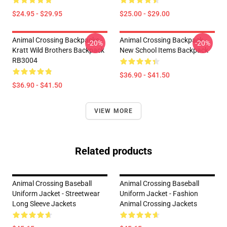
$24.95 - $29.95
$25.00 - $29.00
Animal Crossing Backpacks -
Animal Crossing Backpack -
-20%
-20%
Kratt Wild Brothers Backpack
New School Items Backpack
RB3004
$36.90 - $41.50
$36.90 - $41.50
VIEW MORE
Related products
Animal Crossing Baseball
Animal Crossing Baseball
Uniform Jacket - Streetwear
Uniform Jacket - Fashion
Long Sleeve Jackets
Animal Crossing Jackets