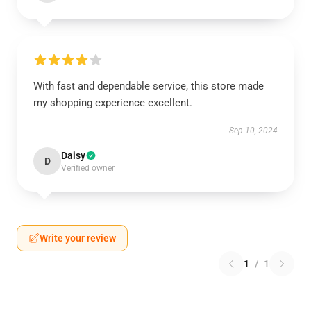
With fast and dependable service, this store made
my shopping experience excellent.
Sep 10, 2024
Daisy
D
Verified owner
Write your review
1
/
1