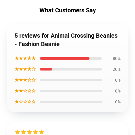
What Customers Say
5 reviews for Animal Crossing Beanies
- Fashion Beanie
★★★★★
80%
★★★★☆
20%
★★★☆☆
0%
★★☆☆☆
0%
★☆☆☆☆
0%