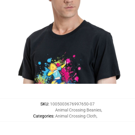
SKU
:
1005003676997650-07
Animal Crossing Beanies
,
Categories
:
Animal Crossing Cloth
,