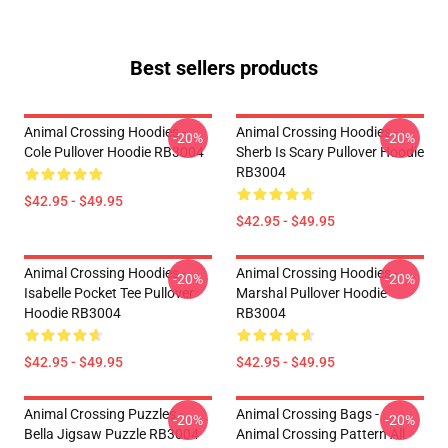
Best sellers products
Animal Crossing Hoodies -
Animal Crossing Hoodies -
-20%
-20%
Cole Pullover Hoodie RB3004
Sherb Is Scary Pullover Hoodie
RB3004
$42.95 - $49.95
$42.95 - $49.95
Animal Crossing Hoodies -
Animal Crossing Hoodies -
-20%
-20%
Isabelle Pocket Tee Pullover
Marshal Pullover Hoodie
Hoodie RB3004
RB3004
$42.95 - $49.95
$42.95 - $49.95
Animal Crossing Puzzles -
Animal Crossing Bags -
-20%
-20%
Bella Jigsaw Puzzle RB3004
Animal Crossing Pattern All