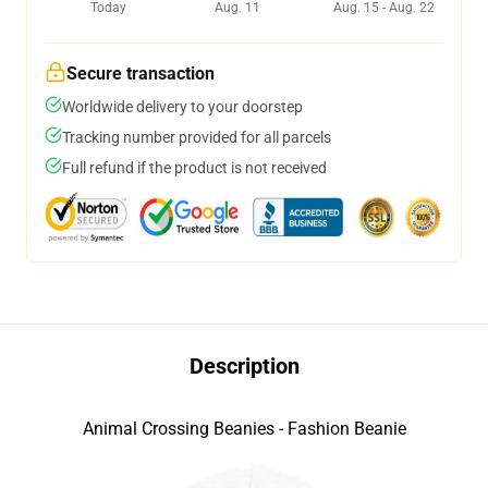
Today
Aug. 11
Aug. 15 - Aug. 22
Secure transaction
Worldwide delivery to your doorstep
Tracking number provided for all parcels
Full refund if the product is not received
Description
Animal Crossing Beanies - Fashion Beanie