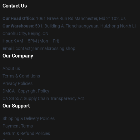
Contact Us
Our Head Office
: 1061 Grave Run Rd Manchester, Md 21102, Us
Our Warehouse
: 501, Building A, Tianchuangyuan, Huizhong North Li,
Chaohu City, Beijing, CN
Hour
: 9AM – 5PM (Mon – Fri)
Email
: contact@animalcrossing.shop
Our Company
About us
Terms & Conditions
Privacy Policies
DMCA - Copyright Policy
CA SB657: Supply Chain Transparency Act
Our Support
Shipping & Delivery Policies
Payment Terms
Return & Refund Policies