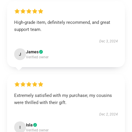
High-grade item, definitely recommend, and great
support team.
Dec 3, 2024
James
J
Verified owner
Extremely satisfied with my purchase; my cousins
were thrilled with their gift.
Dec 2, 2024
Isla
I
Verified owner