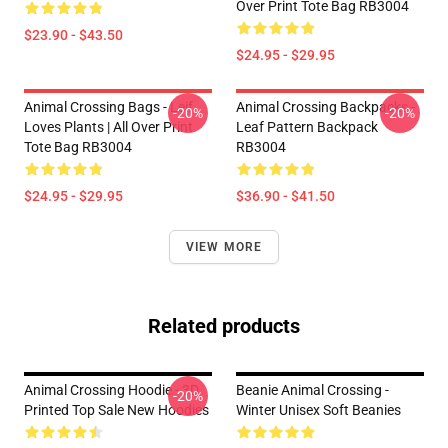
Over Print Tote Bag RB3004
$23.90 - $43.50
$24.95 - $29.95
Animal Crossing Bags - Leif
Animal Crossing Backpacks -
-20%
-20%
Loves Plants | All Over Print
Leaf Pattern Backpack
Tote Bag RB3004
RB3004
$24.95 - $29.95
$36.90 - $41.50
VIEW MORE
Related products
Animal Crossing Hoodie - 3D
Beanie Animal Crossing -
-20%
Printed Top Sale New Hoodies
Winter Unisex Soft Beanies