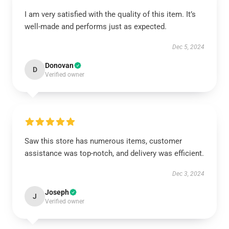
I am very satisfied with the quality of this item. It’s
well-made and performs just as expected.
Dec 5, 2024
Donovan
D
Verified owner
Saw this store has numerous items, customer
assistance was top-notch, and delivery was efficient.
Dec 3, 2024
Joseph
J
Verified owner