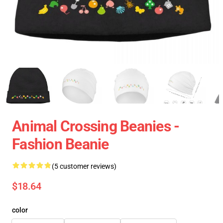
Animal Crossing Beanies -
Fashion Beanie
(5 customer reviews)
$18.64
color