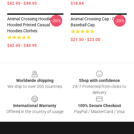
$42.95 - $49.95
$18.64
Animal Crossing Hoodie - 3D
Animal Crossing Cap - Cotton
-20%
-20%
Hooded Printed Casual
Baseball Cap
Hoodies Clothes
$21.50 - $23.00
$42.95 - $49.95
Footer
Worldwide shipping
Shop with confidence
We ship to over 200 countries
24/7 Protected from clicks to
delivery
International Warranty
100% Secure Checkout
Offered in the country of usage
PayPal / MasterCard / Visa