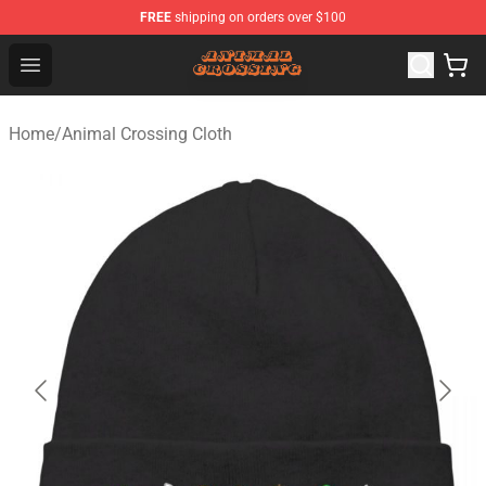
FREE
shipping on orders over $100
Animal Crossing Shop - Official Animal Crossing Mercha
Open menu
Home
/
Animal Crossing Cloth