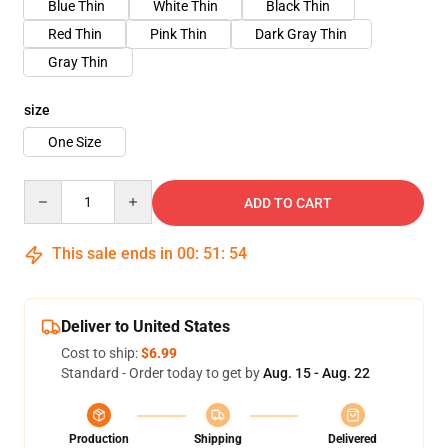
Blue Thin
White Thin
Black Thin
Red Thin
Pink Thin
Dark Gray Thin
Gray Thin
size
One Size
Quantity
ADD TO CART
This sale ends in
00
:
51
:
53
Deliver to United States
Cost to ship:
$6.99
Standard - Order today to get by
Aug. 15 - Aug. 22
Production
Shipping
Delivered