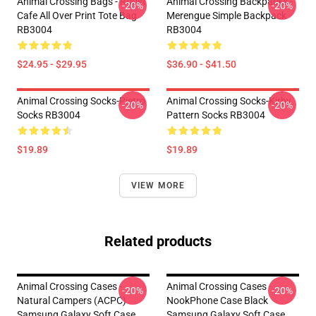
Animal Crossing Bags - Roost
Animal Crossing Backpacks -
-20%
-20%
Cafe All Over Print Tote Bag
Merengue Simple Backpack
RB3004
RB3004
$24.95 - $29.95
$36.90 - $41.50
Animal Crossing Socks-Pietro
Animal Crossing Socks-Kirby
-20%
-20%
Socks RB3004
Pattern Socks RB3004
$19.89
$19.89
VIEW MORE
Related products
Animal Crossing Cases -
Animal Crossing Cases -
-20%
-20%
Natural Campers (ACPC)
NookPhone Case Black
Samsung Galaxy Soft Case
Samsung Galaxy Soft Case