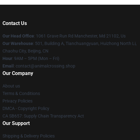
Contact Us
Our Head Office
: 1061 Grave Run Rd Manchester, Md 21102, Us
Our Warehouse
: 501, Building A, Tianchuangyuan, Huizhong North Li,
Chaohu City, Beijing, CN
Hour
: 9AM – 5PM (Mon – Fri)
Email
: contact@animalcrossing.shop
Our Company
About us
Terms & Conditions
Privacy Policies
DMCA - Copyright Policy
CA SB657: Supply Chain Transparency Act
Our Support
Shipping & Delivery Policies