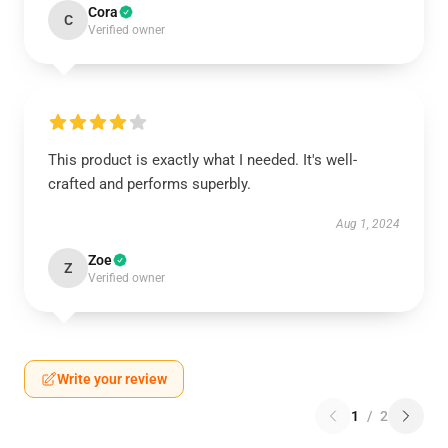
Cora
C
Verified owner
This product is exactly what I needed. It's well-
crafted and performs superbly.
Aug 1, 2024
Zoe
Z
Verified owner
Write your review
1
/
2