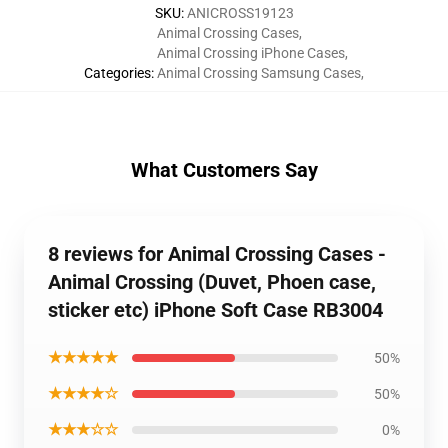
SKU
:
ANICROSS19123
Animal Crossing Cases
,
Animal Crossing iPhone Cases
,
Categories
:
Animal Crossing Samsung Cases
,
What Customers Say
8 reviews for Animal Crossing Cases -
Animal Crossing (Duvet, Phoen case,
sticker etc) iPhone Soft Case RB3004
★★★★★
50%
★★★★☆
50%
★★★☆☆
0%