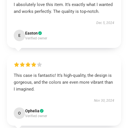
I absolutely love this item. It’s exactly what I wanted
and works perfectly. The quality is top-notch.
Dec 5, 2024
Easton
E
Verified owner
This case is fantastic! It’s high-quality, the design is
gorgeous, and the colors are even more vibrant than
I imagined.
Nov 30, 2024
Ophelia
O
Verified owner