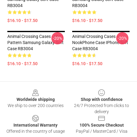
RB3004
RB3004
$16.10 - $17.50
$16.10 - $17.50
Animal Crossing Cases - HHD
Animal Crossing Cases -
-20%
-20%
Pattern Samsung Galaxy Soft
NookPhone Case IPhone Soft
Case RB3004
Case RB3004
$16.10 - $17.50
$16.10 - $17.50
Footer
Worldwide shipping
Shop with confidence
We ship to over 200 countries
24/7 Protected from clicks to
delivery
International Warranty
100% Secure Checkout
Offered in the country of usage
PayPal / MasterCard / Visa