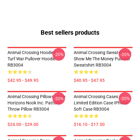
Best sellers products
Animal Crossing Hoodies -
Animal Crossing Sweatshirts -
-20%
-20%
Turf War Pullover Hoodie
Show Me The Money Pullover
RB3004
Sweatshirt RB3004
$42.95 - $49.95
$40.95 - $47.95
Animal Crossing Pillows - New
Animal Crossing Cases -
-20%
-20%
Horizons Nook Inc. Pattern
Limited Edition Case IPhone
Throw Pillow RB3004
Soft Case RB3004
$24.00 - $29.00
$16.10 - $17.50