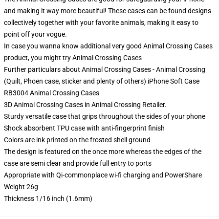
and making it way more beautiful! These cases can be found designs
collectively together with your favorite animals, making it easy to
point off your vogue.
In case you wanna know additional very good Animal Crossing Cases
product, you might try
Animal Crossing Cases
Further particulars about Animal Crossing Cases - Animal Crossing
(Quilt, Phoen case, sticker and plenty of others) iPhone Soft Case
RB3004 Animal Crossing Cases
3D Animal Crossing Cases in Animal Crossing Retailer.
Sturdy versatile case that grips throughout the sides of your phone
Shock absorbent TPU case with anti-fingerprint finish
Colors are ink printed on the frosted shell ground
The design is featured on the once more whereas the edges of the
case are semi clear and provide full entry to ports
Appropriate with Qi-commonplace wi-fi charging and PowerShare
Weight 26g
Thickness 1/16 inch (1.6mm)