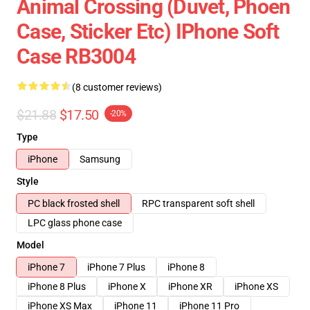
Animal Crossing (Duvet, Phoen
Case, Sticker Etc) IPhone Soft
Case RB3004
(8 customer reviews)
$21.88
$17.50
-20%
Type
iPhone
Samsung
Style
PC black frosted shell
RPC transparent soft shell
LPC glass phone case
Model
iPhone 7
iPhone 7 Plus
iPhone 8
iPhone 8 Plus
iPhone X
iPhone XR
iPhone XS
iPhone XS Max
iPhone 11
iPhone 11 Pro