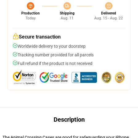
Production
Shipping
Delivered
Today
Aug. 11
Aug. 15 - Aug. 22
Secure transaction
Worldwide delivery to your doorstep
Tracking number provided for all parcels
Full refund if the product is not received
Description
The Animal Crossing Cases are good for safeguarding your iPhone