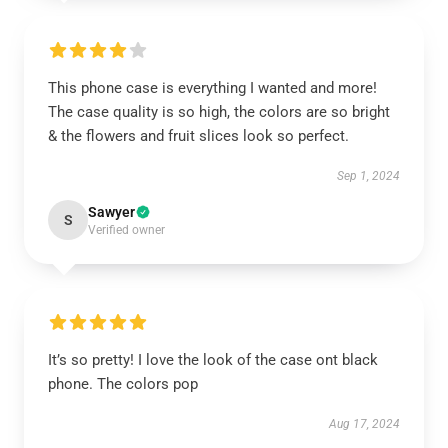
This phone case is everything I wanted and more!
The case quality is so high, the colors are so bright
& the flowers and fruit slices look so perfect.
Sep 1, 2024
Sawyer
S
Verified owner
It’s so pretty! I love the look of the case ont black
phone. The colors pop
Aug 17, 2024