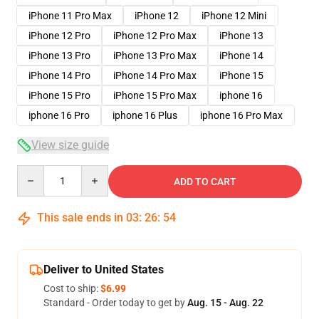
iPhone 11 Pro Max
iPhone 12
iPhone 12 Mini
iPhone 12 Pro
iPhone 12 Pro Max
iPhone 13
iPhone 13 Pro
iPhone 13 Pro Max
iPhone 14
iPhone 14 Pro
iPhone 14 Pro Max
iPhone 15
iPhone 15 Pro
iPhone 15 Pro Max
iphone 16
iphone 16 Pro
iphone 16 Plus
iphone 16 Pro Max
View size guide
Quantity
ADD TO CART
This sale ends in
03
:
26
:
53
Deliver to United States
Cost to ship:
$6.99
Standard - Order today to get by
Aug. 15 - Aug. 22