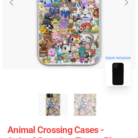
blank template
Animal Crossing Cases -