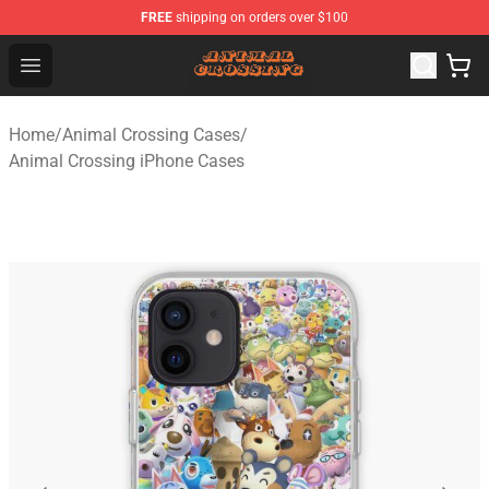
FREE
shipping on orders over $100
Animal Crossing Shop - Official Animal Crossing Mercha
Open menu
Home
/
Animal Crossing Cases
/
Animal Crossing iPhone Cases