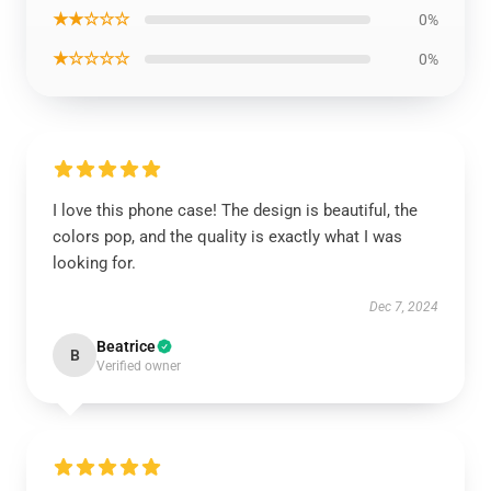
★★☆☆☆
0%
★☆☆☆☆
0%
I love this phone case! The design is beautiful, the
colors pop, and the quality is exactly what I was
looking for.
Dec 7, 2024
Beatrice
B
Verified owner