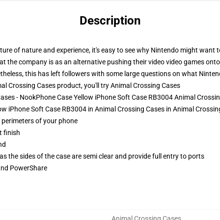
Description
ixture of nature and experience, it's easy to see why Nintendo might want
hat the company is as an alternative pushing their video video games onto t
heless, this has left followers with some large questions on what Ninte
l Crossing Cases product, you'll try
Animal Crossing Cases
 Cases - NookPhone Case Yellow iPhone Soft Case RB3004 Animal Crossi
w iPhone Soft Case RB3004 in Animal Crossing Cases in Animal Crossing
e perimeters of your phone
 finish
nd
 the sides of the case are semi clear and provide full entry to ports
 and PowerShare
Animal Crossing Cases
,