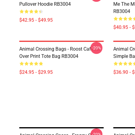
Pullover Hoodie RB3004
Me The Mo
RB3004
$42.95 - $49.95
$40.95 - 
-20%
Animal Crossing Bags - Roost Cafe All
Animal Cr
Over Print Tote Bag RB3004
Simple B
$24.95 - $29.95
$36.90 - 
-20%