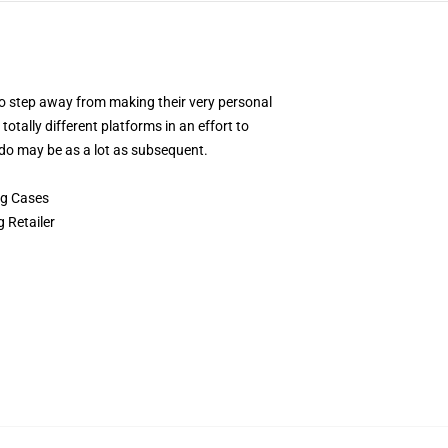
 to step away from making their very personal
otally different platforms in an effort to
ndo may be as a lot as subsequent.
ng Cases
 Retailer