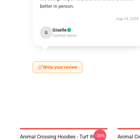
better in person.
Aug 24, 2024
Giselle
G
Verified owner
Write your review
-20%
Animal Crossing Hoodies - Turf War
Animal Cr