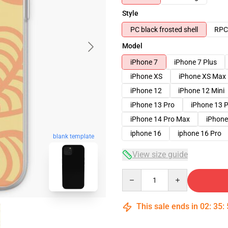
Style
PC black frosted shell
RPC 
Model
iPhone 7
iPhone 7 Plus
iPhone XS
iPhone XS Max
iPhone 12
iPhone 12 Mini
iPhone 13 Pro
iPhone 13 
iPhone 14 Pro Max
iPhone
iphone 16
iphone 16 Pro
blank template
View size guide
Quantity
This sale ends in
02
:
35
: