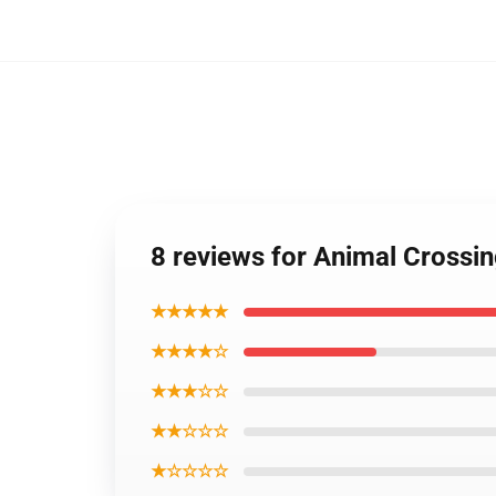
8 reviews for Animal Cross
★★★★★
★★★★☆
★★★☆☆
★★☆☆☆
★☆☆☆☆