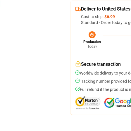
Deliver to United States
Cost to ship:
$6.99
Standard - Order today to g
Production
Today
Secure transaction
Worldwide delivery to your 
Tracking number provided for
Full refund if the product is 