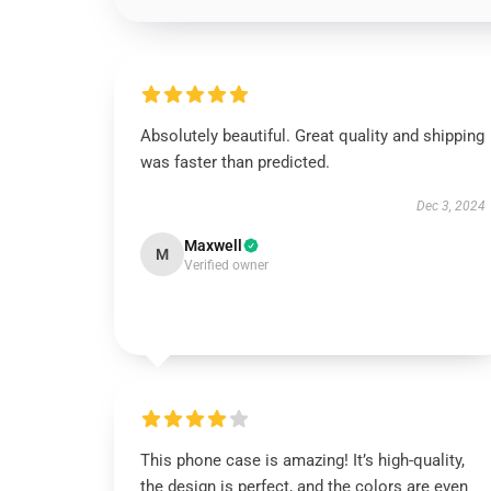
Absolutely beautiful. Great quality and shipping
was faster than predicted.
Dec 3, 2024
Maxwell
M
Verified owner
This phone case is amazing! It’s high-quality,
the design is perfect, and the colors are even