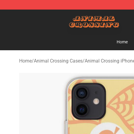
Animal Crossing Shop - Official Animal Crossing Merc
Home
Home
/
Animal Crossing Cases
/
Animal Crossing iPhon