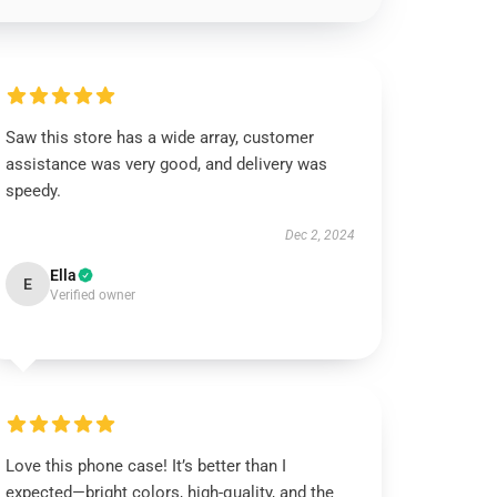
Saw this store has a wide array, customer
assistance was very good, and delivery was
speedy.
Dec 2, 2024
Ella
E
Verified owner
Love this phone case! It’s better than I
expected—bright colors, high-quality, and the