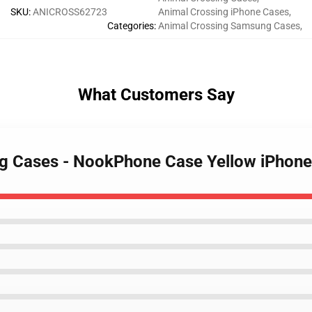
SKU
:
ANICROSS62723
Animal Crossing iPhone Cases
,
Categories
:
Animal Crossing Samsung Cases
,
What Customers Say
ing Cases - NookPhone Case Yellow iPhon