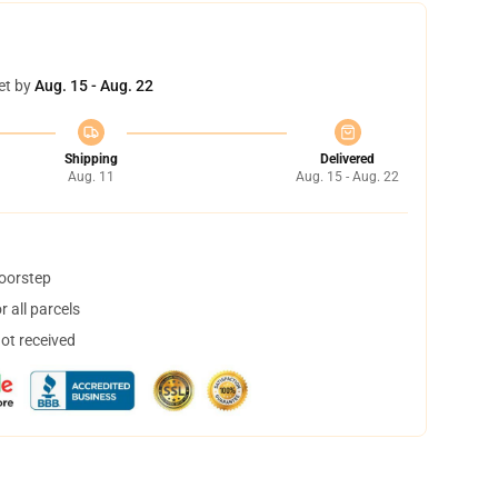
et by
Aug. 15 - Aug. 22
Shipping
Delivered
Aug. 11
Aug. 15 - Aug. 22
doorstep
 all parcels
not received