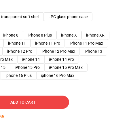
transparent soft shell
LPC glass phone case
iPhone 8
iPhone 8 Plus
iPhone X
iPhone XR
iPhone 11
iPhone 11 Pro
iPhone 11 Pro Max
iPhone 12 Pro
iPhone 12 Pro Max
iPhone 13
Pro Max
iPhone 14
iPhone 14 Pro
 15
iPhone 15 Pro
iPhone 15 Pro Max
iphone 16 Plus
iphone 16 Pro Max
ADD TO CART
54