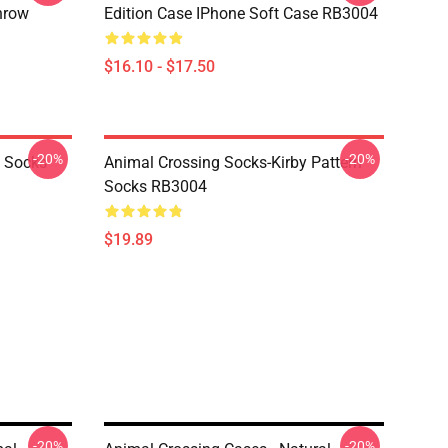
hrow
Edition Case IPhone Soft Case RB3004
$16.10 - $17.50
-20%
-20%
o Socks
Animal Crossing Socks-Kirby Pattern
Socks RB3004
$19.89
-20%
-20%