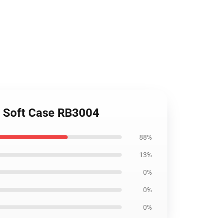
e Soft Case RB3004
88%
13%
0%
0%
0%