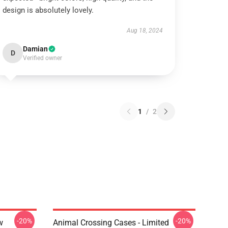
design is absolutely lovely.
Aug 18, 2024
Damian
D
Verified owner
1
/
2
-20%
-20%
w
Animal Crossing Cases - Limited