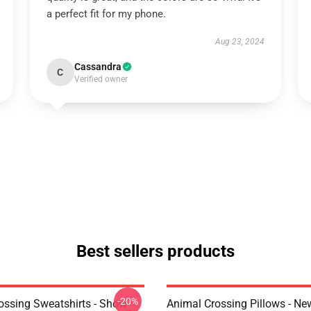
a perfect fit for my phone.
Aug 23, 2024
Cassandra
C
Verified owner
Best sellers products
-20%
ossing Sweatshirts - Show
Animal Crossing Pillows - Ne