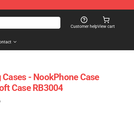
Customer help
View cart
ontact
g Cases - NookPhone Case
Soft Case RB3004
)