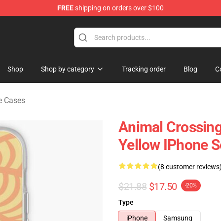
FREE
shipping on orders over $100
handise Store
Shop
Shop by category
Tracking order
Blog
C
e Cases
Animal Crossin
Yellow IPhone 
(8 customer reviews
$21.88
$17.50
-20%
Type
iPhone
Samsung