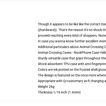
Though it appears to be like like the correct m
{{hardware}}. That's the reason it's no shock t
proceed reaching every kind of shoppers. Nonet
In case you wanna know further excellent Anima
Additional particulars about Animal Crossing
Animal Crossing Cases - NookPhone Case Yello
Sturdy versatile case that grips throughout th
Shock absorbent TPU case with anti-fingerprint
Colors are ink printed on the frosted shell grou
The design is featured on the once more whereas
Appropriate with Qi-customary wi-fi charging
Weight 26g
Thickness 1/16 inch (1.6mm)