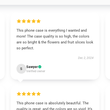
This phone case is everything I wanted and
more! The case quality is so high, the colors
are so bright & the flowers and fruit slices look
so perfect.
Dec 2, 2024
Sawyer
S
Verified owner
This phone case is absolutely beautiful. The
quality is great, and the colors are so vivid. It’s