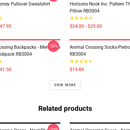
ney Pullover Sweatshirt
Horizons Nook Inc. Pattern T
Pillow RB3004
$47.95
$24.00 - $29.00
-20%
ossing Backpacks - Merengue
Animal Crossing Socks-Pietr
ackpack RB3004
RB3004
$41.50
$19.89
VIEW MORE
Related products
-20%