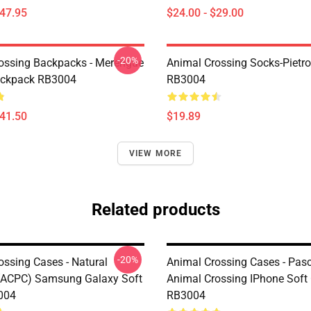
$47.95
$24.00 - $29.00
-20%
ossing Backpacks - Merengue
Animal Crossing Socks-Pietr
ackpack RB3004
RB3004
$41.50
$19.89
VIEW MORE
Related products
-20%
ossing Cases - Natural
Animal Crossing Cases - Pasca
(ACPC) Samsung Galaxy Soft
Animal Crossing IPhone Soft
004
RB3004