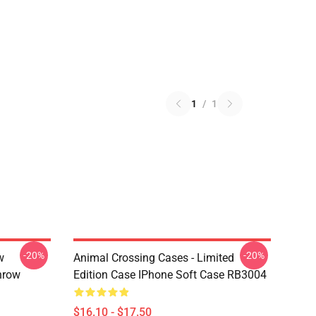
1
/
1
-20%
-20%
w
Animal Crossing Cases - Limited
hrow
Edition Case IPhone Soft Case RB3004
$16.10 - $17.50