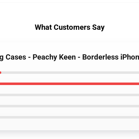
What Customers Say
ng Cases - Peachy Keen - Borderless iPh