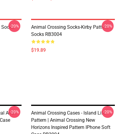
-20%
-20%
o Socks
Animal Crossing Socks-Kirby Pattern
Socks RB3004
$19.89
-20%
-20%
l And I -
Animal Crossing Cases - Island Life
 Case
Pattern | Animal Crossing New
Horizons Inspired Pattern IPhone Soft