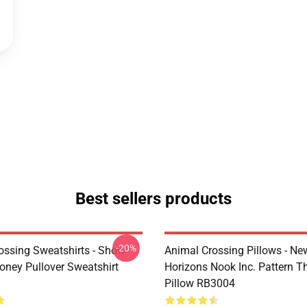
Best sellers products
-20%
ossing Sweatshirts - Show
Animal Crossing Pillows - Ne
ney Pullover Sweatshirt
Horizons Nook Inc. Pattern T
Pillow RB3004