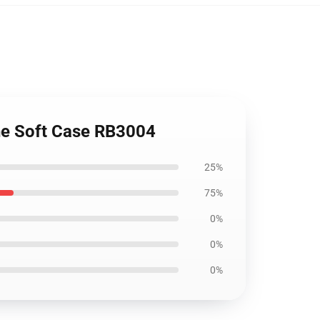
one Soft Case RB3004
25%
75%
0%
0%
0%