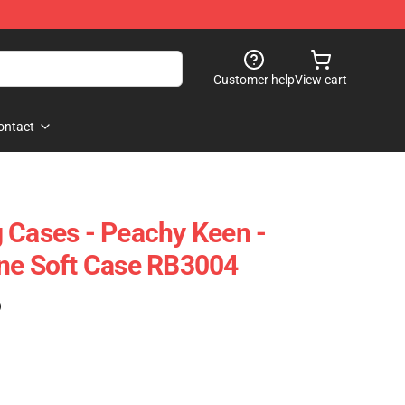
Customer help
View cart
ontact
 Cases - Peachy Keen -
one Soft Case RB3004
)