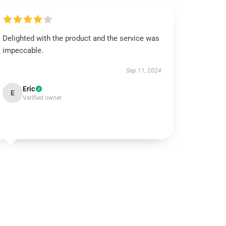
Delighted with the product and the service was
impeccable.
Sep 11, 2024
Eric
E
Verified owner