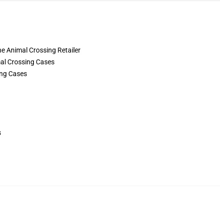
the Animal Crossing Retailer
al Crossing Cases
ing Cases
s