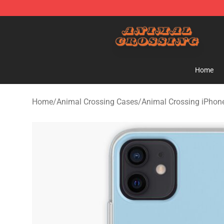
Animal Crossing Shop - Official Animal Crossing Merc
Home
Home
/
Animal Crossing Cases
/
Animal Crossing iPhon