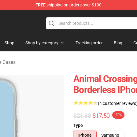
FREE
shipping on orders over $100
handise Store
Shop
Shop by category
Tracking order
Blog
C
e Cases
Animal Crossing
Borderless IPh
(4 customer reviews
$21.88
$17.50
-20%
Type
iPhone
Samsung