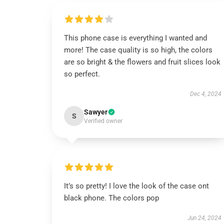
This phone case is everything I wanted and
more! The case quality is so high, the colors
are so bright & the flowers and fruit slices look
so perfect.
Dec 4, 2024
Sawyer
S
Verified owner
It’s so pretty! I love the look of the case ont
black phone. The colors pop
Jun 24, 2024