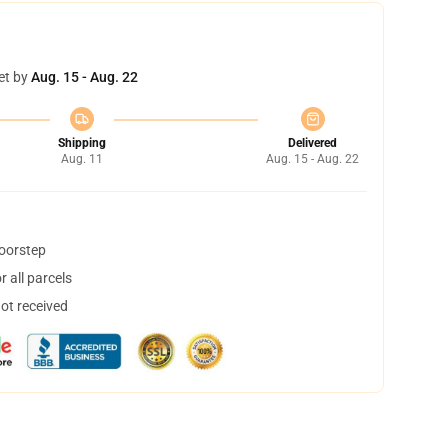
et by
Aug. 15 - Aug. 22
Shipping
Delivered
Aug. 11
Aug. 15 - Aug. 22
doorstep
 all parcels
not received