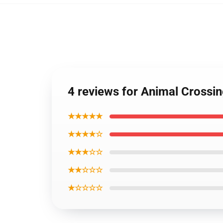
4 reviews for Animal Crossi
★★★★★
★★★★☆
★★★☆☆
★★☆☆☆
★☆☆☆☆