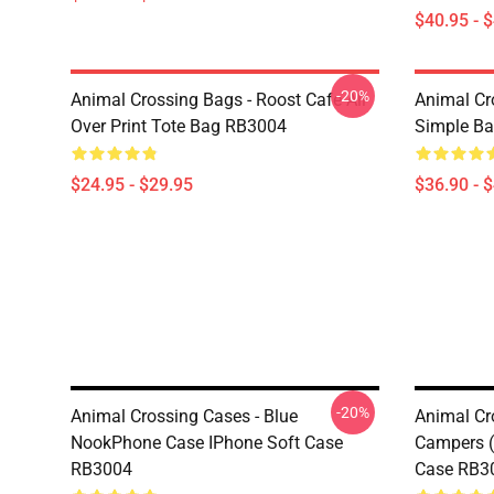
$40.95 - 
-20%
Animal Crossing Bags - Roost Cafe All
Animal Cr
Over Print Tote Bag RB3004
Simple B
$24.95 - $29.95
$36.90 - 
-20%
Animal Crossing Cases - Blue
Animal Cr
NookPhone Case IPhone Soft Case
Campers 
RB3004
Case RB3