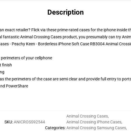
Description
n exact retailer? Flick via these prime-rated cases for the iphone inside 
l fantastic Animal Crossing Cases product, you presumably can try
Anim
 Cases - Peachy Keen - Borderless iPhone Soft Case RB3004 Animal Cross
e perimeters of your cellphone
 finish
ing
 the perimeters of the case are semi clear and provide full entry to port
 and PowerShare
Animal Crossing Cases
,
SKU
:
ANICROSS92544
Animal Crossing iPhone Cases
,
Categories
:
Animal Crossing Samsung Cases
,