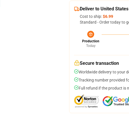
Deliver to United States
Cost to ship:
$6.99
Standard - Order today to g
Production
Today
Secure transaction
Worldwide delivery to your 
Tracking number provided for
Full refund if the product is 