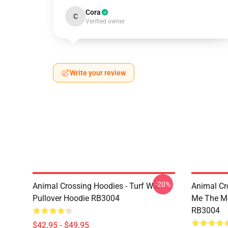
Cora
C
Verified owner
Write your review
-20%
Animal Crossing Hoodies - Turf War
Animal Cr
Pullover Hoodie RB3004
Me The Mo
RB3004
$42.95 - $49.95