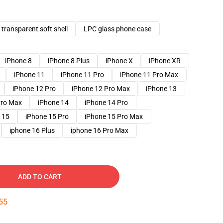
transparent soft shell
LPC glass phone case
iPhone 8
iPhone 8 Plus
iPhone X
iPhone XR
iPhone 11
iPhone 11 Pro
iPhone 11 Pro Max
iPhone 12 Pro
iPhone 12 Pro Max
iPhone 13
Pro Max
iPhone 14
iPhone 14 Pro
 15
iPhone 15 Pro
iPhone 15 Pro Max
iphone 16 Plus
iphone 16 Pro Max
ADD TO CART
54