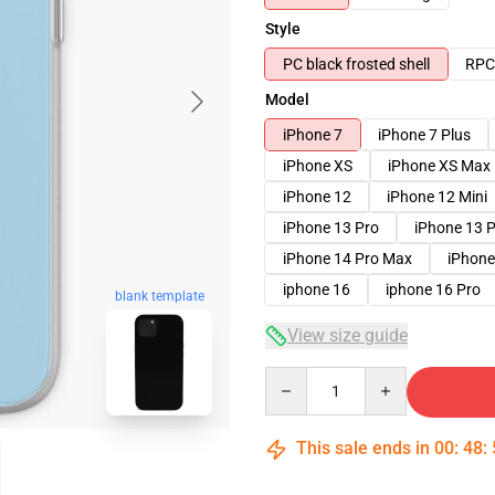
Style
PC black frosted shell
RPC 
Model
iPhone 7
iPhone 7 Plus
iPhone XS
iPhone XS Max
iPhone 12
iPhone 12 Mini
iPhone 13 Pro
iPhone 13 
iPhone 14 Pro Max
iPhone
iphone 16
iphone 16 Pro
blank template
View size guide
Quantity
This sale ends in
00
:
48
: