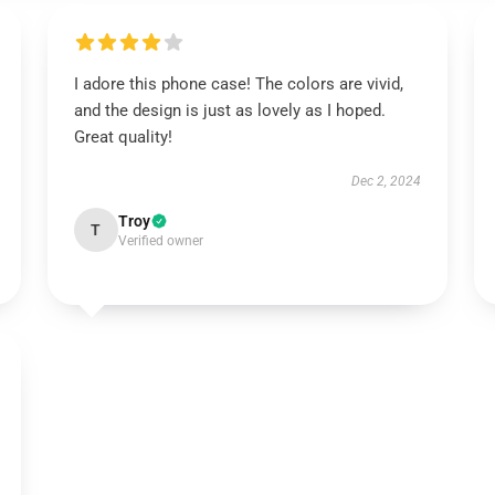
I adore this phone case! The colors are vivid,
and the design is just as lovely as I hoped.
Great quality!
Dec 2, 2024
Troy
T
Verified owner