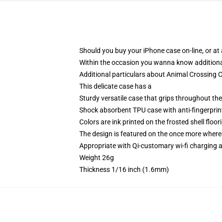
Should you buy your iPhone case on-line, or at a
Within the occasion you wanna know additiona
Additional particulars about Animal Crossing
This delicate case has a
Sturdy versatile case that grips throughout th
Shock absorbent TPU case with anti-fingerprint
Colors are ink printed on the frosted shell floor
The design is featured on the once more whereas
Appropriate with Qi-customary wi-fi charging
Weight 26g
Thickness 1/16 inch (1.6mm)