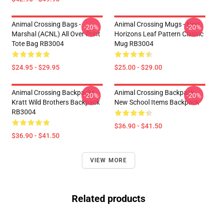
Animal Crossing Bags -
Animal Crossing Mugs - New
-20%
-20%
Marshal (ACNL) All Over Print
Horizons Leaf Pattern Classic
Tote Bag RB3004
Mug RB3004
$24.95 - $29.95
$25.00 - $29.00
Animal Crossing Backpacks -
Animal Crossing Backpack -
-20%
-20%
Kratt Wild Brothers Backpack
New School Items Backpack
RB3004
$36.90 - $41.50
$36.90 - $41.50
VIEW MORE
Related products