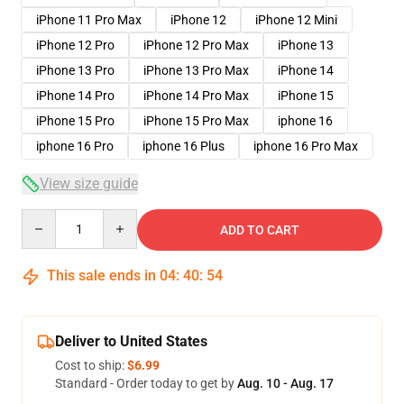
iPhone 11 Pro Max
iPhone 12
iPhone 12 Mini
iPhone 12 Pro
iPhone 12 Pro Max
iPhone 13
iPhone 13 Pro
iPhone 13 Pro Max
iPhone 14
iPhone 14 Pro
iPhone 14 Pro Max
iPhone 15
iPhone 15 Pro
iPhone 15 Pro Max
iphone 16
iphone 16 Pro
iphone 16 Plus
iphone 16 Pro Max
View size guide
Quantity
ADD TO CART
This sale ends in
04
:
40
:
53
Deliver to United States
Cost to ship:
$6.99
Standard - Order today to get by
Aug. 10 - Aug. 17