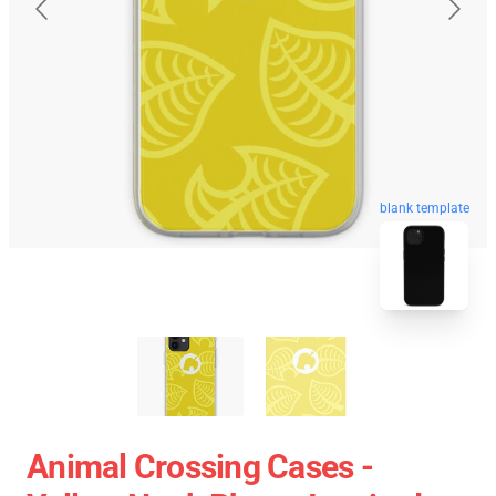
blank template
Animal Crossing Cases -