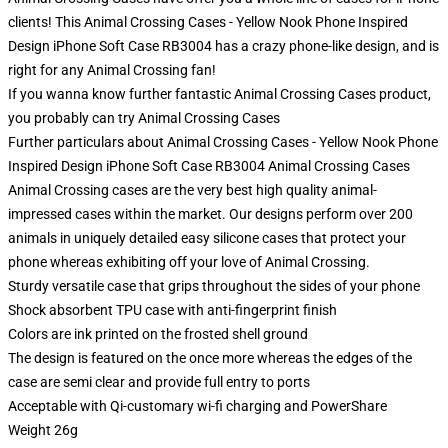
clients! This Animal Crossing Cases - Yellow Nook Phone Inspired
Design iPhone Soft Case RB3004 has a crazy phone-like design, and is
right for any Animal Crossing fan!
If you wanna know further fantastic Animal Crossing Cases product,
you probably can try
Animal Crossing Cases
Further particulars about Animal Crossing Cases - Yellow Nook Phone
Inspired Design iPhone Soft Case RB3004 Animal Crossing Cases
Animal Crossing cases are the very best high quality animal-
impressed cases within the market. Our designs perform over 200
animals in uniquely detailed easy silicone cases that protect your
phone whereas exhibiting off your love of Animal Crossing.
Sturdy versatile case that grips throughout the sides of your phone
Shock absorbent TPU case with anti-fingerprint finish
Colors are ink printed on the frosted shell ground
The design is featured on the once more whereas the edges of the
case are semi clear and provide full entry to ports
Acceptable with Qi-customary wi-fi charging and PowerShare
Weight 26g