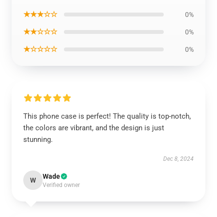
★★★☆☆
0%
★★☆☆☆
0%
★☆☆☆☆
0%
This phone case is perfect! The quality is top-notch,
the colors are vibrant, and the design is just
stunning.
Dec 8, 2024
Wade
W
Verified owner