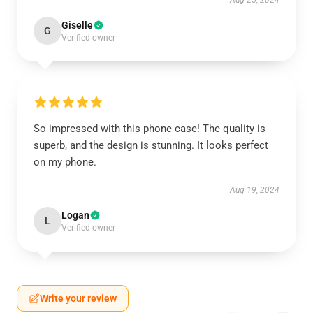
Aug 25, 2024
Giselle
G
Verified owner
So impressed with this phone case! The quality is
superb, and the design is stunning. It looks perfect
on my phone.
Aug 19, 2024
Logan
L
Verified owner
Write your review