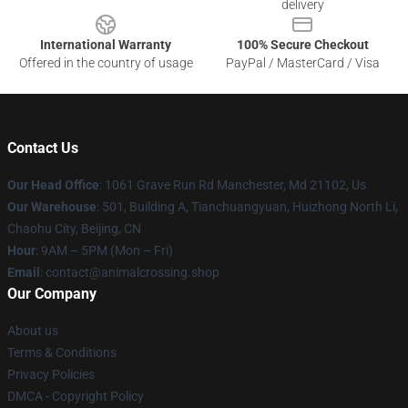
delivery
International Warranty
100% Secure Checkout
Offered in the country of usage
PayPal / MasterCard / Visa
Contact Us
Our Head Office
: 1061 Grave Run Rd Manchester, Md 21102, Us
Our Warehouse
: 501, Building A, Tianchuangyuan, Huizhong North Li,
Chaohu City, Beijing, CN
Hour
: 9AM – 5PM (Mon – Fri)
Email
: contact@animalcrossing.shop
Our Company
About us
Terms & Conditions
Privacy Policies
DMCA - Copyright Policy