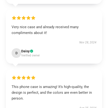
Very nice case and already received many
compliments about it!
Nov 28, 2024
Daisy
D
Verified owner
This phone case is amazing! It’s high-quality, the
design is perfect, and the colors are even better in
person.