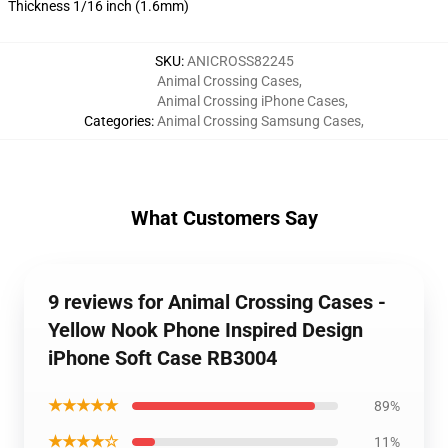
Thickness 1/16 inch (1.6mm)
SKU
:
ANICROSS82245
Animal Crossing Cases
,
Animal Crossing iPhone Cases
,
Categories
:
Animal Crossing Samsung Cases
,
What Customers Say
9 reviews for Animal Crossing Cases -
Yellow Nook Phone Inspired Design
iPhone Soft Case RB3004
★★★★★
89%
★★★★☆
11%