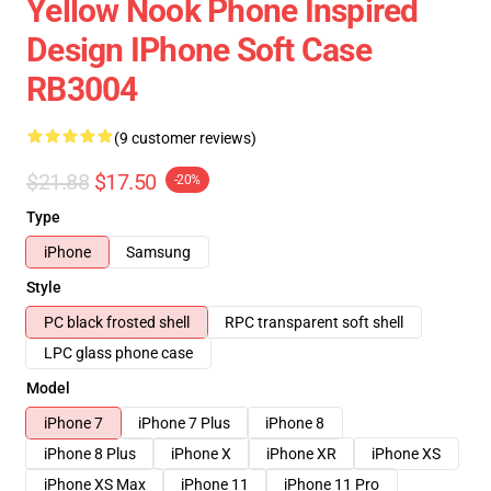
Yellow Nook Phone Inspired
Design IPhone Soft Case
RB3004
(9 customer reviews)
$21.88
$17.50
-20%
Type
iPhone
Samsung
Style
PC black frosted shell
RPC transparent soft shell
LPC glass phone case
Model
iPhone 7
iPhone 7 Plus
iPhone 8
iPhone 8 Plus
iPhone X
iPhone XR
iPhone XS
iPhone XS Max
iPhone 11
iPhone 11 Pro