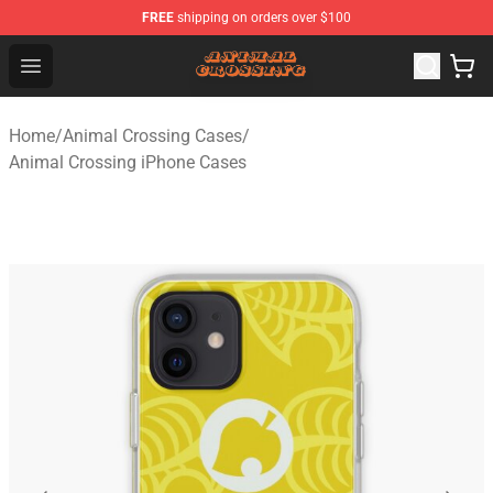
FREE
shipping on orders over $100
Animal Crossing Shop - Official Animal Crossing Mercha
Open menu
Home
/
Animal Crossing Cases
/
Animal Crossing iPhone Cases