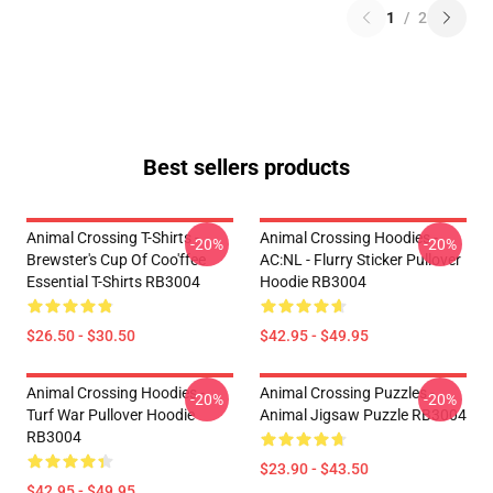
1
/
2
Best sellers products
Animal Crossing T-Shirts -
Animal Crossing Hoodies -
-20%
-20%
Brewster's Cup Of Coo'ffee
AC:NL - Flurry Sticker Pullover
Essential T-Shirts RB3004
Hoodie RB3004
$26.50 - $30.50
$42.95 - $49.95
Animal Crossing Hoodies -
Animal Crossing Puzzles -
-20%
-20%
Turf War Pullover Hoodie
Animal Jigsaw Puzzle RB3004
RB3004
$23.90 - $43.50
$42.95 - $49.95