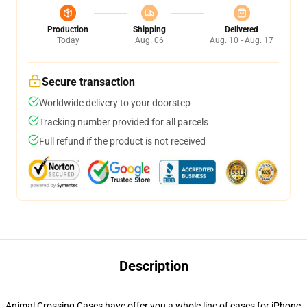
Production
Shipping
Delivered
Today
Aug. 06
Aug. 10 - Aug. 17
Secure transaction
Worldwide delivery to your doorstep
Tracking number provided for all parcels
Full refund if the product is not received
Description
Animal Crossing Cases have offer you a whole line of cases for iPhone