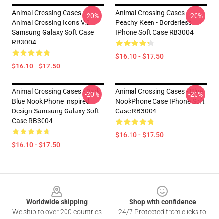
Animal Crossing Cases -
Animal Crossing Cases -
-20%
-20%
Animal Crossing Icons V.2
Peachy Keen - Borderless
Samsung Galaxy Soft Case
IPhone Soft Case RB3004
RB3004
$16.10 - $17.50
$16.10 - $17.50
Animal Crossing Cases - Dark
Animal Crossing Cases - Blue
-20%
-20%
Blue Nook Phone Inspired
NookPhone Case IPhone Soft
Design Samsung Galaxy Soft
Case RB3004
Case RB3004
$16.10 - $17.50
$16.10 - $17.50
Footer
Worldwide shipping
Shop with confidence
We ship to over 200 countries
24/7 Protected from clicks to