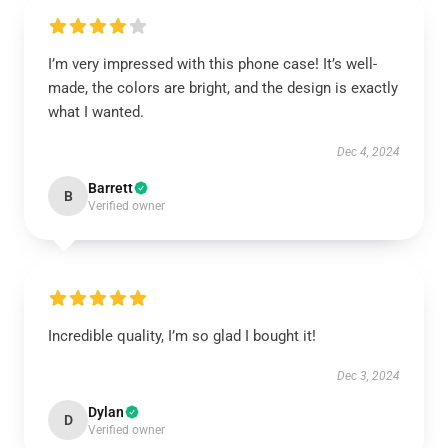
I’m very impressed with this phone case! It’s well-
made, the colors are bright, and the design is exactly
what I wanted.
Dec 4, 2024
Barrett
B
Verified owner
Incredible quality, I’m so glad I bought it!
Dec 3, 2024
Dylan
D
Verified owner