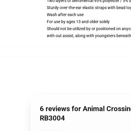
Two layers of sentimental 95% polyester / 5% s
Sturdy over-the-ear elastic straps with bead t
Wash after each use
For use by ages 13 and older solely
Should not be utilized by or positioned on any
with out assist, along with youngsters beneat
6 reviews for Animal Crossi
RB3004