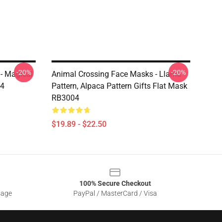
-20%
-20%
- Magical
Animal Crossing Face Masks - Llama
04
Pattern, Alpaca Pattern Gifts Flat Mask
RB3004
$19.89 - $22.50
100% Secure Checkout
sage
PayPal / MasterCard / Visa