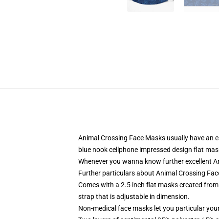
Animal Crossing Face Masks usually have an enti
blue nook cellphone impressed design flat mas
Whenever you wanna know further excellent An
Further particulars about Animal Crossing Fa
Comes with a 2.5 inch flat masks created from 1
strap that is adjustable in dimension.
Non-medical face masks let you particular your 