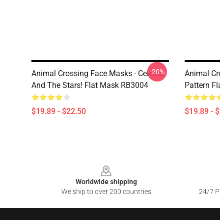
-20%
Animal Crossing Face Masks - Celeste
Animal Cr
And The Stars! Flat Mask RB3004
Pattern F
$19.89 - $22.50
$19.89 - 
Footer
Worldwide shipping
We ship to over 200 countries
24/7 Pr