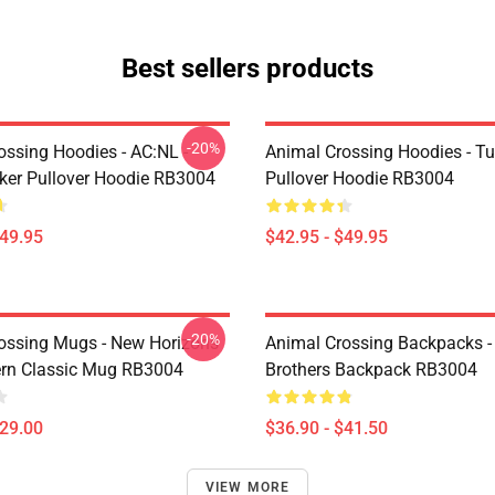
Best sellers products
-20%
ossing Hoodies - AC:NL -
Animal Crossing Hoodies - Tu
icker Pullover Hoodie RB3004
Pullover Hoodie RB3004
$49.95
$42.95 - $49.95
-20%
ossing Mugs - New Horizons
Animal Crossing Backpacks - 
ern Classic Mug RB3004
Brothers Backpack RB3004
$29.00
$36.90 - $41.50
VIEW MORE