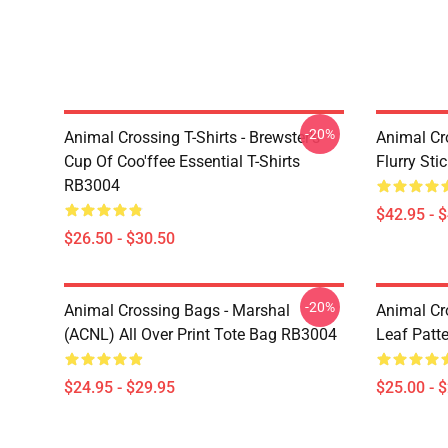
-20%
Animal Crossing T-Shirts - Brewster's
Animal Cr
Cup Of Coo'ffee Essential T-Shirts
Flurry St
RB3004
$42.95 - 
$26.50 - $30.50
-20%
Animal Crossing Bags - Marshal
Animal Cr
(ACNL) All Over Print Tote Bag RB3004
Leaf Patt
$24.95 - $29.95
$25.00 - 