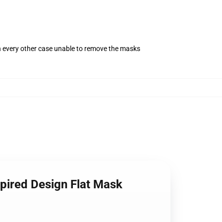
in every other case unable to remove the masks
pired Design Flat Mask