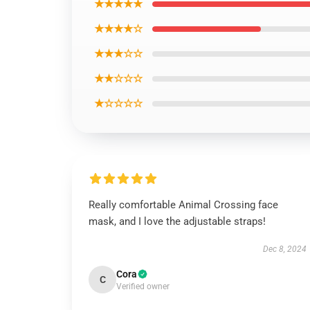
★★★★★
★★★★☆
★★★☆☆
★★☆☆☆
★☆☆☆☆
Really comfortable Animal Crossing face
mask, and I love the adjustable straps!
Dec 8, 2024
Cora
C
Verified owner