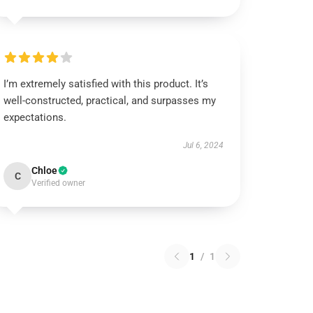
I’m extremely satisfied with this product. It’s
well-constructed, practical, and surpasses my
expectations.
Jul 6, 2024
Chloe
C
Verified owner
1
/
1