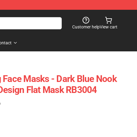
Customer help
View cart
ontact
 Face Masks - Dark Blue Nook
Design Flat Mask RB3004
)