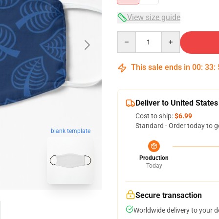
View size guide
Quantity
This sale ends in
00
:
33
:
Deliver to United States
Cost to ship:
$6.99
Standard - Order today to g
blank template
Production
Today
Secure transaction
Worldwide delivery to your 