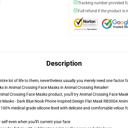
Tracking number provided for
Full refund if the product is 
Description
re lot of life to them, nevertheless usually you merely need one factor f
ks in Animal Crossing Face Masks in Animal Crossing Retailer!
imal Crossing Face Masks product, you'll try
Animal Crossing Face Mas
ce Masks - Dark Blue Nook Phone Inspired Design Flat Mask RB3004 Ani
00% medical grade silicone lined with delicate and comfortable velour for
self even when you'll't current your face