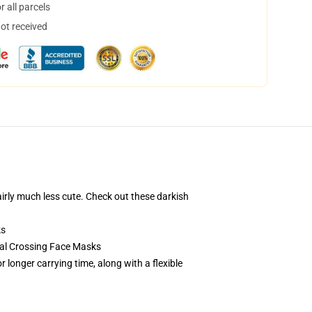
 all parcels
not received
airly much less cute. Check out these darkish
ks
mal Crossing Face Masks
 longer carrying time, along with a flexible