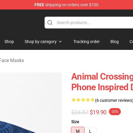
FREE
shipping on orders over $100
handise Store
Shop
Shop by category
Tracking order
Blog
C
 Face Masks
Animal Crossing
Phone Inspired 
(6 customer reviews
$24.87
$19.90
-20%
Size
M
L