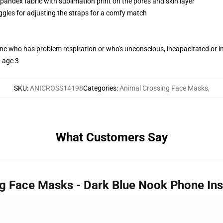
pandex fabric with sublimation print on the pores and skin layer
oggles for adjusting the straps for a comfy match
one who has problem respiration or who's unconscious, incapacitated or 
h age 3
SKU
:
ANICROSS14198
Categories
:
Animal Crossing Face Masks
,
What Customers Say
ng Face Masks - Dark Blue Nook Phone Ins