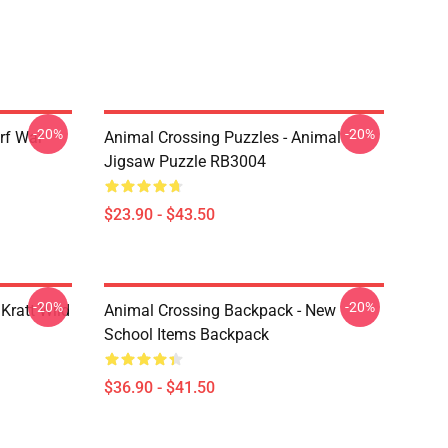
-20%
-20%
rf War
Animal Crossing Puzzles - Animal
Jigsaw Puzzle RB3004
$23.90 - $43.50
-20%
-20%
Kratt Wild
Animal Crossing Backpack - New
School Items Backpack
$36.90 - $41.50