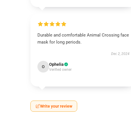
Durable and comfortable Animal Crossing face
mask for long periods.
Dec 2, 2024
Ophelia
O
Verified owner
Write your review