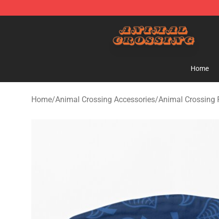
Animal Crossing Shop - Official Animal Crossing Merc
Home
Home
/
Animal Crossing Accessories
/
Animal Crossing