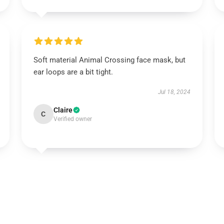
Soft material Animal Crossing face mask, but
ear loops are a bit tight.
Jul 18, 2024
Claire
C
Verified owner