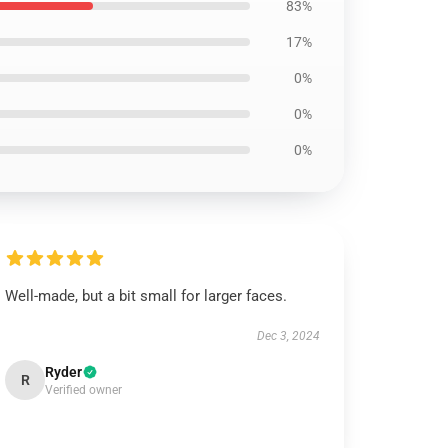
83%
17%
0%
0%
0%
Well-made, but a bit small for larger faces.
Dec 3, 2024
Ryder
R
Verified owner