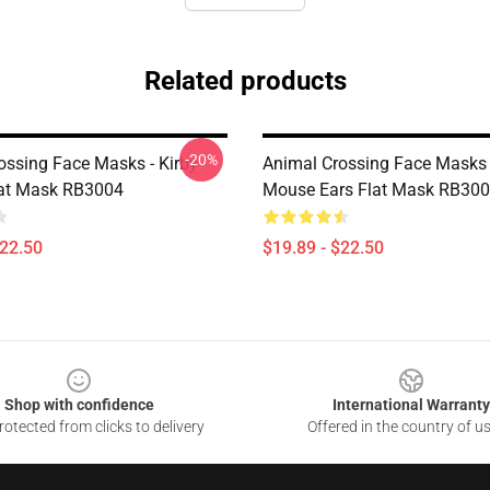
Related products
-20%
ossing Face Masks - Kirby
Animal Crossing Face Masks 
lat Mask RB3004
Mouse Ears Flat Mask RB30
$22.50
$19.89 - $22.50
Shop with confidence
International Warranty
otected from clicks to delivery
Offered in the country of u