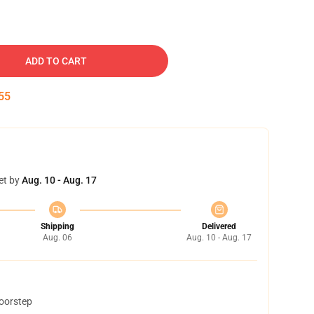
ADD TO CART
54
et by
Aug. 10 - Aug. 17
Shipping
Delivered
Aug. 06
Aug. 10 - Aug. 17
doorstep