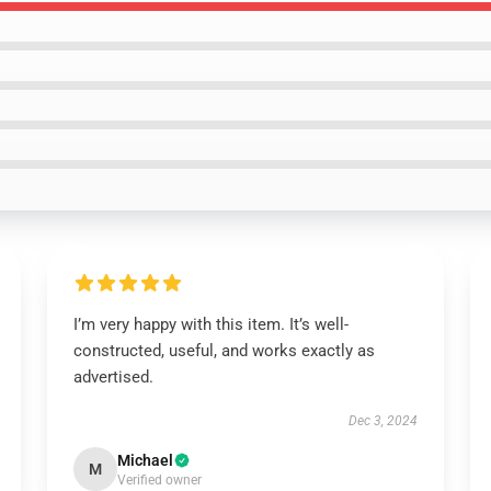
I’m very happy with this item. It’s well-
constructed, useful, and works exactly as
advertised.
Dec 3, 2024
Michael
M
Verified owner