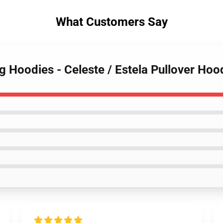
What Customers Say
g Hoodies - Celeste / Estela Pullover Ho