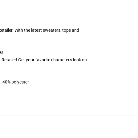
ailer. With the latest sweaters, tops and
es
Retailer! Get your favorite character's look on
n, 40% polyester