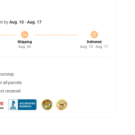
et by
Aug. 10 - Aug. 17
Shipping
Delivered
Aug. 06
Aug. 10 - Aug. 17
doorstep
 all parcels
not received