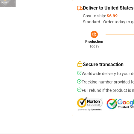
Deliver to United States
Cost to ship:
$6.99
Standard - Order today to g
Production
Today
Secure transaction
Worldwide delivery to your 
Tracking number provided for
Full refund if the product is 