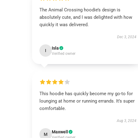
The Animal Crossing hoodie’s design is
absolutely cute, and I was delighted with how
quickly it was delivered.
Dec 3, 2024
Isla
I
Verified owner
This hoodie has quickly become my go-to for
lounging at home or running errands. It’s super
comfortable.
Aug 3, 2024
Maxwell
M
Verified owner