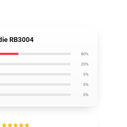
odie RB3004
80%
20%
0%
0%
0%