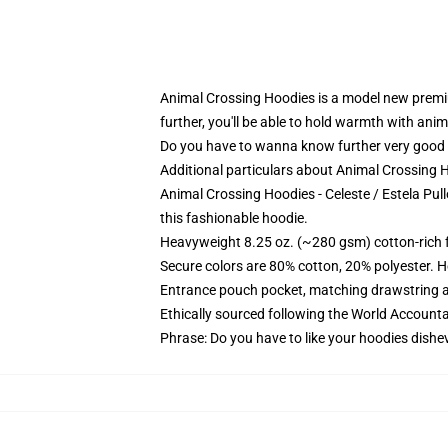
Animal Crossing Hoodies is a model new premi
further, you'll be able to hold warmth with an
Do you have to wanna know further very good 
Additional particulars about Animal Crossing 
Animal Crossing Hoodies - Celeste / Estela Pull
this fashionable hoodie.
Heavyweight 8.25 oz. (~280 gsm) cotton-rich 
Secure colors are 80% cotton, 20% polyester. H
Entrance pouch pocket, matching drawstring a
Ethically sourced following the World Accounta
Phrase: Do you have to like your hoodies dishev