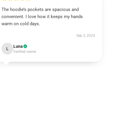
The hoodie’s pockets are spacious and
convenient. I love how it keeps my hands
warm on cold days.
Sep 3, 2024
Luna
L
Verified owner