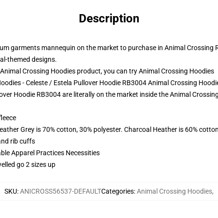
Description
um garments mannequin on the market to purchase in Animal Crossing Ret
imal-themed designs.
Animal Crossing Hoodies product, you can try
Animal Crossing Hoodies
Hoodies - Celeste / Estela Pullover Hoodie RB3004 Animal Crossing Hoodi
over Hoodie RB3004 are literally on the market inside the Animal Crossing 
fleece
eather Grey is 70% cotton, 30% polyester. Charcoal Heather is 60% cotto
nd rib cuffs
ble Apparel Practices Necessities
elled go 2 sizes up
SKU
:
ANICROSS56537-DEFAULT
Categories
:
Animal Crossing Hoodies
,