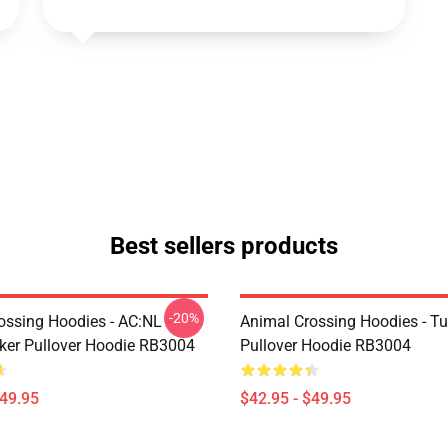
Best sellers products
-20%
ossing Hoodies - AC:NL -
Animal Crossing Hoodies - Tu
icker Pullover Hoodie RB3004
Pullover Hoodie RB3004
$49.95
$42.95 - $49.95