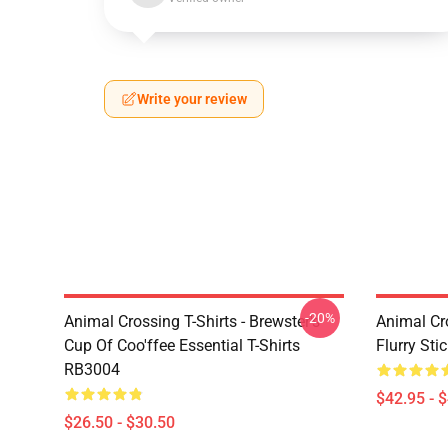
Write your review
-20%
Animal Crossing T-Shirts - Brewster's
Animal Cr
Cup Of Coo'ffee Essential T-Shirts
Flurry St
RB3004
$42.95 - 
$26.50 - $30.50