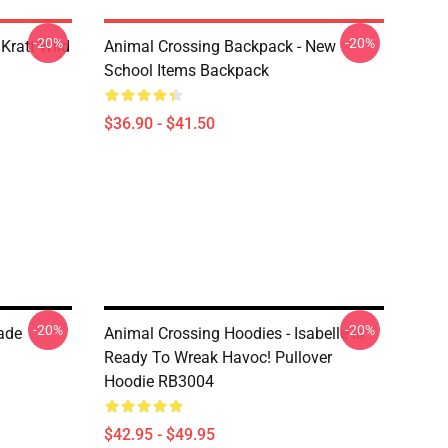
-20%
-20%
Kratt Wild
Animal Crossing Backpack - New
School Items Backpack
$36.90 - $41.50
-20%
-20%
ade
Animal Crossing Hoodies - Isabelle Is
Ready To Wreak Havoc! Pullover
Hoodie RB3004
$42.95 - $49.95