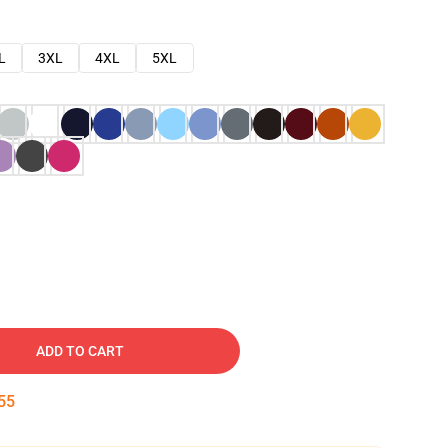
L
3XL
4XL
5XL
ADD TO CART
54