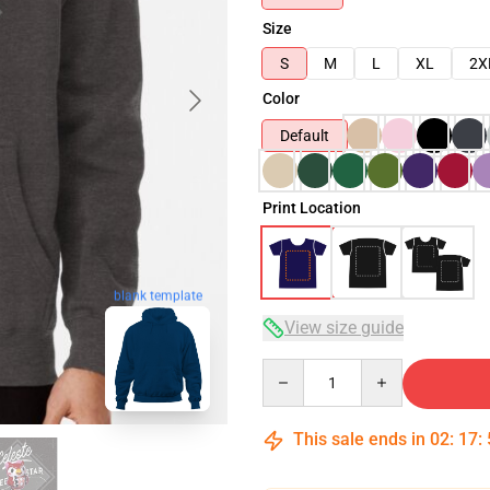
Size
S
M
L
XL
2X
Color
Default
Print Location
blank template
View size guide
Quantity
This sale ends in
02
:
17
: