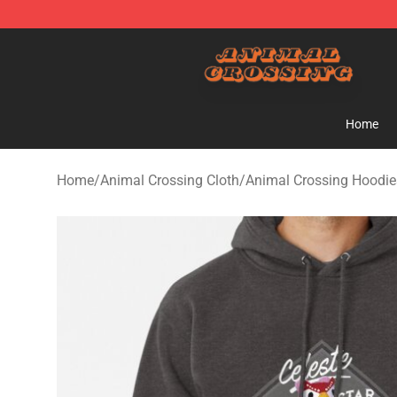
Animal Crossing Shop - Official Animal Crossing Merc
Home
Home
/
Animal Crossing Cloth
/
Animal Crossing Hoodie