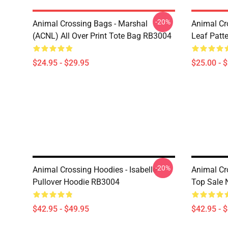
-20%
Animal Crossing Bags - Marshal
Animal Cr
(ACNL) All Over Print Tote Bag RB3004
Leaf Patt
$24.95 - $29.95
$25.00 - 
-20%
Animal Crossing Hoodies - Isabelle
Animal Cr
Pullover Hoodie RB3004
Top Sale 
$42.95 - $49.95
$42.95 - 