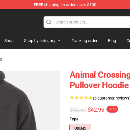
FREE
shipping on orders over $100
handise Store
Shop
Shop by category
Tracking order
Blog
C
s
Animal Crossing 
Pullover Hoodi
(5 customer reviews
$53.69
$42.95
-20%
Type
Unisex