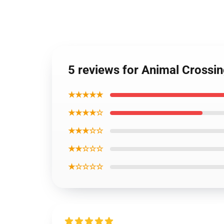
5 reviews for Animal Crossin
★★★★★
★★★★☆
★★★☆☆
★★☆☆☆
★☆☆☆☆