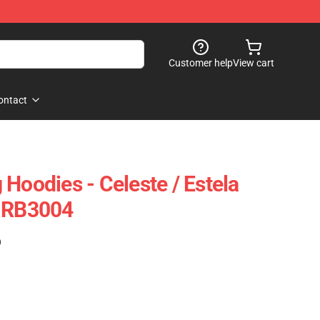
Customer help
View cart
ontact
Hoodies - Celeste / Estela
e RB3004
)