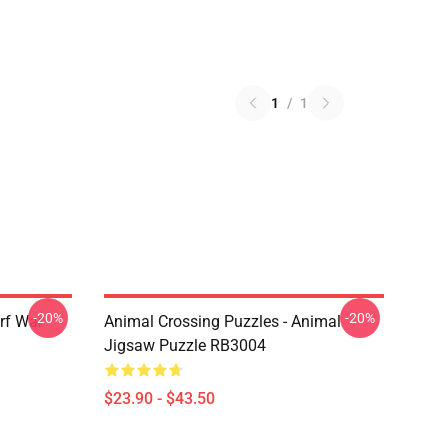
1
/
1
-20%
-20%
rf War
Animal Crossing Puzzles - Animal
Jigsaw Puzzle RB3004
$23.90 - $43.50