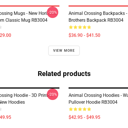
-20%
ossing Mugs - New Horizons
Animal Crossing Backpacks - 
ern Classic Mug RB3004
Brothers Backpack RB3004
$29.00
$36.90 - $41.50
VIEW MORE
Related products
-20%
ossing Hoodie - 3D Printed
Animal Crossing Hoodies - W
New Hoodies
Pullover Hoodie RB3004
$49.95
$42.95 - $49.95