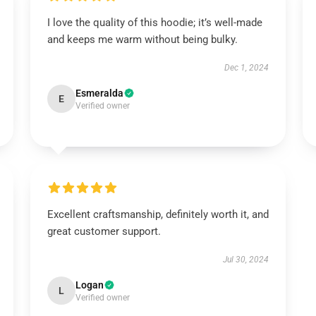
I love the quality of this hoodie; it’s well-made
and keeps me warm without being bulky.
Dec 1, 2024
Esmeralda
E
Verified owner
Excellent craftsmanship, definitely worth it, and
great customer support.
Jul 30, 2024
Logan
L
Verified owner