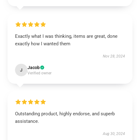
Exactly what I was thinking, items are great, done
exactly how I wanted them
Nov 28, 2024
Jacob
J
Verified owner
Outstanding product, highly endorse, and superb
assistance.
Aug 30, 2024