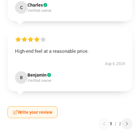
Charles
C
Verified owner
High-end feel at a reasonable price.
Aug 6, 2024
Benjamin
B
Verified owner
Write your review
1
/
2