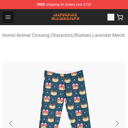
FREE
shipping on orders over $100
Animal Crossing Shop - Official Animal Crossing Mercha
Open menu
Home
/
Animal Crossing Charactors
/
Blathers Lannister Merch