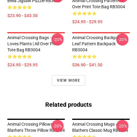
Bella Jigsaw Puzzle RB3004
Animal Crossing Pattern All
Over Print Tote Bag RB3004
$23.90 - $43.50
$24.95 - $29.95
Animal Crossing Bags - Leif
Animal Crossing Backpacks -
-20%
-20%
Loves Plants | All Over Print
Leaf Pattern Backpack
Tote Bag RB3004
RB3004
$24.95 - $29.95
$36.90 - $41.50
VIEW MORE
Related products
Animal Crossing Pillows -
Animal Crossing Mugs -
-20%
-20%
Blathers Throw Pillow RB3004
Blathers Classic Mug RB3004