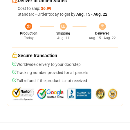
Deliver to United States
Cost to ship:
$6.99
Standard - Order today to get by
Aug. 15 - Aug. 22
Production
Shipping
Delivered
Today
Aug. 11
Aug. 15 - Aug. 22
Secure transaction
Worldwide delivery to your doorstep
Tracking number provided for all parcels
Full refund if the product is not received