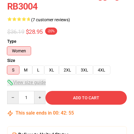
RB3004
(7 customer reviews)
$36.19
$28.95
-20%
Type
Women
Size
S
M
L
XL
2XL
3XL
4XL
View size guide
Quantity
ADD TO CART
This sale ends in
00
:
42
:
54