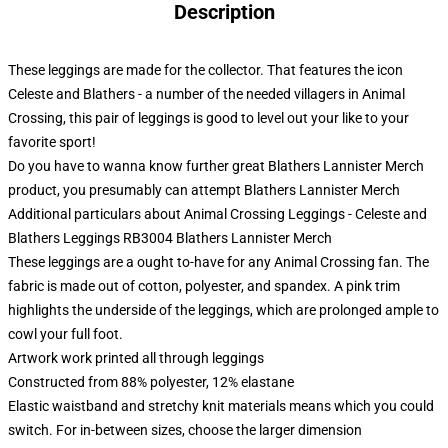
Description
These leggings are made for the collector. That features the icon
Celeste and Blathers - a number of the needed villagers in Animal
Crossing, this pair of leggings is good to level out your like to your
favorite sport!
Do you have to wanna know further great Blathers Lannister Merch
product, you presumably can attempt
Blathers Lannister Merch
Additional particulars about Animal Crossing Leggings - Celeste and
Blathers Leggings RB3004 Blathers Lannister Merch
These leggings are a ought to-have for any Animal Crossing fan. The
fabric is made out of cotton, polyester, and spandex. A pink trim
highlights the underside of the leggings, which are prolonged ample to
cowl your full foot.
Artwork work printed all through leggings
Constructed from 88% polyester, 12% elastane
Elastic waistband and stretchy knit materials means which you could
switch. For in-between sizes, choose the larger dimension