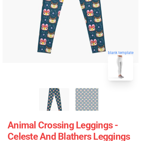
blank template
Animal Crossing Leggings -
Celeste And Blathers Leggings