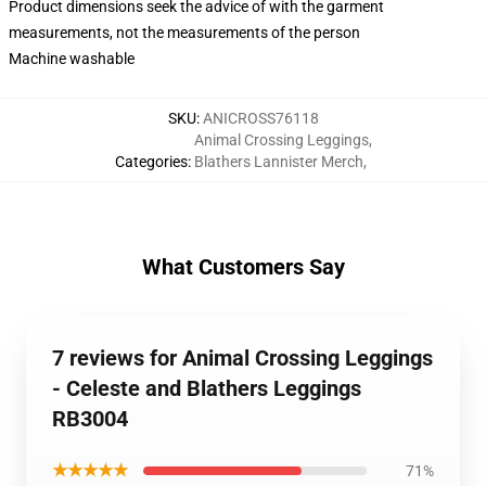
Product dimensions seek the advice of with the garment
measurements, not the measurements of the person
Machine washable
SKU
:
ANICROSS76118
Animal Crossing Leggings
,
Categories
:
Blathers Lannister Merch
,
What Customers Say
7 reviews for Animal Crossing Leggings
- Celeste and Blathers Leggings
RB3004
★★★★★
71%