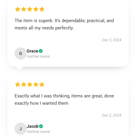
The item is superb. It’s dependable, practical, and
meets all my needs perfectly.
Dec 5, 2024
Grace
G
Verified owner
Exactly what I was thinking, items are great, done
exactly how I wanted them
Dec 2, 2024
Jacob
J
Verified owner