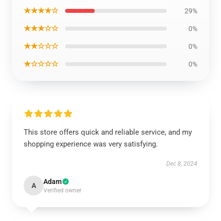
★★★★☆
29%
★★★☆☆
0%
★★☆☆☆
0%
★☆☆☆☆
0%
This store offers quick and reliable service, and my
shopping experience was very satisfying.
Dec 8, 2024
Adam
A
Verified owner