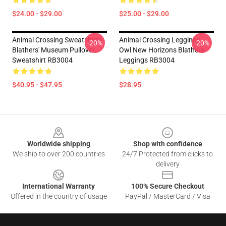
$24.00 - $29.00
$25.00 - $29.00
Animal Crossing Sweatshirts -
Animal Crossing Leggings -
-20%
-20%
Blathers' Museum Pullover
Owl New Horizons Blathers
Sweatshirt RB3004
Leggings RB3004
$40.95 - $47.95
$28.95
Footer
Worldwide shipping
Shop with confidence
We ship to over 200 countries
24/7 Protected from clicks to
delivery
International Warranty
100% Secure Checkout
Offered in the country of usage
PayPal / MasterCard / Visa