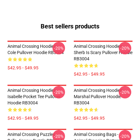
Best sellers products
Animal Crossing Hoodies -
Animal Crossing Hoodies -
-20%
-20%
Cole Pullover Hoodie RB3004
Sherb Is Scary Pullover Hoodie
RB3004
$42.95 - $49.95
$42.95 - $49.95
Animal Crossing Hoodies -
Animal Crossing Hoodies -
-20%
-20%
Isabelle Pocket Tee Pullover
Marshal Pullover Hoodie
Hoodie RB3004
RB3004
$42.95 - $49.95
$42.95 - $49.95
Animal Crossing Puzzles -
Animal Crossing Bags -
-20%
-20%