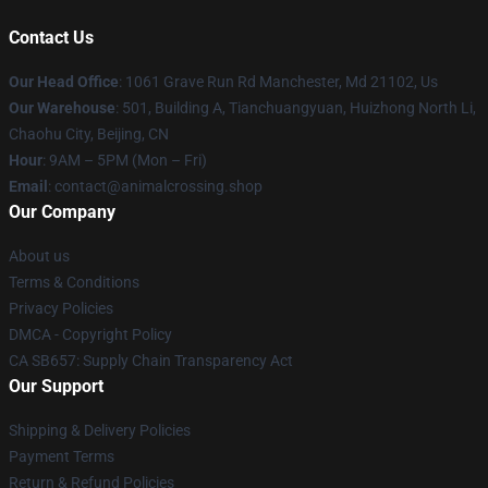
Contact Us
Our Head Office
: 1061 Grave Run Rd Manchester, Md 21102, Us
Our Warehouse
: 501, Building A, Tianchuangyuan, Huizhong North Li,
Chaohu City, Beijing, CN
Hour
: 9AM – 5PM (Mon – Fri)
Email
: contact@animalcrossing.shop
Our Company
About us
Terms & Conditions
Privacy Policies
DMCA - Copyright Policy
CA SB657: Supply Chain Transparency Act
Our Support
Shipping & Delivery Policies
Payment Terms
Return & Refund Policies