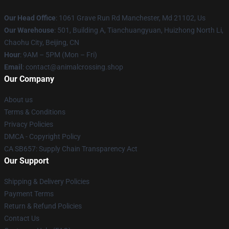
Our Head Office
: 1061 Grave Run Rd Manchester, Md 21102, Us
Our Warehouse
: 501, Building A, Tianchuangyuan, Huizhong North Li,
Chaohu City, Beijing, CN
Hour
: 9AM – 5PM (Mon – Fri)
Email
: contact@animalcrossing.shop
Our Company
About us
Terms & Conditions
Privacy Policies
DMCA - Copyright Policy
CA SB657: Supply Chain Transparency Act
Our Support
Shipping & Delivery Policies
Payment Terms
Return & Refund Policies
Contact Us