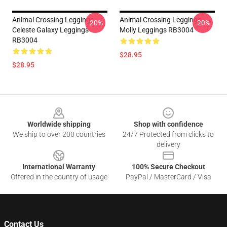
Animal Crossing Leggings -
Animal Crossing Leggings -
-20%
-20%
Celeste Galaxy Leggings
Molly Leggings RB3004
RB3004
$28.95
$28.95
Footer
Worldwide shipping
Shop with confidence
We ship to over 200 countries
24/7 Protected from clicks to
delivery
International Warranty
100% Secure Checkout
Offered in the country of usage
PayPal / MasterCard / Visa
Contact Us