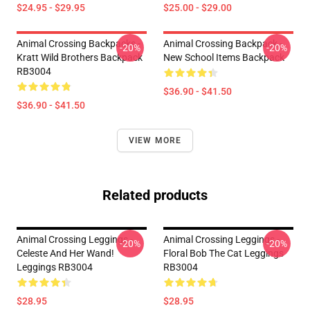
$24.95 - $29.95
$25.00 - $29.00
Animal Crossing Backpacks -
Animal Crossing Backpack -
-20%
-20%
Kratt Wild Brothers Backpack
New School Items Backpack
RB3004
$36.90 - $41.50
$36.90 - $41.50
VIEW MORE
Related products
Animal Crossing Leggings -
Animal Crossing Leggings -
-20%
-20%
Celeste And Her Wand!
Floral Bob The Cat Leggings
Leggings RB3004
RB3004
$28.95
$28.95