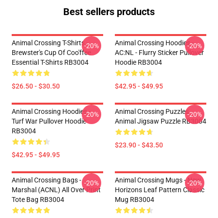
Best sellers products
Animal Crossing T-Shirts -
Animal Crossing Hoodies -
-20%
-20%
Brewster's Cup Of Coo'ffee
AC:NL - Flurry Sticker Pullover
Essential T-Shirts RB3004
Hoodie RB3004
$26.50 - $30.50
$42.95 - $49.95
Animal Crossing Hoodies -
Animal Crossing Puzzles -
-20%
-20%
Turf War Pullover Hoodie
Animal Jigsaw Puzzle RB3004
RB3004
$23.90 - $43.50
$42.95 - $49.95
Animal Crossing Bags -
Animal Crossing Mugs - New
-20%
-20%
Marshal (ACNL) All Over Print
Horizons Leaf Pattern Classic
Tote Bag RB3004
Mug RB3004