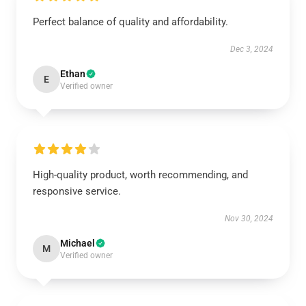
Perfect balance of quality and affordability.
Dec 3, 2024
Ethan
E
Verified owner
High-quality product, worth recommending, and
responsive service.
Nov 30, 2024
Michael
M
Verified owner