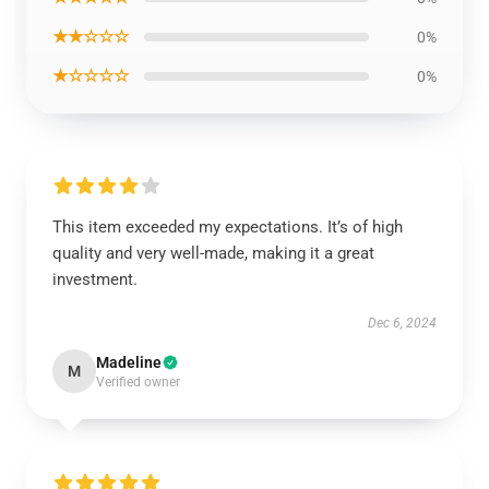
★★☆☆☆
0%
★☆☆☆☆
0%
This item exceeded my expectations. It’s of high
quality and very well-made, making it a great
investment.
Dec 6, 2024
Madeline
M
Verified owner