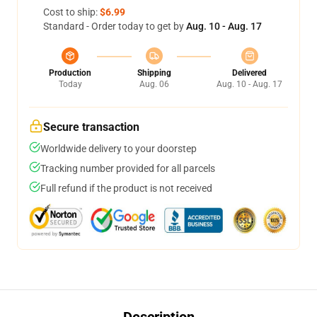
Cost to ship:
$6.99
Standard - Order today to get by
Aug. 10 - Aug. 17
Production
Shipping
Delivered
Today
Aug. 06
Aug. 10 - Aug. 17
Secure transaction
Worldwide delivery to your doorstep
Tracking number provided for all parcels
Full refund if the product is not received