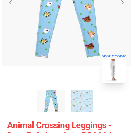
blank template
Animal Crossing Leggings -