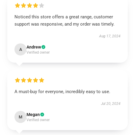
Noticed this store offers a great range, customer
support was responsive, and my order was timely.
Aug 17, 2024
Andrew
A
Verified owner
A must-buy for everyone, incredibly easy to use.
Jul 20, 2024
Megan
M
Verified owner