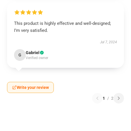
This product is highly effective and well-designed;
I’m very satisfied.
Jul 7, 2024
Gabriel
G
Verified owner
Write your review
1
/
2