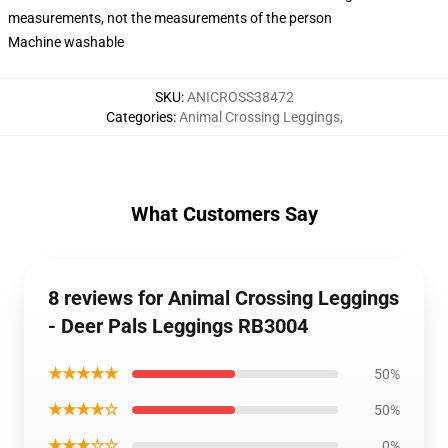
measurements, not the measurements of the person
Machine washable
SKU
:
ANICROSS38472
Categories
:
Animal Crossing Leggings
,
What Customers Say
8 reviews for Animal Crossing Leggings
- Deer Pals Leggings RB3004
★★★★★
50%
★★★★☆
50%
★★★☆☆
0%