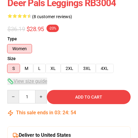
Deer Pals Leggings RB3004
(8 customer reviews)
$36.19
$28.95
-20%
Type
Women
Size
S
M
L
XL
2XL
3XL
4XL
View size guide
Quantity
ADD TO CART
This sale ends in
03
:
24
:
54
Deliver to United States