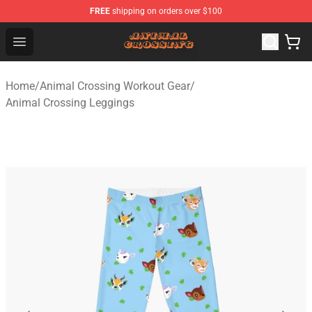
FREE
shipping on orders over $100
Animal Crossing Shop - Official Animal Crossing Mercha
Open menu
Home
/
Animal Crossing Workout Gear
/
Animal Crossing Leggings