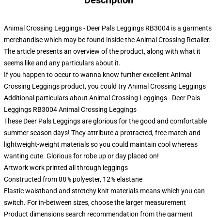
Description
Animal Crossing Leggings - Deer Pals Leggings RB3004 is a garments
merchandise which may be found inside the Animal Crossing Retailer.
The article presents an overview of the product, along with what it
seems like and any particulars about it.
If you happen to occur to wanna know further excellent Animal
Crossing Leggings product, you could try
Animal Crossing Leggings
Additional particulars about Animal Crossing Leggings - Deer Pals
Leggings RB3004 Animal Crossing Leggings
These Deer Pals Leggings are glorious for the good and comfortable
summer season days! They attribute a protracted, free match and
lightweight-weight materials so you could maintain cool whereas
wanting cute. Glorious for robe up or day placed on!
Artwork work printed all through leggings
Constructed from 88% polyester, 12% elastane
Elastic waistband and stretchy knit materials means which you can
switch. For in-between sizes, choose the larger measurement
Product dimensions search recommendation from the garment