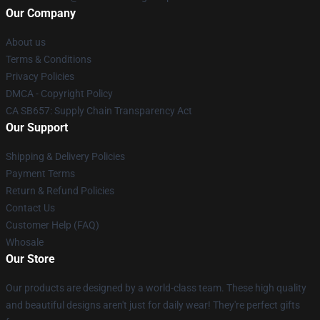
Our Company
About us
Terms & Conditions
Privacy Policies
DMCA - Copyright Policy
CA SB657: Supply Chain Transparency Act
Our Support
Shipping & Delivery Policies
Payment Terms
Return & Refund Policies
Contact Us
Customer Help (FAQ)
Whosale
Our Store
Our products are designed by a world-class team. These high quality
and beautiful designs aren't just for daily wear! They're perfect gifts