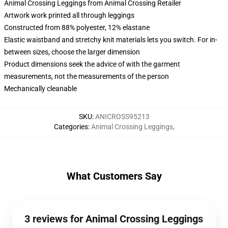
Animal Crossing Leggings from Animal Crossing Retailer
Artwork work printed all through leggings
Constructed from 88% polyester, 12% elastane
Elastic waistband and stretchy knit materials lets you switch. For in-
between sizes, choose the larger dimension
Product dimensions seek the advice of with the garment
measurements, not the measurements of the person
Mechanically cleanable
SKU
:
ANICROSS95213
Categories
:
Animal Crossing Leggings
,
What Customers Say
3 reviews for Animal Crossing Leggings