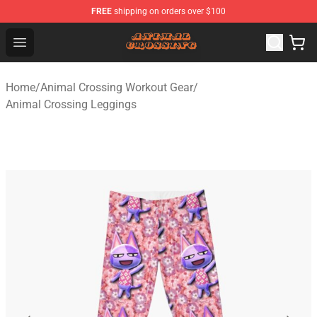
FREE
shipping on orders over $100
Animal Crossing Shop - Official Animal Crossing Mercha
Open menu
Home
/
Animal Crossing Workout Gear
/
Animal Crossing Leggings