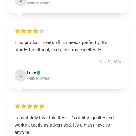
D
Verified owner
This product meets all my needs perfectly. It’s
sturdy, functional, and performs excellently.
Nov 30, 2024
Luke
L
Verified owner
I absolutely love this item. It’s of high quality and
works exactly as advertised. It’s a must-have for
anyone.