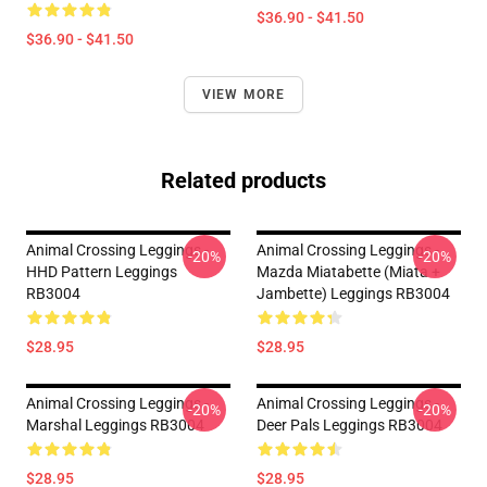
$36.90 - $41.50
$36.90 - $41.50
VIEW MORE
Related products
Animal Crossing Leggings -
Animal Crossing Leggings -
-20%
-20%
HHD Pattern Leggings
Mazda Miatabette (Miata +
RB3004
Jambette) Leggings RB3004
$28.95
$28.95
Animal Crossing Leggings -
Animal Crossing Leggings -
-20%
-20%
Marshal Leggings RB3004
Deer Pals Leggings RB3004
$28.95
$28.95