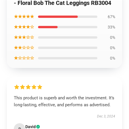
- Floral Bob The Cat Leggings RB3004
★★★★★
67%
★★★★☆
33%
★★★☆☆
0%
★★☆☆☆
0%
★☆☆☆☆
0%
This product is superb and worth the investment. It’s
long-lasting, effective, and performs as advertised.
Dec 3, 2024
David