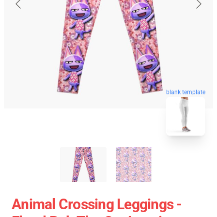
blank template
Animal Crossing Leggings -