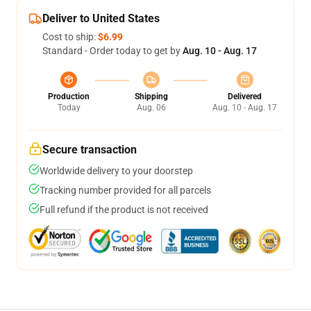
Deliver to United States
Cost to ship:
$6.99
Standard - Order today to get by
Aug. 10 - Aug. 17
Production
Shipping
Delivered
Today
Aug. 06
Aug. 10 - Aug. 17
Secure transaction
Worldwide delivery to your doorstep
Tracking number provided for all parcels
Full refund if the product is not received