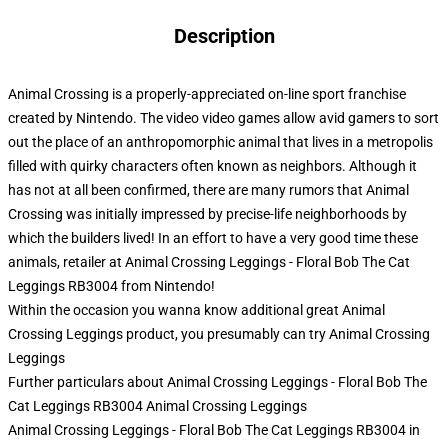
Description
Animal Crossing is a properly-appreciated on-line sport franchise
created by Nintendo. The video video games allow avid gamers to sort
out the place of an anthropomorphic animal that lives in a metropolis
filled with quirky characters often known as neighbors. Although it
has not at all been confirmed, there are many rumors that Animal
Crossing was initially impressed by precise-life neighborhoods by
which the builders lived! In an effort to have a very good time these
animals, retailer at Animal Crossing Leggings - Floral Bob The Cat
Leggings RB3004 from Nintendo!
Within the occasion you wanna know additional great Animal
Crossing Leggings product, you presumably can try
Animal Crossing
Leggings
Further particulars about Animal Crossing Leggings - Floral Bob The
Cat Leggings RB3004 Animal Crossing Leggings
Animal Crossing Leggings - Floral Bob The Cat Leggings RB3004 in