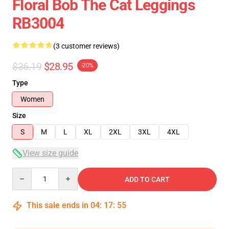
Floral Bob The Cat Leggings
RB3004
(3 customer reviews)
$36.19
$28.95
-20%
Type
Women
Size
S
M
L
XL
2XL
3XL
4XL
View size guide
Quantity
ADD TO CART
This sale ends in
04
:
17
:
54