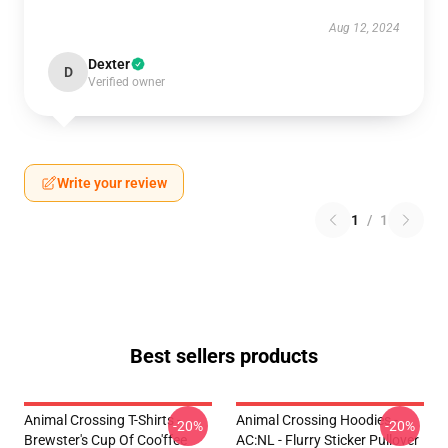
Aug 12, 2024
Dexter
D
Verified owner
Write your review
1
/
1
Best sellers products
Animal Crossing T-Shirts -
Animal Crossing Hoodies -
-20%
-20%
Brewster's Cup Of Coo'ffee
AC:NL - Flurry Sticker Pullover