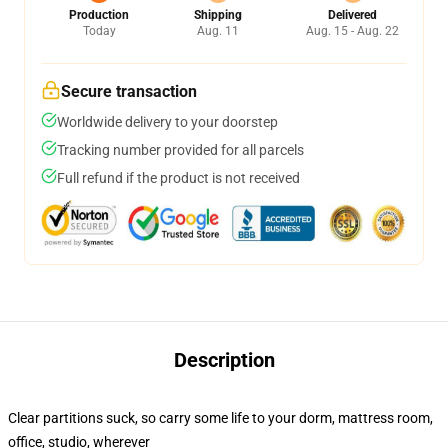
Production
Shipping
Delivered
Today
Aug. 11
Aug. 15 - Aug. 22
Secure transaction
Worldwide delivery to your doorstep
Tracking number provided for all parcels
Full refund if the product is not received
Description
Clear partitions suck, so carry some life to your dorm, mattress room,
office, studio, wherever