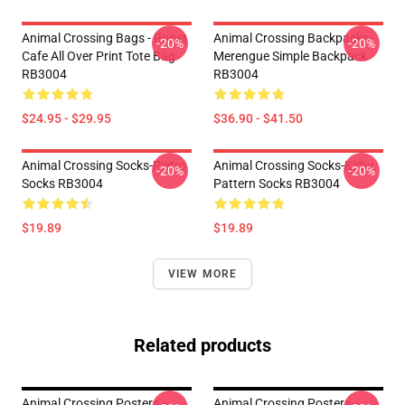
Animal Crossing Bags - Roost
Animal Crossing Backpacks -
-20%
-20%
Cafe All Over Print Tote Bag
Merengue Simple Backpack
RB3004
RB3004
$24.95 - $29.95
$36.90 - $41.50
Animal Crossing Socks-Pietro
Animal Crossing Socks-Kirby
-20%
-20%
Socks RB3004
Pattern Socks RB3004
$19.89
$19.89
VIEW MORE
Related products
Animal Crossing Posters -
Animal Crossing Posters -