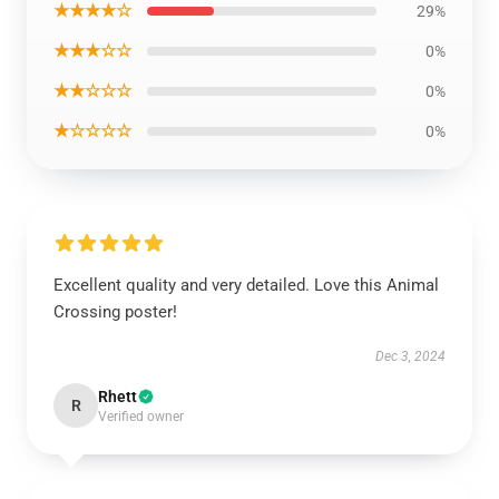
★★★★☆
29%
★★★☆☆
0%
★★☆☆☆
0%
★☆☆☆☆
0%
Excellent quality and very detailed. Love this Animal
Crossing poster!
Dec 3, 2024
Rhett
R
Verified owner