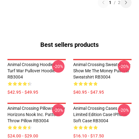
1
/
2
Best sellers products
Animal Crossing Hoodies -
Animal Crossing Sweatshirts -
-20%
-20%
Turf War Pullover Hoodie
Show Me The Money Pullover
RB3004
Sweatshirt RB3004
$42.95 - $49.95
$40.95 - $47.95
Animal Crossing Pillows - New
Animal Crossing Cases -
-20%
-20%
Horizons Nook Inc. Pattern
Limited Edition Case IPhone
Throw Pillow RB3004
Soft Case RB3004
$24.00 - $29.00
$16.10 - $17.50