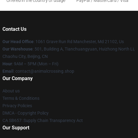
Offered in the country of usage
PayPal / MasterCard / Visa
Contact Us
Our Head Office
: 1061 Grave Run Rd Manchester, Md 21102, Us
Our Warehouse
: 501, Building A, Tianchuangyuan, Huizhong North Li,
Chaohu City, Beijing, CN
Hour
: 9AM – 5PM (Mon – Fri)
Email
: contact@animalcrossing.shop
Our Company
About us
Terms & Conditions
Privacy Policies
DMCA - Copyright Policy
CA SB657: Supply Chain Transparency Act
Our Support