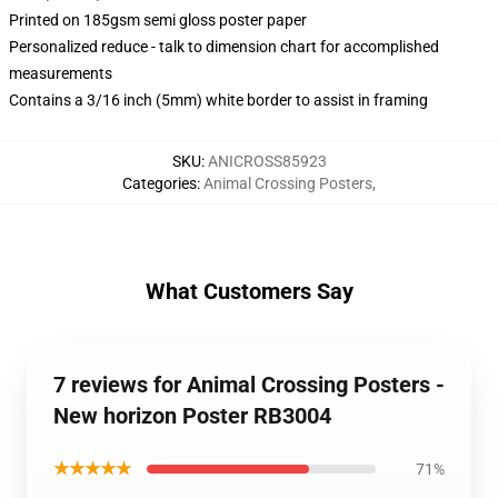
Printed on 185gsm semi gloss poster paper
Personalized reduce - talk to dimension chart for accomplished
measurements
Contains a 3/16 inch (5mm) white border to assist in framing
SKU
:
ANICROSS85923
Categories
:
Animal Crossing Posters
,
What Customers Say
7 reviews for Animal Crossing Posters -
New horizon Poster RB3004
★★★★★
71%