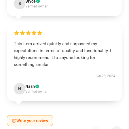
Bryce
B
Verified owner
This item arrived quickly and surpassed my
expectations in terms of quality and functionality. I
highly recommend it to anyone looking for
something similar.
Jun 28, 2024
Nash
N
Verified owner
Write your review