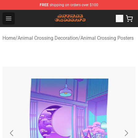
FREE
shipping on orders over $100
Animal Crossing Shop - Official Animal Crossing Mercha
Open menu
Home
/
Animal Crossing Decoration
/
Animal Crossing Posters