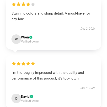
Stunning colors and sharp detail. A must-have for
any fan!
Dec 2, 2024
Wren
W
Verified owner
I’m thoroughly impressed with the quality and
performance of this product; it’s top-notch.
Sep 4, 2024
David
D
Verified owner