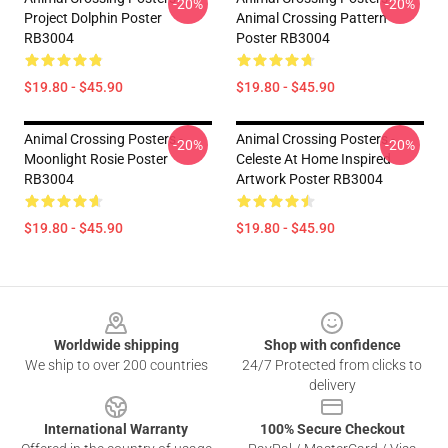
-20%
-20%
Project Dolphin Poster
Animal Crossing Pattern
RB3004
Poster RB3004
$19.80 - $45.90
$19.80 - $45.90
Animal Crossing Posters -
Animal Crossing Posters -
-20%
-20%
Moonlight Rosie Poster
Celeste At Home Inspired
RB3004
Artwork Poster RB3004
$19.80 - $45.90
$19.80 - $45.90
Footer
Worldwide shipping
Shop with confidence
We ship to over 200 countries
24/7 Protected from clicks to
delivery
International Warranty
100% Secure Checkout