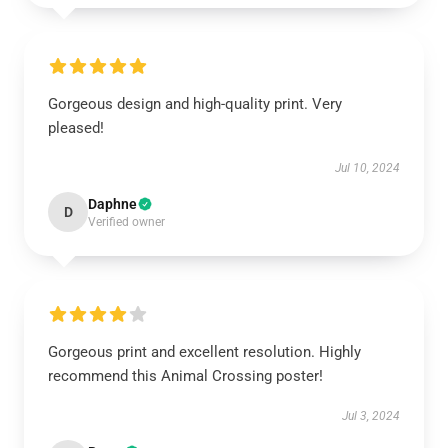
Gorgeous design and high-quality print. Very
pleased!
Jul 10, 2024
Daphne
D
Verified owner
Gorgeous print and excellent resolution. Highly
recommend this Animal Crossing poster!
Jul 3, 2024