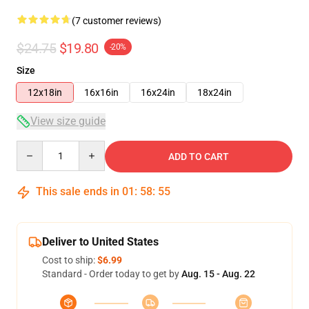
(7 customer reviews)
$24.75
$19.80
-20%
Size
12x18in
16x16in
16x24in
18x24in
View size guide
Quantity
ADD TO CART
This sale ends in
01
:
58
:
54
Deliver to United States
Cost to ship:
$6.99
Standard - Order today to get by
Aug. 15 - Aug. 22