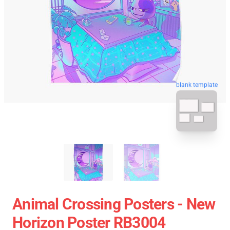
blank template
Animal Crossing Posters - New
Horizon Poster RB3004