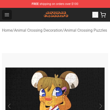
FREE
shipping on orders over $100
Animal Crossing Shop - Official Animal Crossing Mercha
Open menu
Home
/
Animal Crossing Decoration
/
Animal Crossing Puzzles