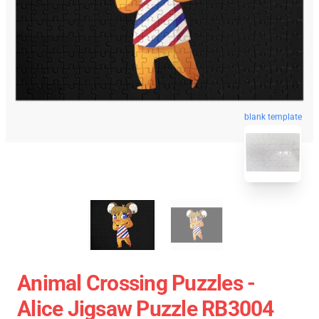
blank template
Animal Crossing Puzzles -
Alice Jigsaw Puzzle RB3004