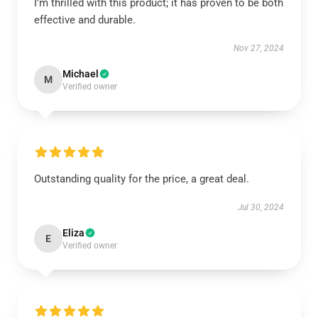
I’m thrilled with this product; it has proven to be both
effective and durable.
Nov 27, 2024
Michael
M
Verified owner
Outstanding quality for the price, a great deal.
Jul 30, 2024
Eliza
E
Verified owner