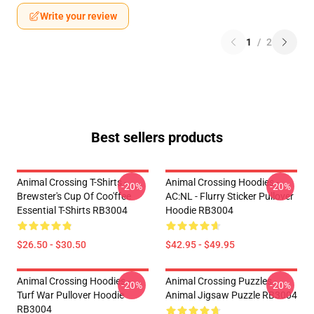
Write your review
1
/
2
Best sellers products
Animal Crossing T-Shirts -
Animal Crossing Hoodies -
-20%
-20%
Brewster's Cup Of Coo'ffee
AC:NL - Flurry Sticker Pullover
Essential T-Shirts RB3004
Hoodie RB3004
$26.50 - $30.50
$42.95 - $49.95
Animal Crossing Hoodies -
Animal Crossing Puzzles -
-20%
-20%
Turf War Pullover Hoodie
Animal Jigsaw Puzzle RB3004
RB3004