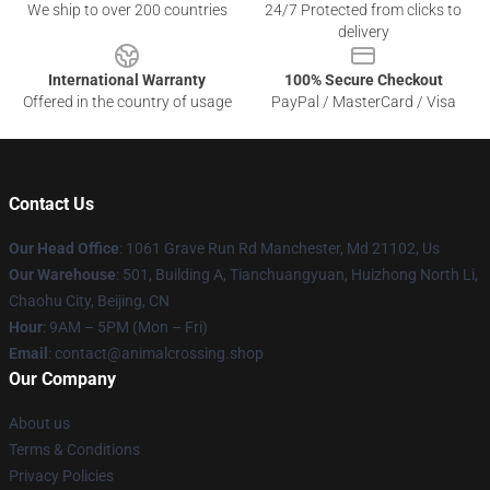
We ship to over 200 countries
24/7 Protected from clicks to
delivery
International Warranty
100% Secure Checkout
Offered in the country of usage
PayPal / MasterCard / Visa
Contact Us
Our Head Office
: 1061 Grave Run Rd Manchester, Md 21102, Us
Our Warehouse
: 501, Building A, Tianchuangyuan, Huizhong North Li,
Chaohu City, Beijing, CN
Hour
: 9AM – 5PM (Mon – Fri)
Email
: contact@animalcrossing.shop
Our Company
About us
Terms & Conditions
Privacy Policies