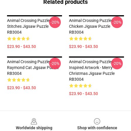
Related products
Animal Crossing Puzzles -
Animal Crossing Puzzles -
-20%
-20%
Stitches Jigsaw Puzzle
Chicken Jigsaw Puzzle
RB3004
RB3004
$23.90 - $43.50
$23.90 - $43.50
Animal Crossing Puzzles -
Animal Crossing Puzzles -
-20%
-20%
Raymond Cat Jigsaw Puzzle
Inspired Artwork - Merry
RB3004
Christmas Jigsaw Puzzle
RB3004
$23.90 - $43.50
$23.90 - $43.50
Footer
Worldwide shipping
Shop with confidence