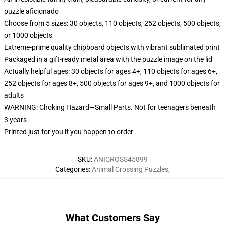
puzzle aficionado
Choose from 5 sizes: 30 objects, 110 objects, 252 objects, 500 objects,
or 1000 objects
Extreme-prime quality chipboard objects with vibrant sublimated print
Packaged in a gift-ready metal area with the puzzle image on the lid
Actually helpful ages: 30 objects for ages 4+, 110 objects for ages 6+,
252 objects for ages 8+, 500 objects for ages 9+, and 1000 objects for
adults
WARNING: Choking Hazard—Small Parts. Not for teenagers beneath
3 years
Printed just for you if you happen to order
SKU
:
ANICROSS45899
Categories
:
Animal Crossing Puzzles
,
What Customers Say