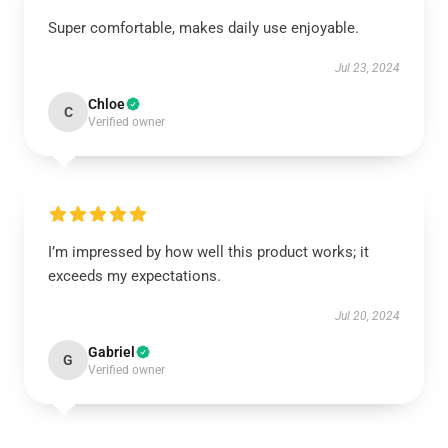
Super comfortable, makes daily use enjoyable.
Jul 23, 2024
Chloe
C
Verified owner
I’m impressed by how well this product works; it
exceeds my expectations.
Jul 20, 2024
Gabriel
G
Verified owner