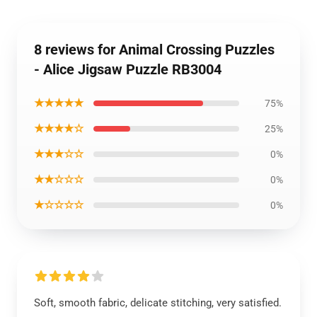
8 reviews for Animal Crossing Puzzles
- Alice Jigsaw Puzzle RB3004
★★★★★
75%
★★★★☆
25%
★★★☆☆
0%
★★☆☆☆
0%
★☆☆☆☆
0%
Soft, smooth fabric, delicate stitching, very satisfied.