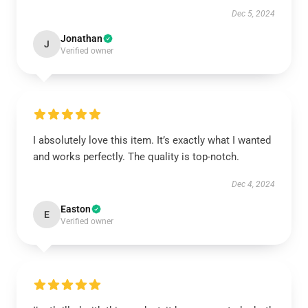
Dec 5, 2024
Jonathan
J
Verified owner
I absolutely love this item. It’s exactly what I wanted
and works perfectly. The quality is top-notch.
Dec 4, 2024
Easton
E
Verified owner