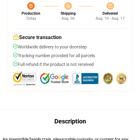
Production
Shipping
Delivered
Today
Aug. 06
Aug. 10 - Aug. 17
Secure transaction
Worldwide delivery to your doorstep
Tracking number provided for all parcels
Full refund if the product is not received
Description
An irresistible family train, pleasurable curiosity, or current for any