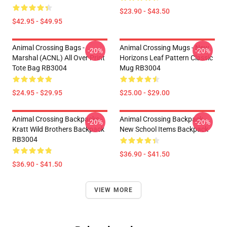
$23.90 - $43.50
$42.95 - $49.95
Animal Crossing Bags -
Animal Crossing Mugs - New
-20%
-20%
Marshal (ACNL) All Over Print
Horizons Leaf Pattern Classic
Tote Bag RB3004
Mug RB3004
$24.95 - $29.95
$25.00 - $29.00
Animal Crossing Backpacks -
Animal Crossing Backpack -
-20%
-20%
Kratt Wild Brothers Backpack
New School Items Backpack
RB3004
$36.90 - $41.50
$36.90 - $41.50
VIEW MORE