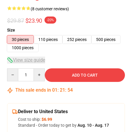
(8 customer reviews)
$29.87
$23.90
-20%
Size
30 pieces
110 pieces
252 pieces
500 pieces
1000 pieces
View size guide
Quantity
ADD TO CART
This sale ends in
01
:
21
:
54
Deliver to United States
Cost to ship:
$6.99
Standard - Order today to get by
Aug. 10 - Aug. 17