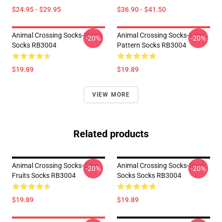
$24.95 - $29.95
$36.90 - $41.50
Animal Crossing Socks-Pietro
Animal Crossing Socks-Kirby
-20%
-20%
Socks RB3004
Pattern Socks RB3004
$19.89
$19.89
VIEW MORE
Related products
Animal Crossing Socks-Cute
Animal Crossing Socks-Nook
-20%
-20%
Fruits Socks RB3004
Socks Socks RB3004
$19.89
$19.89