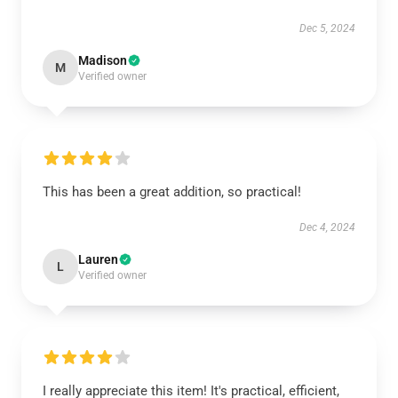
Dec 5, 2024
Madison
M
Verified owner
This has been a great addition, so practical!
Dec 4, 2024
Lauren
L
Verified owner
I really appreciate this item! It's practical, efficient,