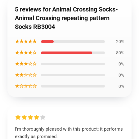
5 reviews for Animal Crossing Socks-
Animal Crossing repeating pattern
Socks RB3004
★★★★★
20%
★★★★☆
80%
★★★☆☆
0%
★★☆☆☆
0%
★☆☆☆☆
0%
I’m thoroughly pleased with this product; it performs
exactly as promised.