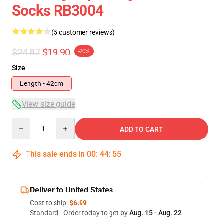
Socks RB3004
(5 customer reviews)
$24.87
$19.90
-20%
Size
Length - 42cm
View size guide
Quantity
ADD TO CART
This sale ends in
00
:
44
:
54
Deliver to United States
Cost to ship:
$6.99
Standard - Order today to get by
Aug. 15 - Aug. 22