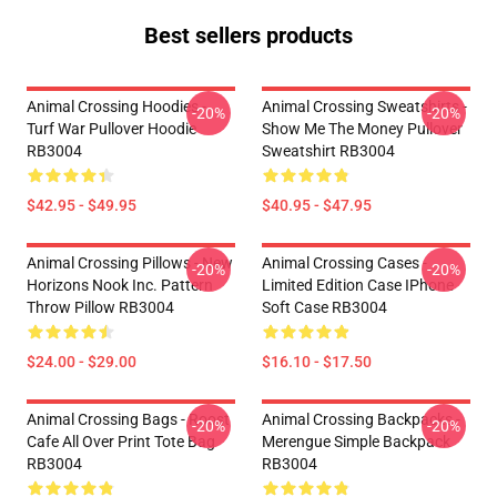
Best sellers products
Animal Crossing Hoodies -
Animal Crossing Sweatshirts -
-20%
-20%
Turf War Pullover Hoodie
Show Me The Money Pullover
RB3004
Sweatshirt RB3004
$42.95 - $49.95
$40.95 - $47.95
Animal Crossing Pillows - New
Animal Crossing Cases -
-20%
-20%
Horizons Nook Inc. Pattern
Limited Edition Case IPhone
Throw Pillow RB3004
Soft Case RB3004
$24.00 - $29.00
$16.10 - $17.50
Animal Crossing Bags - Roost
Animal Crossing Backpacks -
-20%
-20%
Cafe All Over Print Tote Bag
Merengue Simple Backpack
RB3004
RB3004