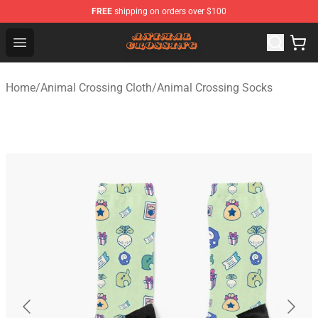
FREE
shipping on orders over $100
Animal Crossing Shop - Official Animal Crossing Mercha
Open menu
Home
/
Animal Crossing Cloth
/
Animal Crossing Socks