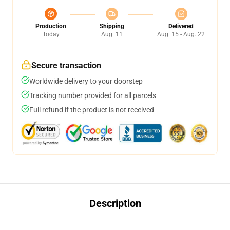
Production
Shipping
Delivered
Today
Aug. 11
Aug. 15 - Aug. 22
Secure transaction
Worldwide delivery to your doorstep
Tracking number provided for all parcels
Full refund if the product is not received
Description