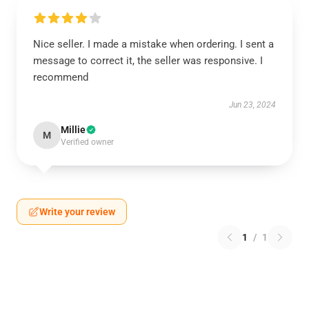
Nice seller. I made a mistake when ordering. I sent a
message to correct it, the seller was responsive. I
recommend
Jun 23, 2024
Millie
M
Verified owner
Write your review
1
/
1