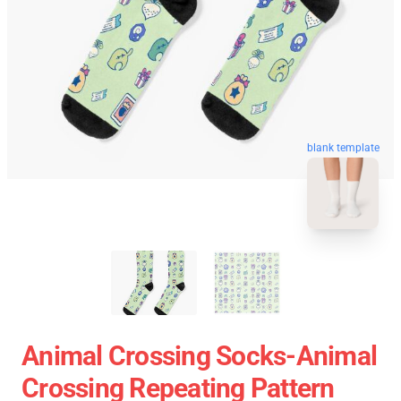
blank template
Animal Crossing Socks-Animal
Crossing Repeating Pattern