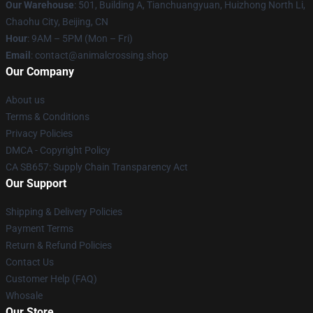
Our Warehouse
: 501, Building A, Tianchuangyuan, Huizhong North Li,
Chaohu City, Beijing, CN
Hour
: 9AM – 5PM (Mon – Fri)
Email
: contact@animalcrossing.shop
Our Company
About us
Terms & Conditions
Privacy Policies
DMCA - Copyright Policy
CA SB657: Supply Chain Transparency Act
Our Support
Shipping & Delivery Policies
Payment Terms
Return & Refund Policies
Contact Us
Customer Help (FAQ)
Whosale
Our Store