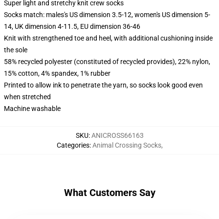
Super light and stretchy knit crew socks
Socks match: males's US dimension 3.5-12, women's US dimension 5-
14, UK dimension 4-11.5, EU dimension 36-46
Knit with strengthened toe and heel, with additional cushioning inside
the sole
58% recycled polyester (constituted of recycled provides), 22% nylon,
15% cotton, 4% spandex, 1% rubber
Printed to allow ink to penetrate the yarn, so socks look good even
when stretched
Machine washable
SKU
:
ANICROSS66163
Categories
:
Animal Crossing Socks
,
What Customers Say