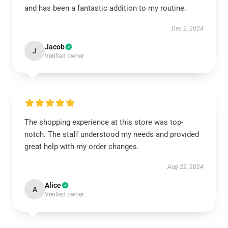
and has been a fantastic addition to my routine.
Dec 2, 2024
Jacob
J
Verified owner
The shopping experience at this store was top-
notch. The staff understood my needs and provided
great help with my order changes.
Aug 22, 2024
Alice
A
Verified owner