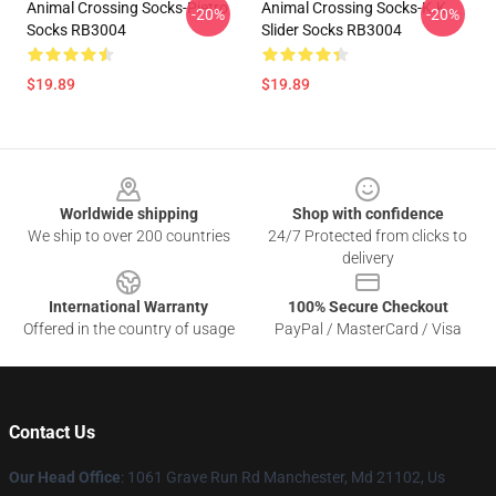
Animal Crossing Socks-Pietro
Animal Crossing Socks-K.K.
-20%
-20%
Socks RB3004
Slider Socks RB3004
$19.89
$19.89
Footer
Worldwide shipping
Shop with confidence
We ship to over 200 countries
24/7 Protected from clicks to
delivery
International Warranty
100% Secure Checkout
Offered in the country of usage
PayPal / MasterCard / Visa
Contact Us
Our Head Office
: 1061 Grave Run Rd Manchester, Md 21102, Us