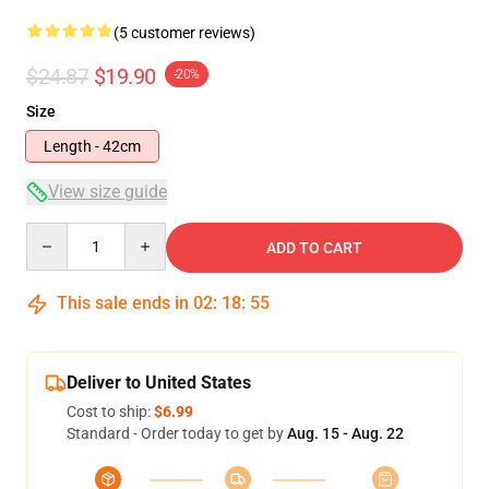
(5 customer reviews)
$24.87
$19.90
-20%
Size
Length - 42cm
View size guide
Quantity
ADD TO CART
This sale ends in
02
:
18
:
54
Deliver to United States
Cost to ship:
$6.99
Standard - Order today to get by
Aug. 15 - Aug. 22