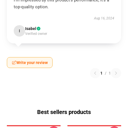
I’m impressed by this product’s performance; it’s a
top-quality option.
Aug 16, 2024
Isabel
I
Verified owner
Write your review
1
/
1
Best sellers products