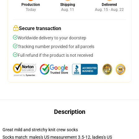
Production
Shipping
Delivered
Today
Aug. 11
Aug. 15 - Aug. 22
Secure transaction
Worldwide delivery to your doorstep
Tracking number provided for all parcels
Full refund if the product is not received
Description
Great mild and stretchy knit crew socks
Socks match: males's US measurement 3.5-12, ladies's US