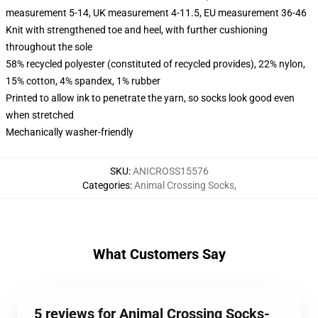
measurement 5-14, UK measurement 4-11.5, EU measurement 36-46
Knit with strengthened toe and heel, with further cushioning
throughout the sole
58% recycled polyester (constituted of recycled provides), 22% nylon,
15% cotton, 4% spandex, 1% rubber
Printed to allow ink to penetrate the yarn, so socks look good even
when stretched
Mechanically washer-friendly
SKU
:
ANICROSS15576
Categories
:
Animal Crossing Socks
,
What Customers Say
5 reviews for Animal Crossing Socks-