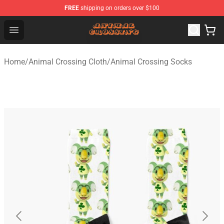
FREE
shipping on orders over $100
Animal Crossing Shop - Official Animal Crossing Mercha
Open menu
Home
/
Animal Crossing Cloth
/
Animal Crossing Socks