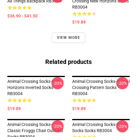
All Things Backpack RB3004
Crossing New Horizons Socks
RB3004
$36.90 - $41.50
$19.89
VIEW MORE
Related products
Animal Crossing Socks-New
Animal Crossing Socks-Animal
-20%
-20%
Horizons Inverted Socks
Crossing Pattern Socks
RB3004
RB3004
$19.89
$19.89
Animal Crossing Socks-
Animal Crossing Socks-Nook
-20%
-20%
Classic Froggy Chair Outlined
Socks Socks RB3004
Socks RB3004