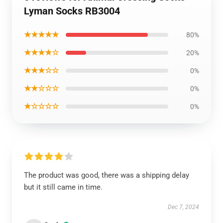
Lyman Socks RB3004
★★★★★
80%
★★★★☆
20%
★★★☆☆
0%
★★☆☆☆
0%
★☆☆☆☆
0%
The product was good, there was a shipping delay
but it still came in time.
Dec 7, 2024