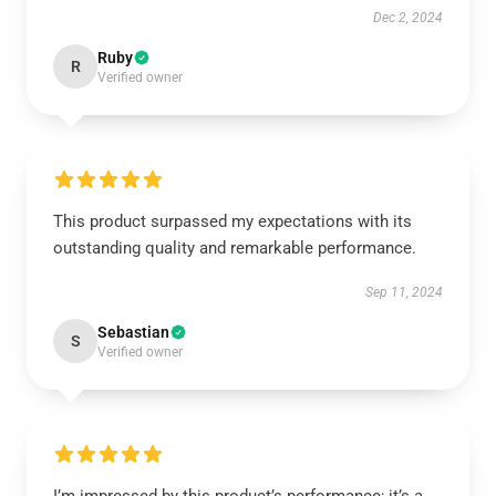
Dec 2, 2024
Ruby
R
Verified owner
This product surpassed my expectations with its
outstanding quality and remarkable performance.
Sep 11, 2024
Sebastian
S
Verified owner