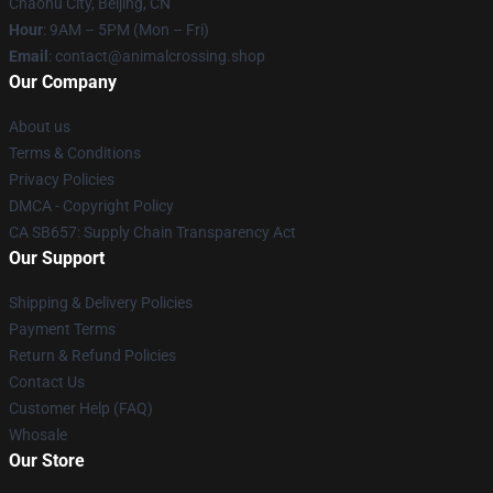
Chaohu City, Beijing, CN
Hour
: 9AM – 5PM (Mon – Fri)
Email
: contact@animalcrossing.shop
Our Company
About us
Terms & Conditions
Privacy Policies
DMCA - Copyright Policy
CA SB657: Supply Chain Transparency Act
Our Support
Shipping & Delivery Policies
Payment Terms
Return & Refund Policies
Contact Us
Customer Help (FAQ)
Whosale
Our Store