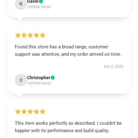
Gavin
G
Verified owner
Found this store has a broad range, customer
support was attentive, and my order arrived on time.
Dec 2, 2024
Christopher
C
Verified owner
This item works perfectly as described. I couldn’t be
happier with its performance and build quality.