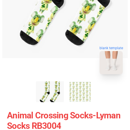
blank template
Animal Crossing Socks-Lyman
Socks RB3004