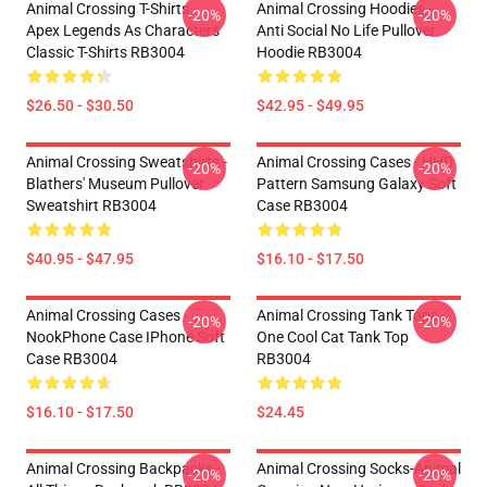
Animal Crossing T-Shirts -
Animal Crossing Hoodies -
-20%
-20%
Apex Legends As Characters
Anti Social No Life Pullover
Classic T-Shirts RB3004
Hoodie RB3004
$26.50 - $30.50
$42.95 - $49.95
Animal Crossing Sweatshirts -
Animal Crossing Cases - HHD
-20%
-20%
Blathers' Museum Pullover
Pattern Samsung Galaxy Soft
Sweatshirt RB3004
Case RB3004
$40.95 - $47.95
$16.10 - $17.50
Animal Crossing Cases -
Animal Crossing Tank Tops -
-20%
-20%
NookPhone Case IPhone Soft
One Cool Cat Tank Top
Case RB3004
RB3004
$16.10 - $17.50
$24.45
Animal Crossing Backpacks -
Animal Crossing Socks-Animal
-20%
-20%