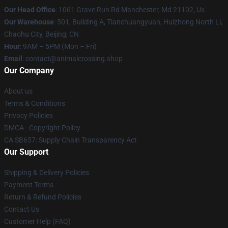
Our Head Office
: 1061 Grave Run Rd Manchester, Md 21102, Us
Our Warehouse
: 501, Building A, Tianchuangyuan, Huizhong North Li,
Chaohu City, Beijing, CN
Hour
: 9AM – 5PM (Mon – Fri)
Email
: contact@animalcrossing.shop
Our Company
About us
Terms & Conditions
Privacy Policies
DMCA - Copyright Policy
CA SB657: Supply Chain Transparency Act
Our Support
Shipping & Delivery Policies
Payment Terms
Return & Refund Policies
Contact Us
Customer Help (FAQ)