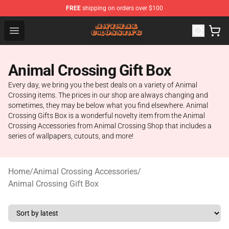
FREE
shipping on orders over $100
Animal Crossing Shop - Official Animal Crossing Mercha
Open menu
Animal Crossing Gift Box
Every day, we bring you the best deals on a variety of Animal
Crossing items. The prices in our shop are always changing and
sometimes, they may be below what you find elsewhere. Animal
Crossing Gifts Box is a wonderful novelty item from the Animal
Crossing Accessories from Animal Crossing Shop that includes a
series of wallpapers, cutouts, and more!
Home
/
Animal Crossing Accessories
/
Animal Crossing Gift Box