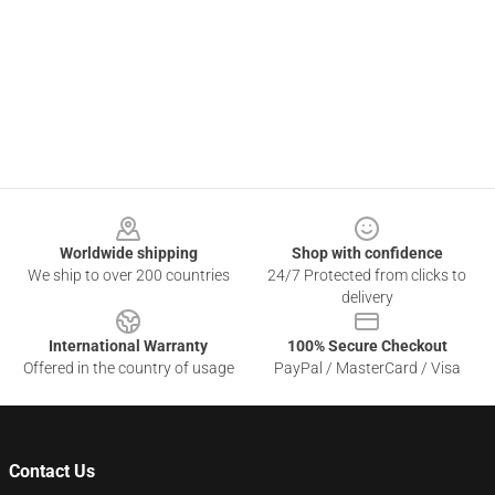
Footer
Worldwide shipping
Shop with confidence
We ship to over 200 countries
24/7 Protected from clicks to
delivery
International Warranty
100% Secure Checkout
Offered in the country of usage
PayPal / MasterCard / Visa
Contact Us