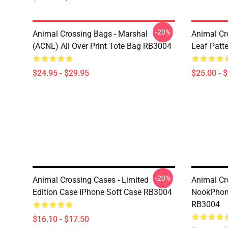
-20%
Animal Crossing Bags - Marshal
Animal Cr
(ACNL) All Over Print Tote Bag RB3004
Leaf Patt
$24.95 - $29.95
$25.00 - 
-20%
Animal Crossing Cases - Limited
Animal Cr
Edition Case IPhone Soft Case RB3004
NookPhone
RB3004
$16.10 - $17.50