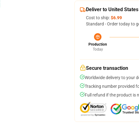
Deliver to United States
Cost to ship:
$6.99
Standard - Order today to g
Production
Today
Secure transaction
Worldwide delivery to your 
Tracking number provided for
Full refund if the product is 