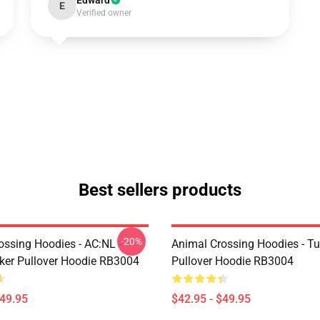
Edward
E
Verified owner
Best sellers products
-20%
ossing Hoodies - AC:NL -
Animal Crossing Hoodies - Tu
icker Pullover Hoodie RB3004
Pullover Hoodie RB3004
$49.95
$42.95 - $49.95