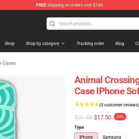
FREE
shipping on orders over $100
handise Store
Shop
Shop by category
Tracking order
Blog
C
e Cases
Animal Crossin
Case IPhone So
(5 customer reviews
$21.88
$17.50
-20%
Type
iPhone
Samsung