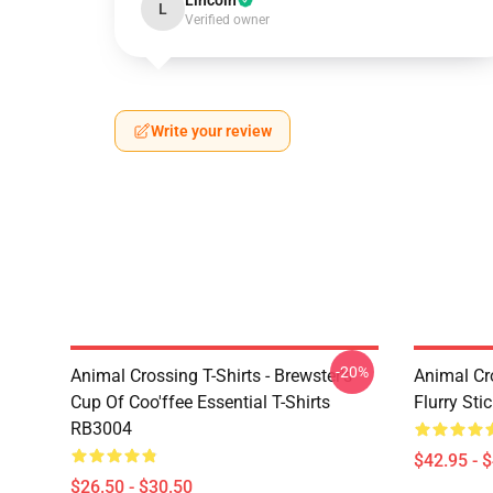
Lincoln
L
Verified owner
Write your review
-20%
Animal Crossing T-Shirts - Brewster's
Animal Cr
Cup Of Coo'ffee Essential T-Shirts
Flurry St
RB3004
$42.95 - 
$26.50 - $30.50