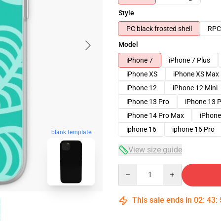
Style
PC black frosted shell
RPC 
Model
iPhone 7
iPhone 7 Plus
iPhone XS
iPhone XS Max
iPhone 12
iPhone 12 Mini
iPhone 13 Pro
iPhone 13 
iPhone 14 Pro Max
iPhone
iphone 16
iphone 16 Pro
blank template
View size guide
Quantity
This sale ends in
02
:
43
: