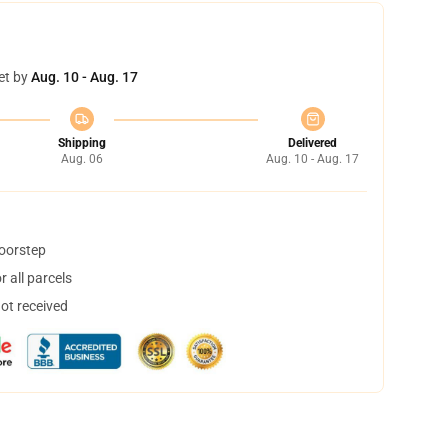
et by
Aug. 10 - Aug. 17
Shipping
Delivered
Aug. 06
Aug. 10 - Aug. 17
doorstep
 all parcels
not received