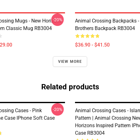
-20%
ossing Mugs - New Horizons
Animal Crossing Backpacks - 
ern Classic Mug RB3004
Brothers Backpack RB3004
$29.00
$36.90 - $41.50
VIEW MORE
Related products
-20%
ossing Cases - Pink
Animal Crossing Cases - Islan
 Case IPhone Soft Case
Pattern | Animal Crossing Ne
Horizons Inspired Pattern IPh
Case RB3004