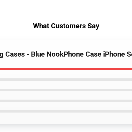
What Customers Say
ing Cases - Blue NookPhone Case iPhone 