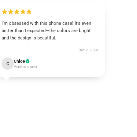
I’m obsessed with this phone case! It’s even
better than I expected—the colors are bright
and the design is beautiful.
Dec 2, 2024
Chloe
C
Verified owner