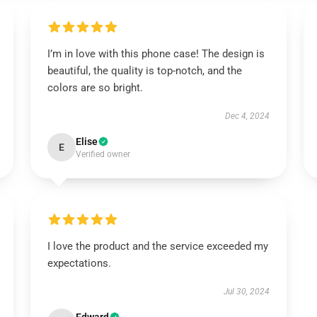
I’m in love with this phone case! The design is
beautiful, the quality is top-notch, and the
colors are so bright.
Dec 4, 2024
Elise
E
Verified owner
I love the product and the service exceeded my
expectations.
Jul 30, 2024