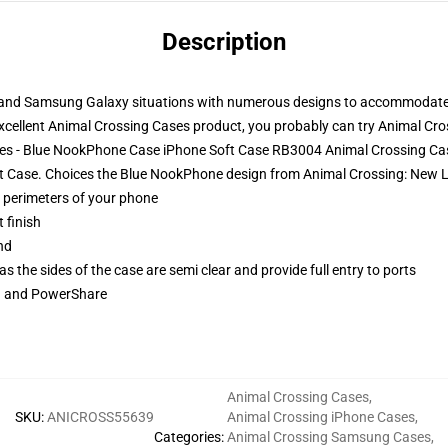
Description
, and Samsung Galaxy situations with numerous designs to accommodat
xcellent Animal Crossing Cases product, you probably can try
Animal Cro
ases - Blue NookPhone Case iPhone Soft Case RB3004 Animal Crossing Ca
ft Case. Choices the Blue NookPhone design from Animal Crossing: New L
e perimeters of your phone
 finish
nd
 the sides of the case are semi clear and provide full entry to ports
ng and PowerShare
Animal Crossing Cases
,
SKU
:
ANICROSS55639
Animal Crossing iPhone Cases
,
Categories
:
Animal Crossing Samsung Cases
,