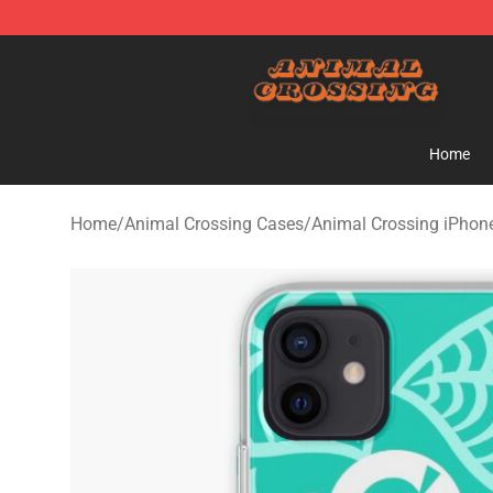
Animal Crossing Shop - Official Animal Crossing Merc
Home
Home
/
Animal Crossing Cases
/
Animal Crossing iPhon