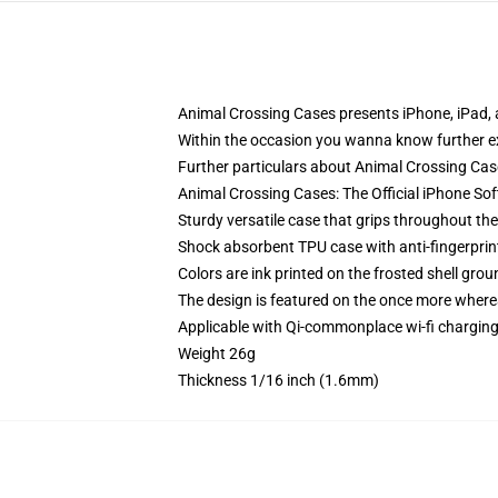
Animal Crossing Cases presents iPhone, iPad
Within the occasion you wanna know further e
Further particulars about Animal Crossing C
Animal Crossing Cases: The Official iPhone So
Sturdy versatile case that grips throughout th
Shock absorbent TPU case with anti-fingerprint
Colors are ink printed on the frosted shell grou
The design is featured on the once more whereas
Applicable with Qi-commonplace wi-fi chargi
Weight 26g
Thickness 1/16 inch (1.6mm)