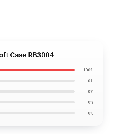
Soft Case RB3004
100%
0%
0%
0%
0%