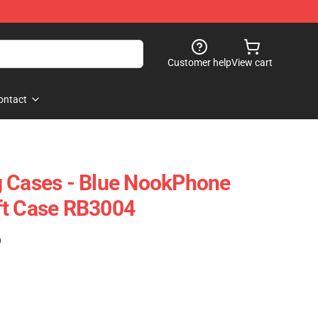
Customer help
View cart
ontact
g Cases - Blue NookPhone
ft Case RB3004
)