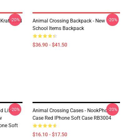
-20%
-20%
Kratt Wild
Animal Crossing Backpack - New
School Items Backpack
$36.90 - $41.50
-20%
-20%
d Life
Animal Crossing Cases - NookPhone
w
Case Red IPhone Soft Case RB3004
one Soft
$16.10 - $17.50