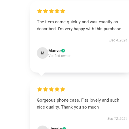
The item came quickly and was exactly as
described. I’m very happy with this purchase.
Dec 4, 2024
Maeve
M
Verified owner
Gorgeous phone case. Fits lovely and such
nice quality. Thank you so much
Sep 12, 2024