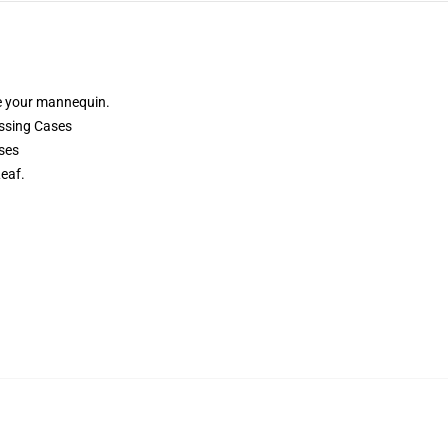
e your mannequin.
ssing Cases
ses
eaf.