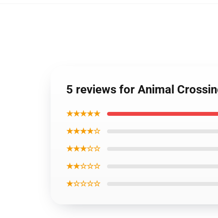
5 reviews for Animal Cross
★★★★★
★★★★☆
★★★☆☆
★★☆☆☆
★☆☆☆☆