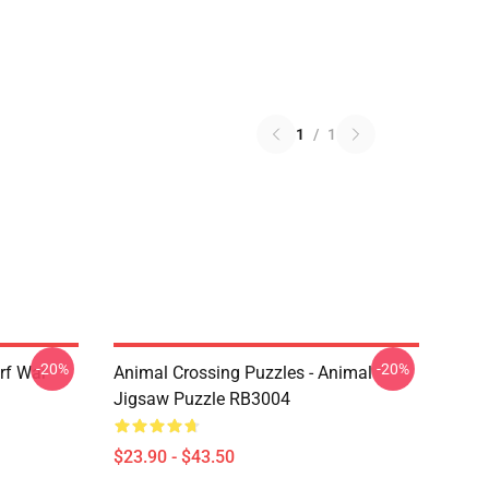
1
/
1
-20%
-20%
rf War
Animal Crossing Puzzles - Animal
Jigsaw Puzzle RB3004
$23.90 - $43.50