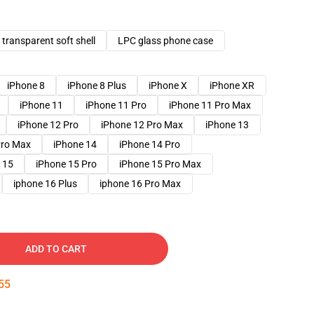
transparent soft shell
LPC glass phone case
iPhone 8
iPhone 8 Plus
iPhone X
iPhone XR
iPhone 11
iPhone 11 Pro
iPhone 11 Pro Max
iPhone 12 Pro
iPhone 12 Pro Max
iPhone 13
Pro Max
iPhone 14
iPhone 14 Pro
 15
iPhone 15 Pro
iPhone 15 Pro Max
iphone 16 Plus
iphone 16 Pro Max
ADD TO CART
54