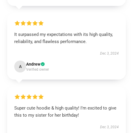
It surpassed my expectations with its high quality,
reliability, and flawless performance.
Dec 3, 2024
Andrew
A
Verified owner
Super cute hoodie & high quality! I’m excited to give
this to my sister for her birthday!
Dec 3, 2024