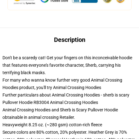
Description
Don't be a scaredy cat! Get your fingers on this inconceivable hoodie
that features everyone's favorite character, Sherb, carrying his
terrifying black masks.
For many who wanna know further very good Animal Crossing
Hoodies product, you'll try
Animal Crossing Hoodies
Further particulars about Animal Crossing Hoodies - sherb is scary
Pullover Hoodie RB3004 Animal Crossing Hoodies
Animal Crossing Hoodies and Sherb is Scary Pullover Hoodie
obtainable in animal crossing Retailer.
Heavyweight 8.25 oz. (~280 gsm) cotton-rich fleece
Secure colors are 80% cotton, 20% polyester. Heather Grey is 70%