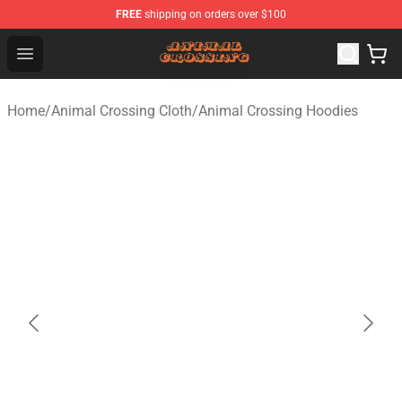
FREE
shipping on orders over $100
Animal Crossing Shop - Official Animal Crossing Mercha
Open menu
Home
/
Animal Crossing Cloth
/
Animal Crossing Hoodies