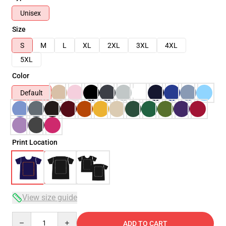
Unisex
Size
S
M
L
XL
2XL
3XL
4XL
5XL
Color
Default
Print Location
View size guide
Quantity
ADD TO CART