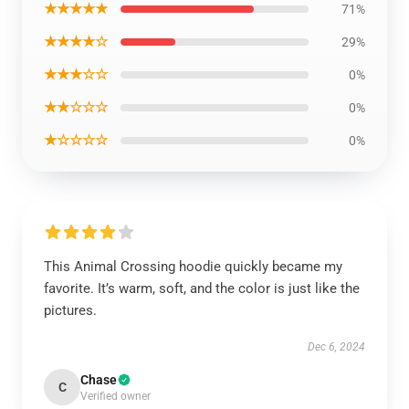
★★★★★
71%
★★★★☆
29%
★★★☆☆
0%
★★☆☆☆
0%
★☆☆☆☆
0%
This Animal Crossing hoodie quickly became my
favorite. It’s warm, soft, and the color is just like the
pictures.
Dec 6, 2024
Chase
C
Verified owner