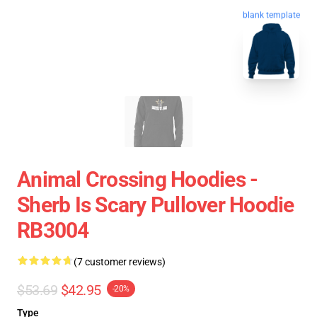
blank template
Animal Crossing Hoodies -
Sherb Is Scary Pullover Hoodie
RB3004
(7 customer reviews)
$53.69
$42.95
-20%
Type