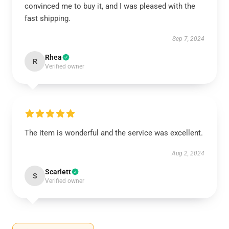
convinced me to buy it, and I was pleased with the
fast shipping.
Sep 7, 2024
Rhea
R
Verified owner
The item is wonderful and the service was excellent.
Aug 2, 2024
Scarlett
S
Verified owner