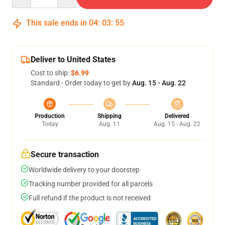
This sale ends in
04
:
03
:
54
Deliver to United States
Cost to ship:
$6.99
Standard - Order today to get by
Aug. 15 - Aug. 22
Production
Shipping
Delivered
Today
Aug. 11
Aug. 15 - Aug. 22
Secure transaction
Worldwide delivery to your doorstep
Tracking number provided for all parcels
Full refund if the product is not received