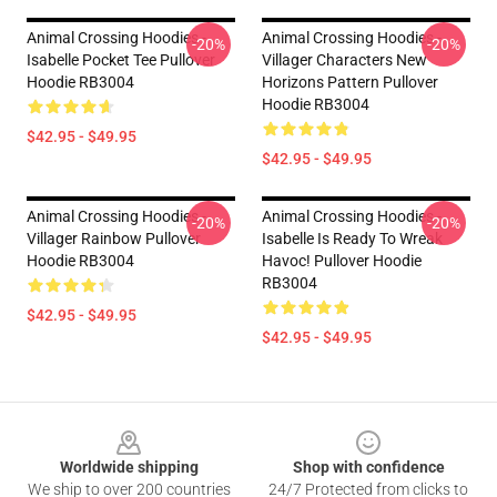
Animal Crossing Hoodies -
Animal Crossing Hoodies -
-20%
-20%
Isabelle Pocket Tee Pullover
Villager Characters New
Hoodie RB3004
Horizons Pattern Pullover
Hoodie RB3004
$42.95 - $49.95
$42.95 - $49.95
Animal Crossing Hoodies -
Animal Crossing Hoodies -
-20%
-20%
Villager Rainbow Pullover
Isabelle Is Ready To Wreak
Hoodie RB3004
Havoc! Pullover Hoodie
RB3004
$42.95 - $49.95
$42.95 - $49.95
Footer
Worldwide shipping
Shop with confidence
We ship to over 200 countries
24/7 Protected from clicks to