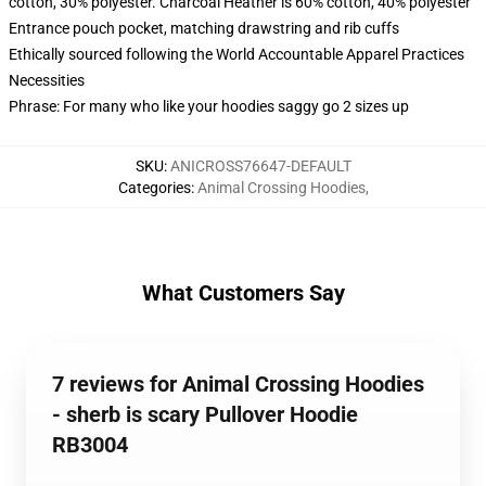
cotton, 30% polyester. Charcoal Heather is 60% cotton, 40% polyester
Entrance pouch pocket, matching drawstring and rib cuffs
Ethically sourced following the World Accountable Apparel Practices
Necessities
Phrase: For many who like your hoodies saggy go 2 sizes up
SKU
:
ANICROSS76647-DEFAULT
Categories
:
Animal Crossing Hoodies
,
What Customers Say
7 reviews for Animal Crossing Hoodies
- sherb is scary Pullover Hoodie
RB3004