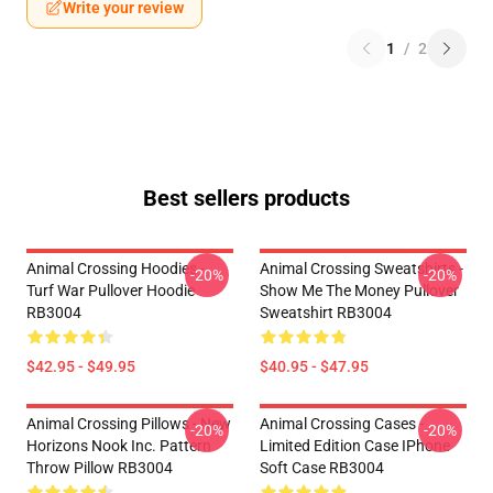
Write your review
1
/
2
Best sellers products
Animal Crossing Hoodies -
Animal Crossing Sweatshirts -
-20%
-20%
Turf War Pullover Hoodie
Show Me The Money Pullover
RB3004
Sweatshirt RB3004
$42.95 - $49.95
$40.95 - $47.95
Animal Crossing Pillows - New
Animal Crossing Cases -
-20%
-20%
Horizons Nook Inc. Pattern
Limited Edition Case IPhone
Throw Pillow RB3004
Soft Case RB3004