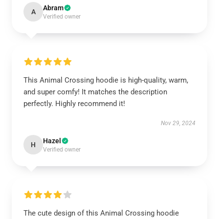
Abram
A
Verified owner
This Animal Crossing hoodie is high-quality, warm,
and super comfy! It matches the description
perfectly. Highly recommend it!
Nov 29, 2024
Hazel
H
Verified owner
The cute design of this Animal Crossing hoodie