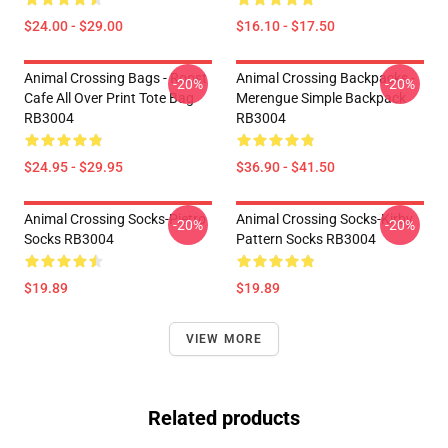
$24.00 - $29.00
$16.10 - $17.50
Animal Crossing Bags - Roost
Animal Crossing Backpacks -
-20%
-20%
Cafe All Over Print Tote Bag
Merengue Simple Backpack
RB3004
RB3004
$24.95 - $29.95
$36.90 - $41.50
Animal Crossing Socks-Pietro
Animal Crossing Socks-Kirby
-20%
-20%
Socks RB3004
Pattern Socks RB3004
$19.89
$19.89
VIEW MORE
Related products