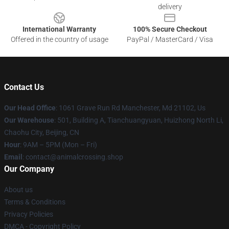
delivery
International Warranty
100% Secure Checkout
Offered in the country of usage
PayPal / MasterCard / Visa
Contact Us
Our Head Office
: 1061 Grave Run Rd Manchester, Md 21102, Us
Our Warehouse
: 501, Building A, Tianchuangyuan, Huizhong North Li,
Chaohu City, Beijing, CN
Hour
: 9AM – 5PM (Mon – Fri)
Email
: contact@animalcrossing.shop
Our Company
About us
Terms & Conditions
Privacy Policies
DMCA - Copyright Policy