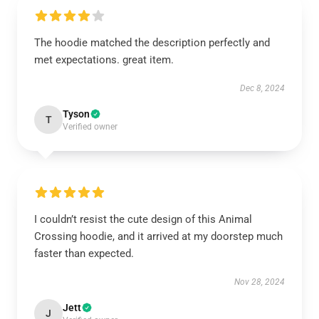
The hoodie matched the description perfectly and
met expectations. great item.
Dec 8, 2024
Tyson
T
Verified owner
I couldn’t resist the cute design of this Animal
Crossing hoodie, and it arrived at my doorstep much
faster than expected.
Nov 28, 2024
Jett
J