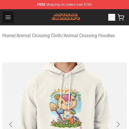
FREE
shipping on orders over $100
Animal Crossing Shop - Official Animal Crossing Mercha
Open menu
Home
/
Animal Crossing Cloth
/
Animal Crossing Hoodies