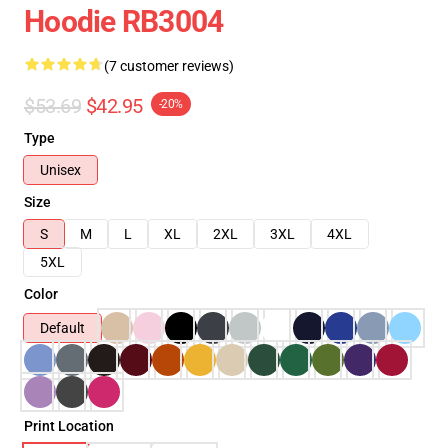
Hoodie RB3004
(7 customer reviews)
$53.69
$42.95
-20%
Type
Unisex
Size
S
M
L
XL
2XL
3XL
4XL
5XL
Color
Default
Print Location