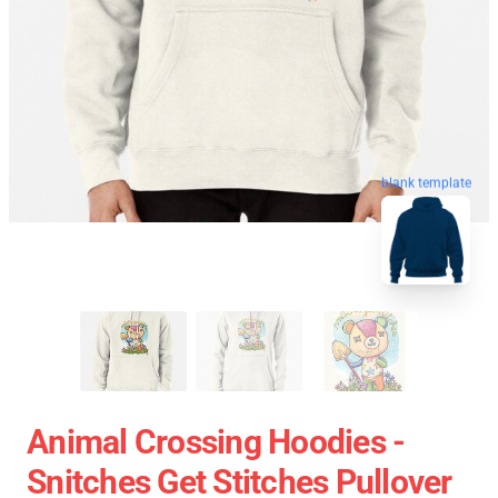
blank template
Animal Crossing Hoodies -
Snitches Get Stitches Pullover