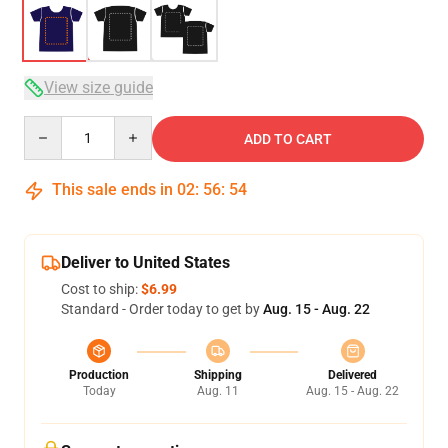
View size guide
Quantity
ADD TO CART
This sale ends in
02
:
56
:
54
Deliver to United States
Cost to ship:
$6.99
Standard - Order today to get by
Aug. 15 - Aug. 22
Production
Shipping
Delivered
Today
Aug. 11
Aug. 15 - Aug. 22