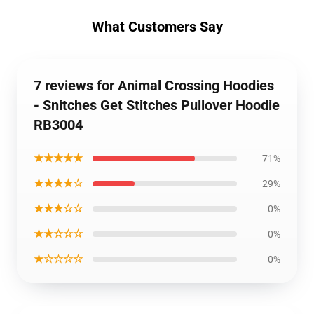
What Customers Say
7 reviews for Animal Crossing Hoodies
- Snitches Get Stitches Pullover Hoodie
RB3004
★★★★★
71%
★★★★☆
29%
★★★☆☆
0%
★★☆☆☆
0%
★☆☆☆☆
0%