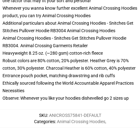
one factor that may fit your sort and persona!
Whenever you wanna know further excellent Animal Crossing Hoodies
product, you can try
Animal Crossing Hoodies
Additional particulars about Animal Crossing Hoodies - Snitches Get
Stitches Pullover Hoodie RB3004 Animal Crossing Hoodies
Animal Crossing Hoodies - Snitches Get Stitches Pullover Hoodie
RB3004. Animal Crossing Garments Retailer
Heavyweight 8.25 oz. (~280 gsm) cotton-rich fleece
Robust colors are 80% cotton, 20% polyester. Heather Grey is 70%
cotton, 30% polyester. Charcoal Heather is 60% cotton, 40% polyester
Entrance pouch pocket, matching drawstring and rib cuffs
Ethically sourced following the World Accountable Apparel Practices
Necessities
Observe: Whenever you like your hoodies dishevelled go 2 sizes up
SKU
:
ANICROSS75841-DEFAULT
Categories
:
Animal Crossing Hoodies
,