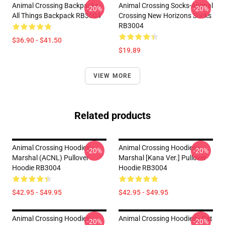
Animal Crossing Backpacks -
Animal Crossing Socks-Animal
-20%
-20%
All Things Backpack RB3004
Crossing New Horizons Socks
RB3004
$36.90 - $41.50
$19.89
VIEW MORE
Related products
Animal Crossing Hoodies -
Animal Crossing Hoodies -
-20%
-20%
Marshal (ACNL) Pullover
Marshal [kana Ver.] Pullover
Hoodie RB3004
Hoodie RB3004
$42.95 - $49.95
$42.95 - $49.95
Animal Crossing Hoodies -
Animal Crossing Hoodies - Cat
-20%
-20%