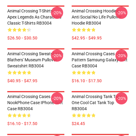
Animal Crossing T-Shirts -
Animal Crossing Hoodies -
-20%
-20%
Apex Legends As Characters
Anti Social No Life Pullover
Classic T-Shirts RB3004
Hoodie RB3004
$26.50 - $30.50
$42.95 - $49.95
Animal Crossing Sweatshirts -
Animal Crossing Cases - HHD
-20%
-20%
Blathers' Museum Pullover
Pattern Samsung Galaxy Soft
Sweatshirt RB3004
Case RB3004
$40.95 - $47.95
$16.10 - $17.50
Animal Crossing Cases -
Animal Crossing Tank Tops -
-20%
-20%
NookPhone Case IPhone Soft
One Cool Cat Tank Top
Case RB3004
RB3004
$16.10 - $17.50
$24.45