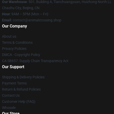
Our Warehouse
: 501, Building A, Tianchuangyuan, Huizhong North Li,
Chaohu City, Beijing, CN
Hour
: 9AM – 5PM (Mon – Fri)
Email
: contact@animalcrossing.shop
Our Company
About us
Terms & Conditions
Privacy Policies
DMCA - Copyright Policy
CA SB657: Supply Chain Transparency Act
Our Support
Shipping & Delivery Policies
Payment Terms
Return & Refund Policies
Contact Us
Customer Help (FAQ)
Whosale
Our Store