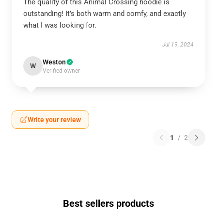
The quality of this Animal Crossing hoodie is
outstanding! It’s both warm and comfy, and exactly
what I was looking for.
Jul 19, 2024
Weston
W
Verified owner
Write your review
1
/
2
Best sellers products