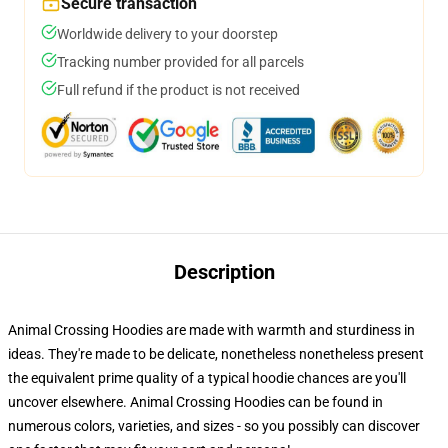
Secure transaction
Worldwide delivery to your doorstep
Tracking number provided for all parcels
Full refund if the product is not received
Description
Animal Crossing Hoodies are made with warmth and sturdiness in
ideas. They're made to be delicate, nonetheless nonetheless present
the equivalent prime quality of a typical hoodie chances are you'll
uncover elsewhere. Animal Crossing Hoodies can be found in
numerous colors, varieties, and sizes - so you possibly can discover