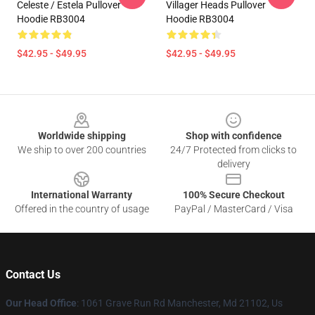
Celeste / Estela Pullover
Villager Heads Pullover
Hoodie RB3004
Hoodie RB3004
$42.95 - $49.95
$42.95 - $49.95
Footer
Worldwide shipping
Shop with confidence
We ship to over 200 countries
24/7 Protected from clicks to
delivery
International Warranty
100% Secure Checkout
Offered in the country of usage
PayPal / MasterCard / Visa
Contact Us
Our Head Office
: 1061 Grave Run Rd Manchester, Md 21102, Us