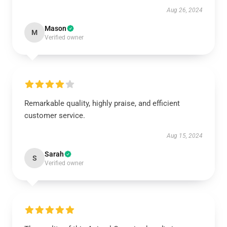
Aug 26, 2024
Mason
M
Verified owner
Remarkable quality, highly praise, and efficient
customer service.
Aug 15, 2024
Sarah
S
Verified owner