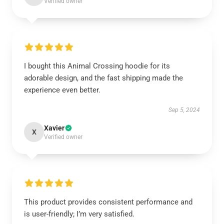
Verified owner
I bought this Animal Crossing hoodie for its
adorable design, and the fast shipping made the
experience even better.
Sep 5, 2024
Xavier
X
Verified owner
This product provides consistent performance and
is user-friendly; I’m very satisfied.